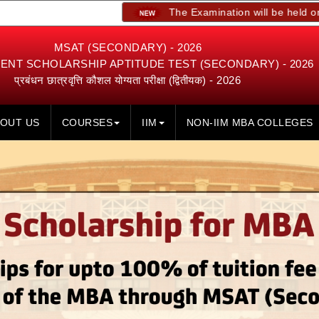
The Examination will be held on 23rd, 24th
MSAT (SECONDARY) - 2026
NT SCHOLARSHIP APTITUDE TEST (SECONDARY) - 2026
प्रबंधन छात्रवृत्ति कौशल योग्यता परीक्षा (द्वितीयक) - 2026
OUT US
COURSES
IIM
NON-IIM MBA COLLEGES