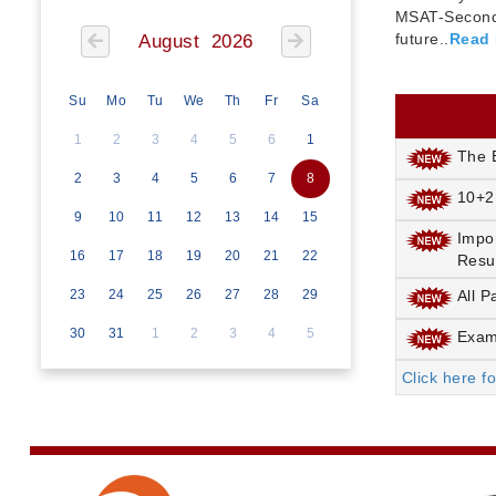
MSAT-Seconda
future..
Read
August 2026
Su
Mo
Tu
We
Th
Fr
Sa
1
2
3
4
5
6
1
The E
2
3
4
5
6
7
8
10+2
9
10
11
12
13
14
15
Impo
16
17
18
19
20
21
22
Resu
23
24
25
26
27
28
29
All P
30
31
1
2
3
4
5
Exami
Click here f