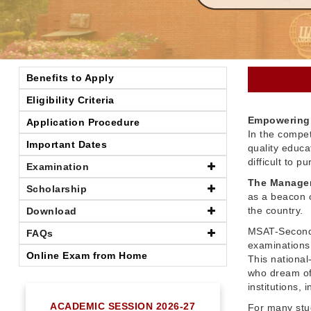
Benefits to Apply
Eligibility Criteria
Empowering 
Application Procedure
In the compet
Important Dates
quality educ
difficult to 
Examination
The Managem
Scholarship
as a beacon o
the country.
Download
MSAT-Seconda
FAQs
examinations 
Online Exam from Home
This nationa
who dream of
institutions,
ACADEMIC SESSION 2026-27
For many stu