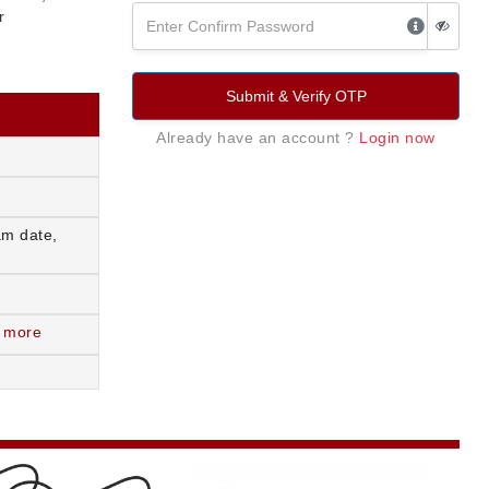
r
Submit & Verify OTP
Already have an account ?
Login now
am date,
 more