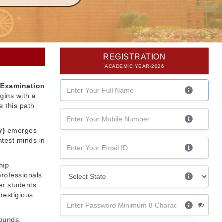
REGISTRATION
ACADEMIC YEAR-2026
 Examination
gins with a
 this path
y)
emerges
htest minds in
hip
professionals.
er students
restigious
rounds,