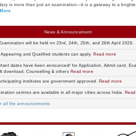
ry is more than just an examination—it is a gateway to a brighte
 More
News & Announcement
xamination will be held on 23rd, 24th, 25th, and 26th April 2026.
 Appearing and Qualified students can apply.
Read more
rtant dates have been announced! for Application, Admit card, Ex
lt download, Counselling & others
Read more
articipating institutes are government approved.
Read more
nation centres are available in all major cities across India.
Read
or all the announcements