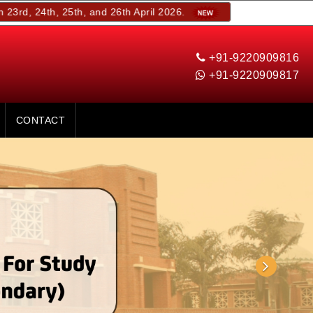
, 25th, and 26th April 2026.
+91-9220909816
+91-9220909817
CONTACT