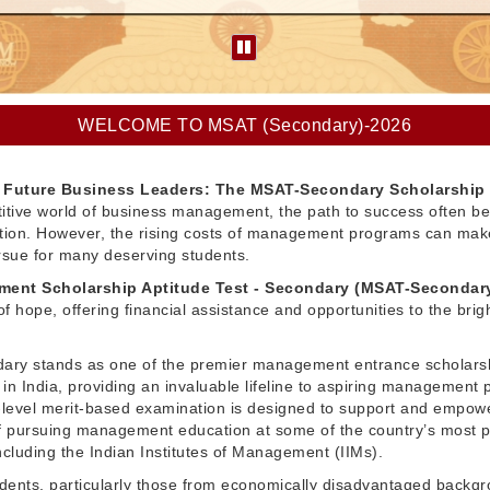
WELCOME TO MSAT (Secondary)-2026
Future Business Leaders: The MSAT-Secondary Scholarship
itive world of business management, the path to success often be
ation. However, the rising costs of management programs can make
pursue for many deserving students.
ent Scholarship Aptitude Test - Secondary (MSAT-Secondar
f hope, offering financial assistance and opportunities to the brig
ry stands as one of the premier management entrance scholars
in India, providing an invaluable lifeline to aspiring management 
l-level merit-based examination is designed to support and empow
 pursuing management education at some of the country’s most p
 including the Indian Institutes of Management (IIMs).
dents, particularly those from economically disadvantaged backg