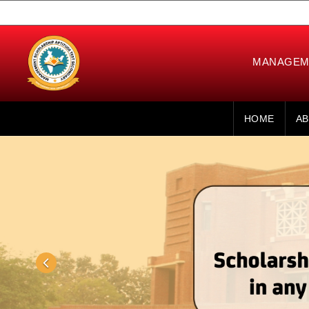
MANAGEME
HOME
AB