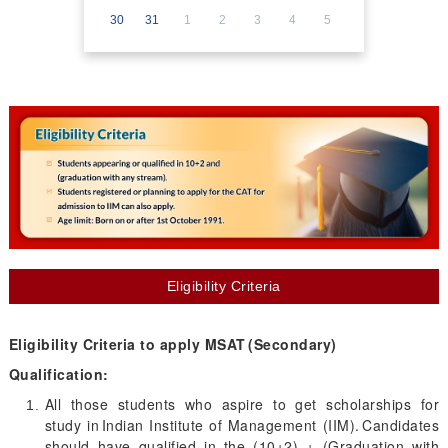
30
31
1
2
3
4
5
Eligibility Criteria
Eligibility Criteria to apply MSAT (Secondary)
Qualification:
All those students who aspire to get scholarships for
study in Indian Institute of Management (IIM). Candidates
should have qualified in the (10+2) + (Graduation with