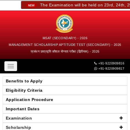
The Examination will be held on 23rd, 24th, 25t
MSAT (SECONDARY) - 2026
MANAGEMENT SCHOLARSHIP APTITUDE TEST (SECONDARY) - 2026
प्रबंधन छात्रवृत्ति कौशल योग्यता परीक्षा (द्वितीयक) - 2026
+91-9220909816
Toggle
+91-9220909817
navigation
Benefits to Apply
Eligibility Criteria
Application Procedure
Important Dates
Examination
Scholarship