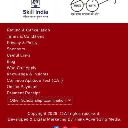
Refund & Cancellation
Terms & Conditions
Privacy & Policy
Sponsors
Useful Links
Blog
Who Can Apply
Knowledge & Insights
Common Aptitude Test (CAT)
Online Payment
Payment Receipt
Copyright 2026. © All rights reserved.
Developed & Digital Marketing By
Think Advertizing Media