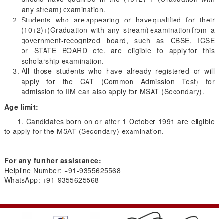
any stream) examination.
Students who are appearing or have qualified for their
(10+2)+(Graduation with any stream) examination from a
government-recognized board, such as CBSE, ICSE
or STATE BOARD etc. are eligible to apply for this
scholarship examination.
All those students who have already registered or will
apply for the CAT (Common Admission Test) for
admission to IIM can also apply for MSAT (Secondary).
Age limit:
1. Candidates born on or after 1 October 1991 are eligible
to apply for the MSAT (Secondary) examination.
For any further assistance:
Helpline Number: +91-9355625568
WhatsApp: +91-9355625568