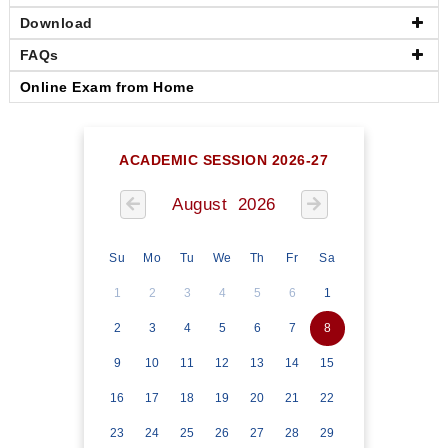
Download
FAQs
Online Exam from Home
ACADEMIC SESSION 2026-27
August 2026
Su
Mo
Tu
We
Th
Fr
Sa
1
2
3
4
5
6
1
2
3
4
5
6
7
8
9
10
11
12
13
14
15
16
17
18
19
20
21
22
23
24
25
26
27
28
29