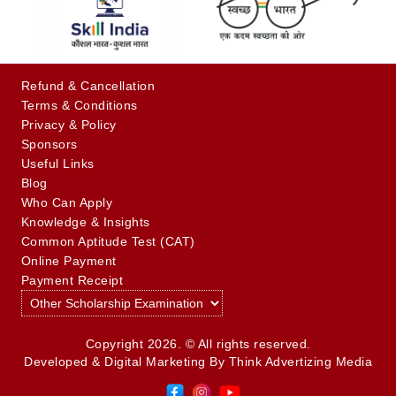
Refund & Cancellation
Terms & Conditions
Privacy & Policy
Sponsors
Useful Links
Blog
Who Can Apply
Knowledge & Insights
Common Aptitude Test (CAT)
Online Payment
Payment Receipt
Copyright 2026. © All rights reserved.
Developed & Digital Marketing By
Think Advertizing Media