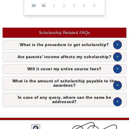
30
31
1
2
3
4
5
Scholarship Related FAQs
What is the procedure to get scholarship?
Are parents’ income affects my scholarship?
Will it cover my entire course fees?
What is the amount of scholarship payable to the
awardees?
In case of any query, where can the same be
addressed?