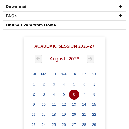
Download
FAQs
Online Exam from Home
ACADEMIC SESSION 2026-27
August 2026
Su
Mo
Tu
We
Th
Fr
Sa
1
2
3
4
5
6
1
2
3
4
5
6
7
8
9
10
11
12
13
14
15
16
17
18
19
20
21
22
23
24
25
26
27
28
29