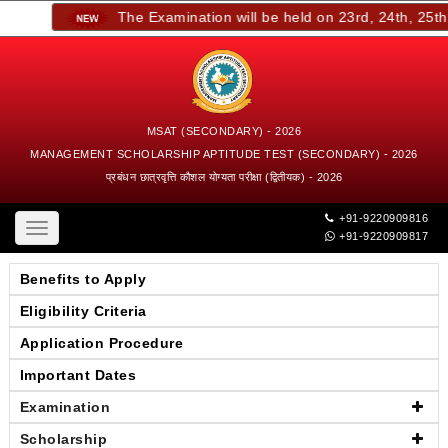
The Examination will be held on 23rd, 24th, 25th,
MSAT (SECONDARY) - 2026
MANAGEMENT SCHOLARSHIP APTITUDE TEST (SECONDARY) - 2026
प्रबंधन छात्रवृत्ति कौशल योग्यता परीक्षा (द्वितीयक) - 2026
+91-9220909816
Toggle
+91-9220909817
navigation
Benefits to Apply
Eligibility Criteria
Application Procedure
Important Dates
Examination
Scholarship