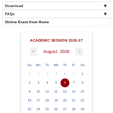
Download
FAQs
Online Exam from Home
ACADEMIC SESSION 2026-27
August 2026
Su
Mo
Tu
We
Th
Fr
Sa
1
2
3
4
5
6
1
2
3
4
5
6
7
8
9
10
11
12
13
14
15
16
17
18
19
20
21
22
23
24
25
26
27
28
29