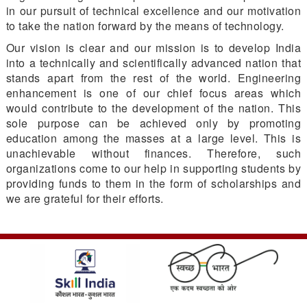
in our pursuit of technical excellence and our motivation
to take the nation forward by the means of technology.
Our vision is clear and our mission is to develop India
into a technically and scientifically advanced nation that
stands apart from the rest of the world. Engineering
enhancement is one of our chief focus areas which
would contribute to the development of the nation. This
sole purpose can be achieved only by promoting
education among the masses at a large level. This is
unachievable without finances. Therefore, such
organizations come to our help in supporting students by
providing funds to them in the form of scholarships and
we are grateful for their efforts.