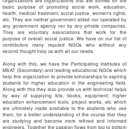
Organizations are organizations that are formed for the
basic purpose of promoting social work, education,
health, medical treatment, social justice, women's rights,
etc. They are neither government aided nor operated by
any government agency nor by any private companies.
They are voluntary associations that work for the
purpose of overall social justice. We have on our list of
contributors many reputed NGOs who without any
second thought help us with all our needs.
Along with this, we have the Participating Institutes of
MSAT (Secondary) and leading educational NGOs which
help this organization to provide scholarships to aspiring
students for higher education in the engineering field.
Along with this they also provide us with technical helps
by way of supplying kits, books, equipment, higher
education enhancement tools, project works, etc which
are ultimately made available to the students who use
them, for a better understanding of the course that they
are studying and become more refined and informed
engineers. Together the passion flows from top to bottom