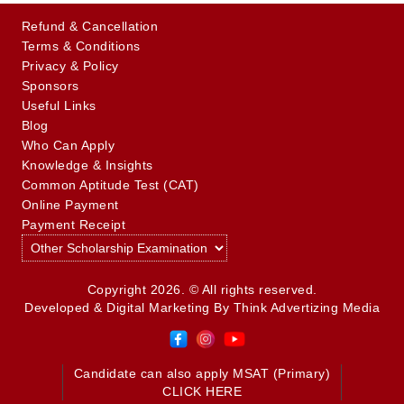
Refund & Cancellation
Terms & Conditions
Privacy & Policy
Sponsors
Useful Links
Blog
Who Can Apply
Knowledge & Insights
Common Aptitude Test (CAT)
Online Payment
Payment Receipt
Copyright 2026. © All rights reserved.
Developed & Digital Marketing By
Think Advertizing Media
Candidate can also apply MSAT (Primary)
CLICK HERE