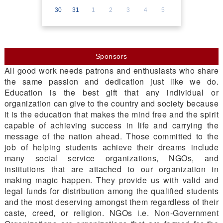
30
31
1
2
3
4
5
Sponsors
All good work needs patrons and enthusiasts who share
the same passion and dedication just like we do.
Education is the best gift that any individual or
organization can give to the country and society because
it is the education that makes the mind free and the spirit
capable of achieving success in life and carrying the
message of the nation ahead. Those committed to the
job of helping students achieve their dreams include
many social service organizations, NGOs, and
institutions that are attached to our organization in
making magic happen. They provide us with valid and
legal funds for distribution among the qualified students
and the most deserving amongst them regardless of their
caste, creed, or religion. NGOs i.e. Non-Government