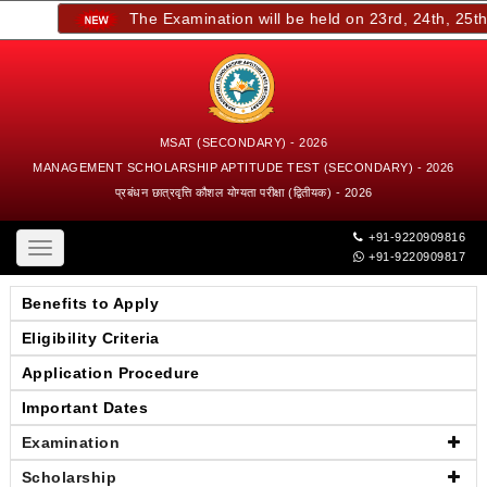
The Examination will be held on 23rd, 24th, 25th, 
MSAT (SECONDARY) - 2026
MANAGEMENT SCHOLARSHIP APTITUDE TEST (SECONDARY) - 2026
प्रबंधन छात्रवृत्ति कौशल योग्यता परीक्षा (द्वितीयक) - 2026
+91-9220909816
Toggle
+91-9220909817
navigation
Benefits to Apply
Eligibility Criteria
Application Procedure
Important Dates
Examination
Scholarship