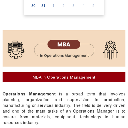
30
31
1
2
3
4
5
MBA in Operations Management
Operations Management
is a broad term that involves
planning, organization and supervision in production,
manufacturing or services industry. The field is delivery-driven
and one of the main tasks of an Operations Manager is to
ensure from materials, equipment, technology to human
resources industry.