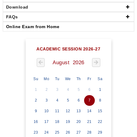
Download
FAQs
Online Exam from Home
ACADEMIC SESSION 2026-27
August 2026
Su
Mo
Tu
We
Th
Fr
Sa
1
2
3
4
5
6
1
2
3
4
5
6
7
8
9
10
11
12
13
14
15
16
17
18
19
20
21
22
23
24
25
26
27
28
29