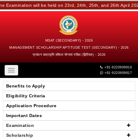
Examination will be held on 23rd, 24th, 25th, and 26th April 202
MSAT (SECONDARY) - 2026
MANAGEMENT SCHOLARSHIP APTITUDE TEST (SECONDARY) - 2026
प्रबंधन छात्रवृत्ति कौशल योग्यता परीक्षा (द्वितीयक) - 2026
+91-9220909816
Toggle
+91-9220909817
navigation
Benefits to Apply
Eligibility Criteria
Application Procedure
Important Dates
Examination
Scholarship