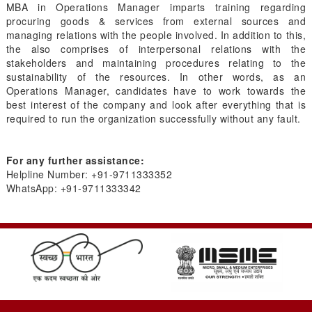
MBA in Operations Manager imparts training regarding
procuring goods & services from external sources and
managing relations with the people involved. In addition to this,
the also comprises of interpersonal relations with the
stakeholders and maintaining procedures relating to the
sustainability of the resources. In other words, as an
Operations Manager, candidates have to work towards the
best interest of the company and look after everything that is
required to run the organization successfully without any fault.
For any further assistance:
Helpline Number: +91-
9711333352
WhatsApp: +91-
9711333342