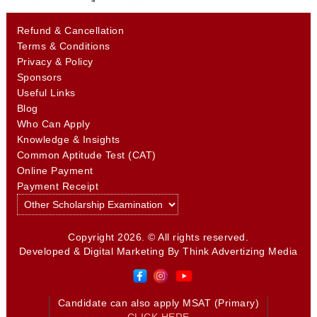
Refund & Cancellation
Terms & Conditions
Privacy & Policy
Sponsors
Useful Links
Blog
Who Can Apply
Knowledge & Insights
Common Aptitude Test (CAT)
Online Payment
Payment Receipt
Copyright 2026. © All rights reserved.
Developed & Digital Marketing By
Think Advertizing Media
Candidate can also apply MSAT (Primary)
CLICK HERE