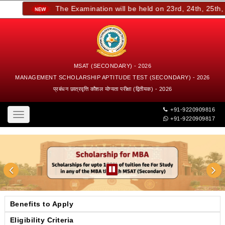
The Examination will be held on 23rd, 24th, 25th, a
MSAT (SECONDARY) - 2026
MANAGEMENT SCHOLARSHIP APTITUDE TEST (SECONDARY) - 2026
प्रबंधन छात्रवृत्ति कौशल योग्यता परीक्षा (द्वितीयक) - 2026
+91-9220909816
Toggle
+91-9220909817
navigation
Benefits to Apply
Eligibility Criteria