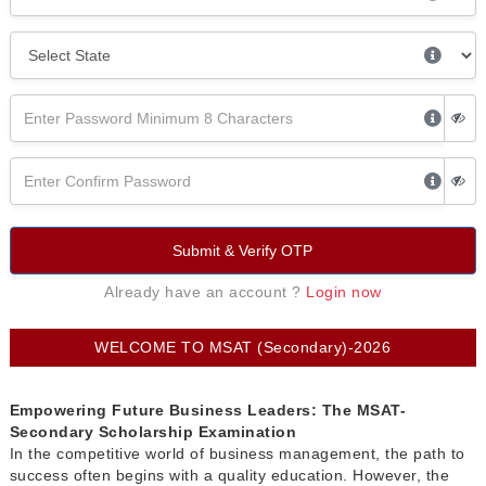
Submit & Verify OTP
Already have an account ?
Login now
WELCOME TO MSAT (Secondary)-2026
Empowering Future Business Leaders: The MSAT-
Secondary Scholarship Examination
In the competitive world of business management, the path to
success often begins with a quality education. However, the