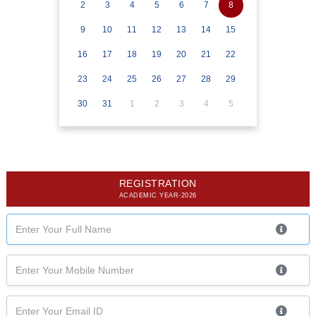
2
3
4
5
6
7
8
9
10
11
12
13
14
15
16
17
18
19
20
21
22
23
24
25
26
27
28
29
30
31
1
2
3
4
5
REGISTRATION
ACADEMIC YEAR-2026