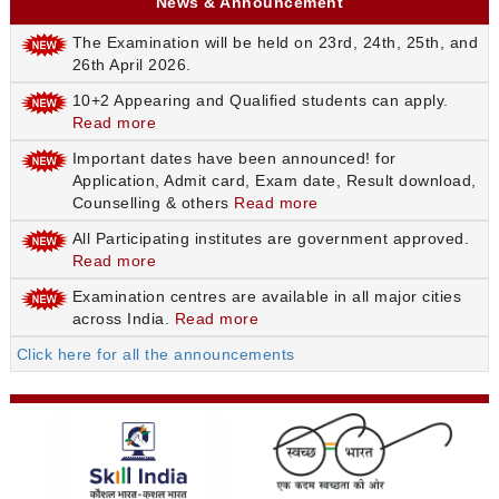
News & Announcement
The Examination will be held on 23rd, 24th, 25th, and
26th April 2026.
10+2 Appearing and Qualified students can apply.
Read more
Important dates have been announced! for
Application, Admit card, Exam date, Result download,
Counselling & others
Read more
All Participating institutes are government approved.
Read more
Examination centres are available in all major cities
across India.
Read more
Click here for all the announcements