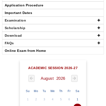
Application Procedure
Important Dates
Examination
Scholarship
Download
FAQs
Online Exam from Home
ACADEMIC SESSION 2026-27
August 2026
Su
Mo
Tu
We
Th
Fr
Sa
1
2
3
4
5
6
1