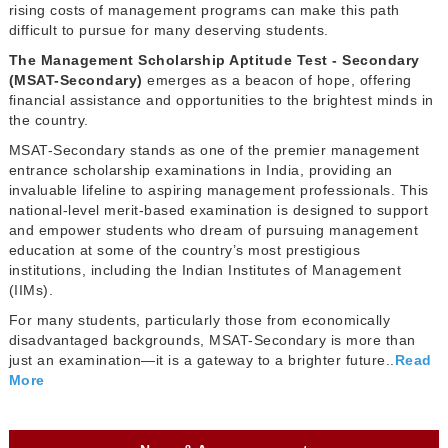
rising costs of management programs can make this path
difficult to pursue for many deserving students.
The Management Scholarship Aptitude Test - Secondary
(MSAT-Secondary)
emerges as a beacon of hope, offering
financial assistance and opportunities to the brightest minds in
the country.
MSAT-Secondary stands as one of the premier management
entrance scholarship examinations in India, providing an
invaluable lifeline to aspiring management professionals. This
national-level merit-based examination is designed to support
and empower students who dream of pursuing management
education at some of the country’s most prestigious
institutions, including the Indian Institutes of Management
(IIMs).
For many students, particularly those from economically
disadvantaged backgrounds, MSAT-Secondary is more than
just an examination—it is a gateway to a brighter future..
Read
More