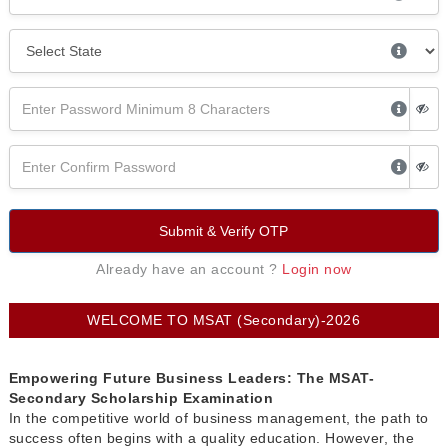
Submit & Verify OTP
Already have an account ?
Login now
WELCOME TO MSAT (Secondary)-2026
Empowering Future Business Leaders: The MSAT-
Secondary Scholarship Examination
In the competitive world of business management, the path to
success often begins with a quality education. However, the