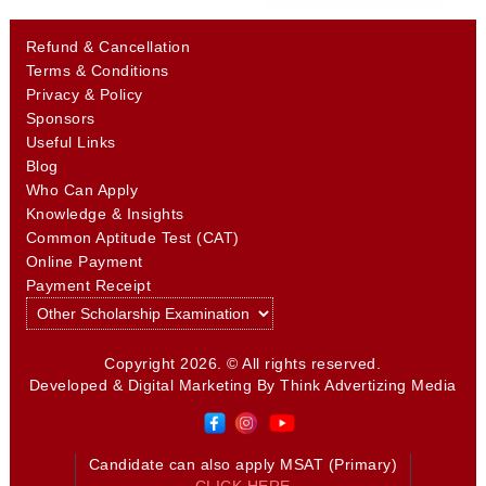
Refund & Cancellation
Terms & Conditions
Privacy & Policy
Sponsors
Useful Links
Blog
Who Can Apply
Knowledge & Insights
Common Aptitude Test (CAT)
Online Payment
Payment Receipt
Copyright 2026. © All rights reserved.
Developed & Digital Marketing By
Think Advertizing Media
Candidate can also apply MSAT (Primary)
CLICK HERE