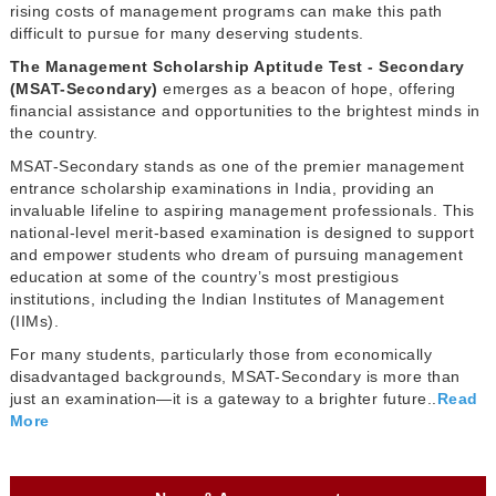
rising costs of management programs can make this path
difficult to pursue for many deserving students.
The Management Scholarship Aptitude Test - Secondary
(MSAT-Secondary)
emerges as a beacon of hope, offering
financial assistance and opportunities to the brightest minds in
the country.
MSAT-Secondary stands as one of the premier management
entrance scholarship examinations in India, providing an
invaluable lifeline to aspiring management professionals. This
national-level merit-based examination is designed to support
and empower students who dream of pursuing management
education at some of the country’s most prestigious
institutions, including the Indian Institutes of Management
(IIMs).
For many students, particularly those from economically
disadvantaged backgrounds, MSAT-Secondary is more than
just an examination—it is a gateway to a brighter future..
Read
More