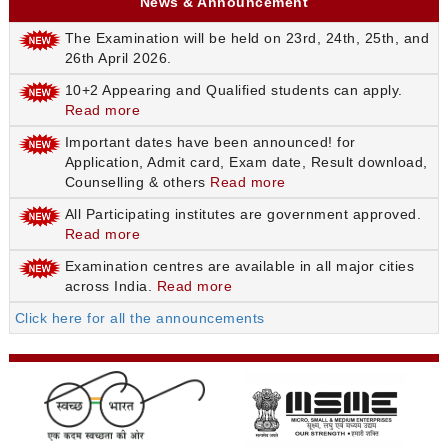
News & Announcement
The Examination will be held on 23rd, 24th, 25th, and
26th April 2026.
10+2 Appearing and Qualified students can apply.
Read more
Important dates have been announced! for
Application, Admit card, Exam date, Result download,
Counselling & others
Read more
All Participating institutes are government approved.
Read more
Examination centres are available in all major cities
across India.
Read more
Click here for all the announcements