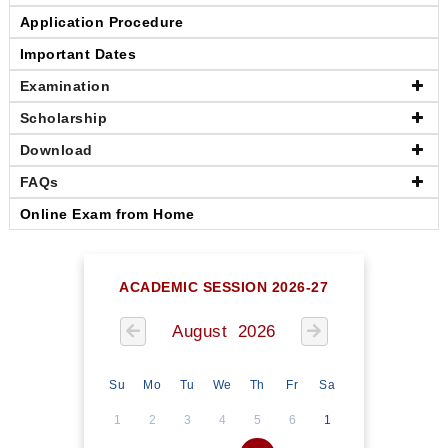
Application Procedure
Important Dates
Examination
Scholarship
Download
FAQs
Online Exam from Home
ACADEMIC SESSION 2026-27
August 2026
Su
Mo
Tu
We
Th
Fr
Sa
1
2
3
4
5
6
1