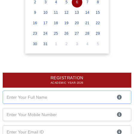
2
3
4
5
6
7
8
9
10
11
12
13
14
15
16
17
18
19
20
21
22
23
24
25
26
27
28
29
30
31
1
2
3
4
5
REGISTRATION
ACADEMIC YEAR-2026