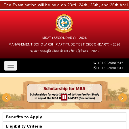
he Examination will be held on 23rd, 24th, 25th, and 26th April 2
MSAT (SECONDARY) - 2026
MANAGEMENT SCHOLARSHIP APTITUDE TEST (SECONDARY) - 2026
प्रबंधन छात्रवृत्ति कौशल योग्यता परीक्षा (द्वितीयक) - 2026
+91-9220909816
Toggle
+91-9220909817
navigation
Benefits to Apply
Eligibility Criteria