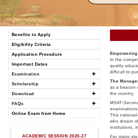
Benefits to Apply
Eligibility Criteria
Empowering 
Application Procedure
In the compet
Important Dates
quality educ
difficult to 
Examination
The Managem
Scholarship
as a beacon o
the country.
Download
MSAT-Seconda
FAQs
examinations 
Online Exam from Home
This nationa
who dream of
institutions,
ACADEMIC SESSION 2026-27
For many stu