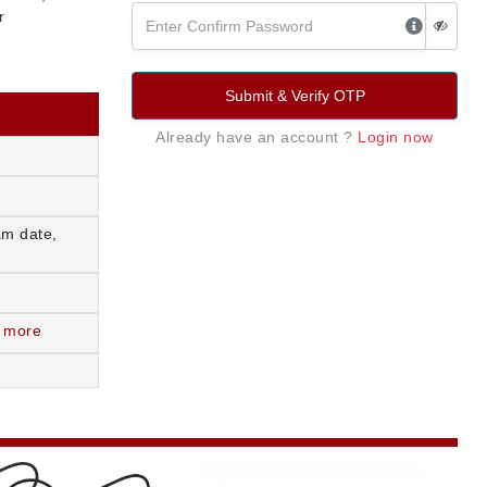
r
Submit & Verify OTP
Already have an account ?
Login now
am date,
 more