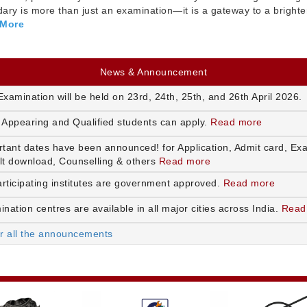
ry is more than just an examination—it is a gateway to a brighte
 More
News & Announcement
xamination will be held on 23rd, 24th, 25th, and 26th April 2026.
 Appearing and Qualified students can apply.
Read more
rtant dates have been announced! for Application, Admit card, Ex
lt download, Counselling & others
Read more
articipating institutes are government approved.
Read more
nation centres are available in all major cities across India.
Read
or all the announcements