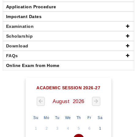
Application Procedure
Important Dates
Examination
Scholarship
Download
FAQs
Online Exam from Home
ACADEMIC SESSION 2026-27
August 2026
Su
Mo
Tu
We
Th
Fr
Sa
1
2
3
4
5
6
1