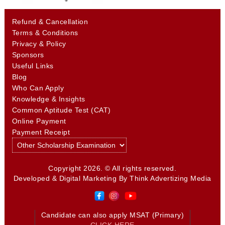
Refund & Cancellation
Terms & Conditions
Privacy & Policy
Sponsors
Useful Links
Blog
Who Can Apply
Knowledge & Insights
Common Aptitude Test (CAT)
Online Payment
Payment Receipt
Copyright 2026. © All rights reserved.
Developed & Digital Marketing By
Think Advertizing Media
Candidate can also apply MSAT (Primary)
CLICK HERE