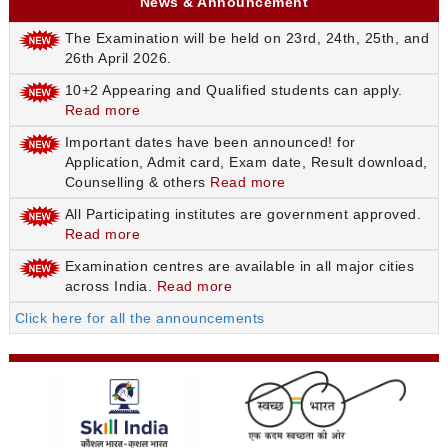
News & Announcement
The Examination will be held on 23rd, 24th, 25th, and
26th April 2026.
10+2 Appearing and Qualified students can apply.
Read more
Important dates have been announced! for
Application, Admit card, Exam date, Result download,
Counselling & others
Read more
All Participating institutes are government approved.
Read more
Examination centres are available in all major cities
across India.
Read more
Click here for all the announcements