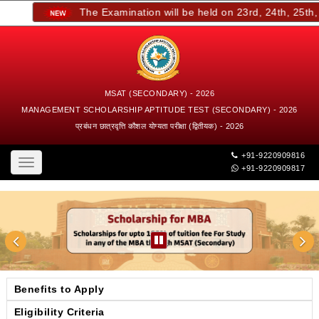
The Examination will be held on 23rd, 24th, 25th, a
MSAT (SECONDARY) - 2026
MANAGEMENT SCHOLARSHIP APTITUDE TEST (SECONDARY) - 2026
प्रबंधन छात्रवृत्ति कौशल योग्यता परीक्षा (द्वितीयक) - 2026
+91-9220909816
Toggle
+91-9220909817
navigation
Benefits to Apply
Eligibility Criteria