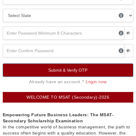
Submit & Verify OTP
Already have an account ?
Login now
WELCOME TO MSAT (Secondary)-2026
Empowering Future Business Leaders: The MSAT-
Secondary Scholarship Examination
In the competitive world of business management, the path to
success often begins with a quality education. However, the