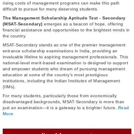
rising costs of management programs can make this path
difficult to pursue for many deserving students.
The Management Scholarship Aptitude Test - Secondary
(MSAT-Secondary)
emerges as a beacon of hope, offering
financial assistance and opportunities to the brightest minds in
the country.
MSAT-Secondary stands as one of the premier management
entrance scholarship examinations in India, providing an
invaluable lifeline to aspiring management professionals. This
national-level merit-based examination is designed to support
and empower students who dream of pursuing management
education at some of the country’s most prestigious
institutions, including the Indian Institutes of Management
(IIMs).
For many students, particularly those from economically
disadvantaged backgrounds, MSAT-Secondary is more than
just an examination—it is a gateway to a brighter future..
Read
More