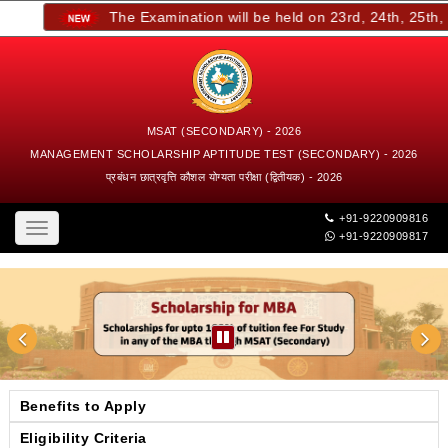
The Examination will be held on 23rd, 24th, 25th, an
MSAT (SECONDARY) - 2026
MANAGEMENT SCHOLARSHIP APTITUDE TEST (SECONDARY) - 2026
प्रबंधन छात्रवृत्ति कौशल योग्यता परीक्षा (द्वितीयक) - 2026
+91-9220909816
Toggle
+91-9220909817
navigation
Benefits to Apply
Eligibility Criteria