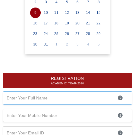
2
3
4
5
6
7
8
9
10
11
12
13
14
15
16
17
18
19
20
21
22
23
24
25
26
27
28
29
30
31
1
2
3
4
5
REGISTRATION
ACADEMIC YEAR-2026