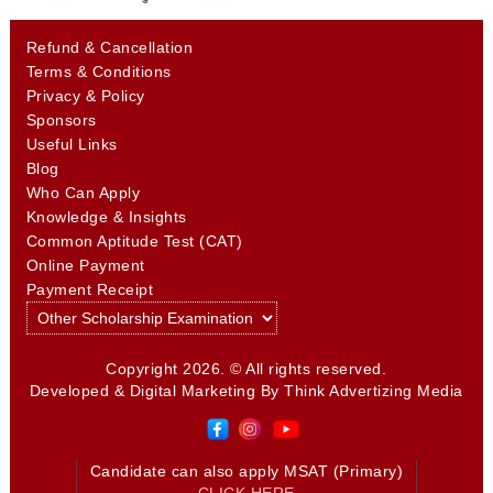
Refund & Cancellation
Terms & Conditions
Privacy & Policy
Sponsors
Useful Links
Blog
Who Can Apply
Knowledge & Insights
Common Aptitude Test (CAT)
Online Payment
Payment Receipt
Copyright 2026. © All rights reserved.
Developed & Digital Marketing By
Think Advertizing Media
Candidate can also apply MSAT (Primary)
CLICK HERE