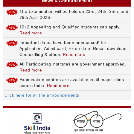
News & Announcement
The Examination will be held on 23rd, 24th, 25th, and
26th April 2026.
10+2 Appearing and Qualified students can apply.
Read more
Important dates have been announced! for
Application, Admit card, Exam date, Result download,
Counselling & others
Read more
All Participating institutes are government approved.
Read more
Examination centres are available in all major cities
across India.
Read more
Click here for all the announcements