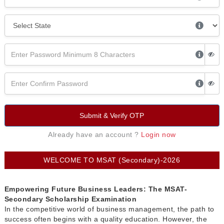
Submit & Verify OTP
Already have an account ?
Login now
WELCOME TO MSAT (Secondary)-2026
Empowering Future Business Leaders: The MSAT-
Secondary Scholarship Examination
In the competitive world of business management, the path to
success often begins with a quality education. However, the