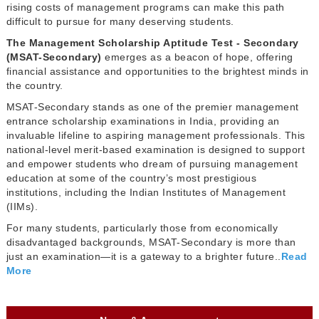
rising costs of management programs can make this path
difficult to pursue for many deserving students.
The Management Scholarship Aptitude Test - Secondary
(MSAT-Secondary)
emerges as a beacon of hope, offering
financial assistance and opportunities to the brightest minds in
the country.
MSAT-Secondary stands as one of the premier management
entrance scholarship examinations in India, providing an
invaluable lifeline to aspiring management professionals. This
national-level merit-based examination is designed to support
and empower students who dream of pursuing management
education at some of the country’s most prestigious
institutions, including the Indian Institutes of Management
(IIMs).
For many students, particularly those from economically
disadvantaged backgrounds, MSAT-Secondary is more than
just an examination—it is a gateway to a brighter future..
Read
More