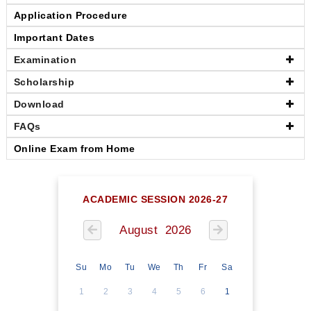
Application Procedure
Important Dates
Examination
Scholarship
Download
FAQs
Online Exam from Home
ACADEMIC SESSION 2026-27
August 2026
Su
Mo
Tu
We
Th
Fr
Sa
1
2
3
4
5
6
1