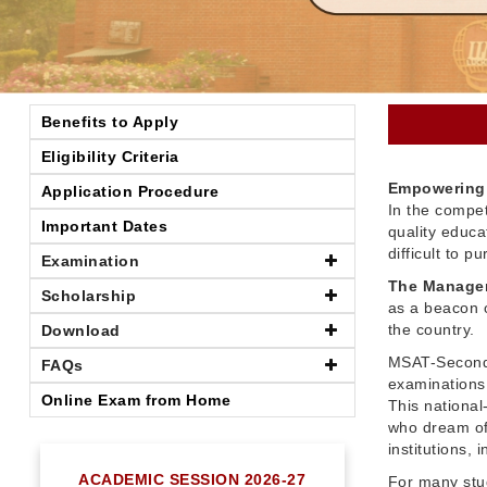
Benefits to Apply
Eligibility Criteria
Empowering 
Application Procedure
In the compet
Important Dates
quality educ
difficult to 
Examination
The Managem
Scholarship
as a beacon o
the country.
Download
MSAT-Seconda
FAQs
examinations 
Online Exam from Home
This nationa
who dream of
institutions,
ACADEMIC SESSION 2026-27
For many stu