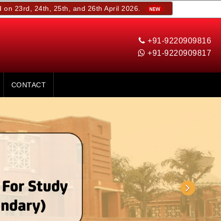
4th, 25th, and 26th April 2026.
+91-9220909816
+91-9220909817
CONTACT