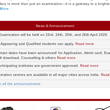
ry is more than just an examination—it is a gateway to a brighte
 More
News & Announcement
xamination will be held on 23rd, 24th, 25th, and 26th April 2026.
 Appearing and Qualified students can apply.
Read more
rtant dates have been announced! for Application, Admit card, Ex
lt download, Counselling & others
Read more
articipating institutes are government approved.
Read more
nation centres are available in all major cities across India.
Read
or all the announcements