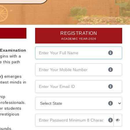
REGISTRATION
ACADEMIC YEAR-2026
 Examination
gins with a
 this path
y)
emerges
htest minds in
hip
professionals.
er students
restigious
rounds,