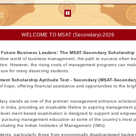
WELCOME TO MSAT (Secondary)-2026
Future Business Leaders: The MSAT-Secondary Scholarship
itive world of business management, the path to success often be
ation. However, the rising costs of management programs can make
pursue for many deserving students.
ent Scholarship Aptitude Test - Secondary (MSAT-Secondar
f hope, offering financial assistance and opportunities to the brig
ry stands as one of the premier management entrance scholars
in India, providing an invaluable lifeline to aspiring management 
l-level merit-based examination is designed to support and empow
 pursuing management education at some of the country’s most p
 including the Indian Institutes of Management (IIMs).
dents, particularly those from economically disadvantaged backg