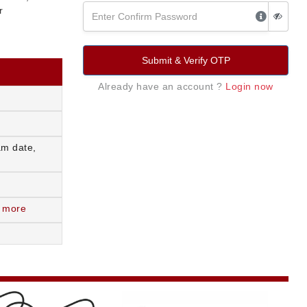
r
Submit & Verify OTP
Already have an account ?
Login now
am date,
 more