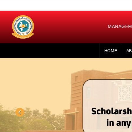
MANAGEME
HOME
AB