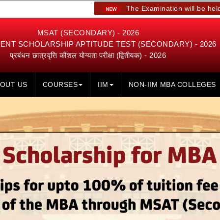
The Examination will be held on 23rd, 2
MSAT (SECONDARY) - 2026
NT SCHOLARSHIP APTITUDE TEST (SECONDARY) - 2026
प्रबंधन छात्रवृत्ति कौशल योग्यता परीक्षा (द्वितीयक) - 2026
OUT US
COURSES
IIM
NON-IIM MBA COLLEGES