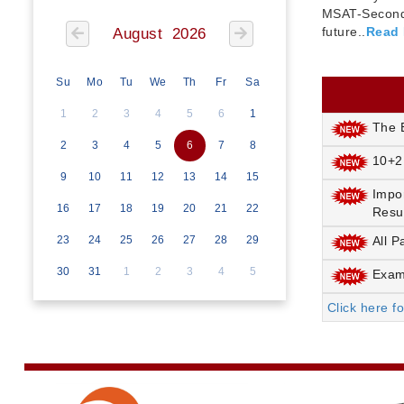
MSAT-Seconda
future..
Read
August 2026
Su
Mo
Tu
We
Th
Fr
Sa
1
2
3
4
5
6
1
The E
2
3
4
5
6
7
8
10+2
9
10
11
12
13
14
15
Impo
16
17
18
19
20
21
22
Resu
23
24
25
26
27
28
29
All P
30
31
1
2
3
4
5
Exami
Click here f