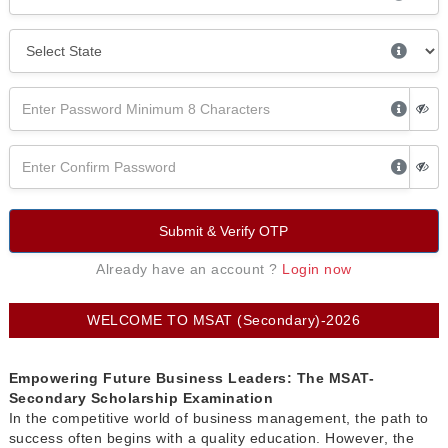
Submit & Verify OTP
Already have an account ?
Login now
WELCOME TO MSAT (Secondary)-2026
Empowering Future Business Leaders: The MSAT-
Secondary Scholarship Examination
In the competitive world of business management, the path to
success often begins with a quality education. However, the