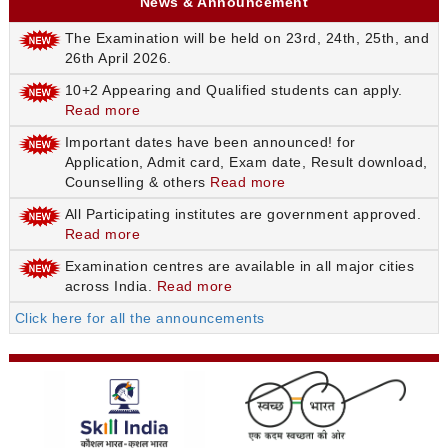
News & Announcement
The Examination will be held on 23rd, 24th, 25th, and
26th April 2026.
10+2 Appearing and Qualified students can apply.
Read more
Important dates have been announced! for
Application, Admit card, Exam date, Result download,
Counselling & others
Read more
All Participating institutes are government approved.
Read more
Examination centres are available in all major cities
across India.
Read more
Click here for all the announcements