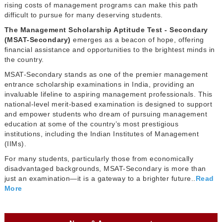
rising costs of management programs can make this path
difficult to pursue for many deserving students.
The Management Scholarship Aptitude Test - Secondary
(MSAT-Secondary)
emerges as a beacon of hope, offering
financial assistance and opportunities to the brightest minds in
the country.
MSAT-Secondary stands as one of the premier management
entrance scholarship examinations in India, providing an
invaluable lifeline to aspiring management professionals. This
national-level merit-based examination is designed to support
and empower students who dream of pursuing management
education at some of the country’s most prestigious
institutions, including the Indian Institutes of Management
(IIMs).
For many students, particularly those from economically
disadvantaged backgrounds, MSAT-Secondary is more than
just an examination—it is a gateway to a brighter future..
Read
More