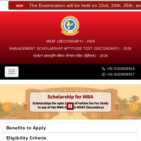
The Examination will be held on 23rd, 24th, 25th, and 
MSAT (SECONDARY) - 2026
MANAGEMENT SCHOLARSHIP APTITUDE TEST (SECONDARY) - 2026
प्रबंधन छात्रवृत्ति कौशल योग्यता परीक्षा (द्वितीयक) - 2026
+91-9220909816
Toggle
+91-9220909817
navigation
Benefits to Apply
Eligibility Criteria