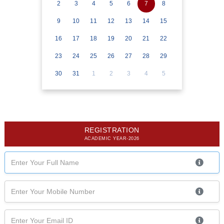
2
3
4
5
6
7
8
9
10
11
12
13
14
15
16
17
18
19
20
21
22
23
24
25
26
27
28
29
30
31
1
2
3
4
5
REGISTRATION
ACADEMIC YEAR-2026