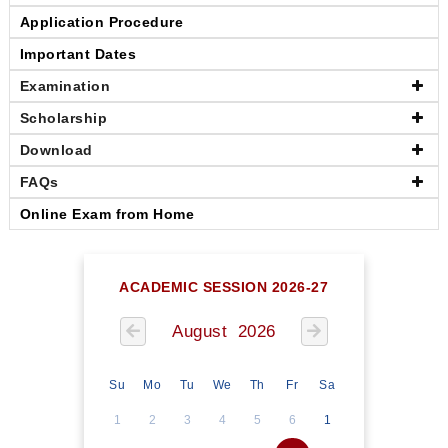
Application Procedure
Important Dates
Examination
Scholarship
Download
FAQs
Online Exam from Home
ACADEMIC SESSION 2026-27
August 2026
Su
Mo
Tu
We
Th
Fr
Sa
1
2
3
4
5
6
1