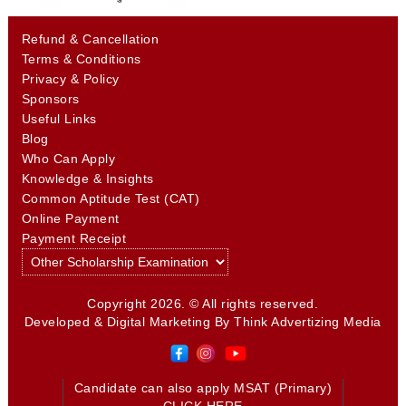
Refund & Cancellation
Terms & Conditions
Privacy & Policy
Sponsors
Useful Links
Blog
Who Can Apply
Knowledge & Insights
Common Aptitude Test (CAT)
Online Payment
Payment Receipt
Copyright 2026. © All rights reserved.
Developed & Digital Marketing By
Think Advertizing Media
Candidate can also apply MSAT (Primary)
CLICK HERE