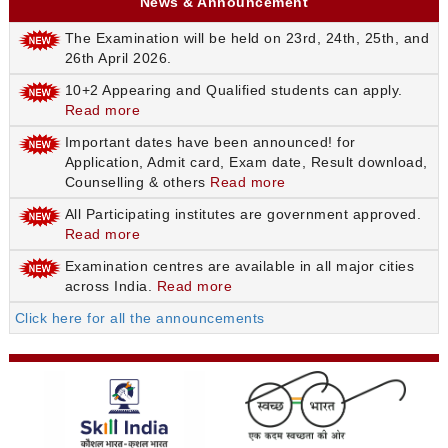
News & Announcement
The Examination will be held on 23rd, 24th, 25th, and
26th April 2026.
10+2 Appearing and Qualified students can apply.
Read more
Important dates have been announced! for
Application, Admit card, Exam date, Result download,
Counselling & others
Read more
All Participating institutes are government approved.
Read more
Examination centres are available in all major cities
across India.
Read more
Click here for all the announcements