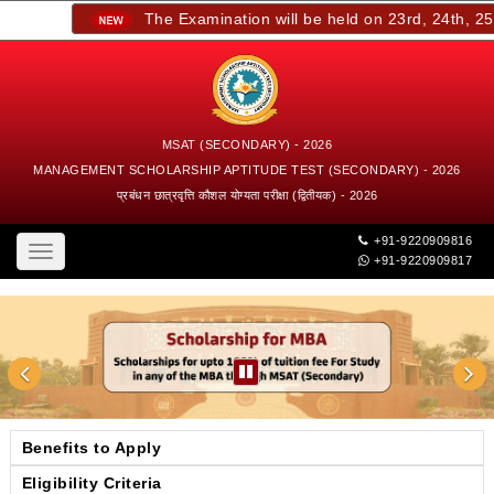
The Examination will be held on 23rd, 24th, 25th,
MSAT (SECONDARY) - 2026
MANAGEMENT SCHOLARSHIP APTITUDE TEST (SECONDARY) - 2026
प्रबंधन छात्रवृत्ति कौशल योग्यता परीक्षा (द्वितीयक) - 2026
+91-9220909816
Toggle
+91-9220909817
navigation
Benefits to Apply
Eligibility Criteria