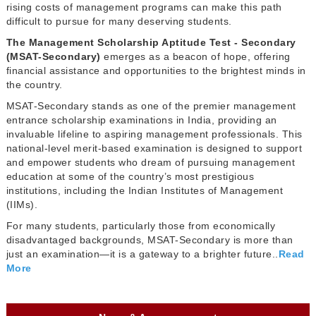
rising costs of management programs can make this path
difficult to pursue for many deserving students.
The Management Scholarship Aptitude Test - Secondary
(MSAT-Secondary)
emerges as a beacon of hope, offering
financial assistance and opportunities to the brightest minds in
the country.
MSAT-Secondary stands as one of the premier management
entrance scholarship examinations in India, providing an
invaluable lifeline to aspiring management professionals. This
national-level merit-based examination is designed to support
and empower students who dream of pursuing management
education at some of the country’s most prestigious
institutions, including the Indian Institutes of Management
(IIMs).
For many students, particularly those from economically
disadvantaged backgrounds, MSAT-Secondary is more than
just an examination—it is a gateway to a brighter future..
Read
More