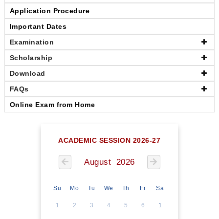
Application Procedure
Important Dates
Examination
Scholarship
Download
FAQs
Online Exam from Home
ACADEMIC SESSION 2026-27
August 2026
Su
Mo
Tu
We
Th
Fr
Sa
1
2
3
4
5
6
1