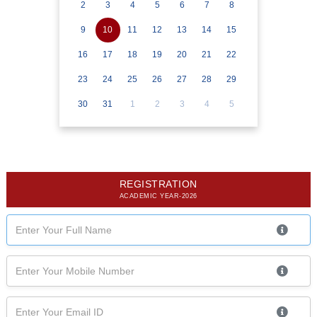
2
3
4
5
6
7
8
9
10
11
12
13
14
15
16
17
18
19
20
21
22
23
24
25
26
27
28
29
30
31
1
2
3
4
5
REGISTRATION
ACADEMIC YEAR-2026