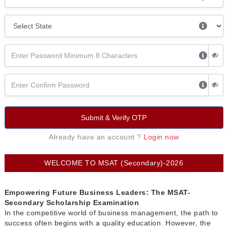
Submit & Verify OTP
Already have an account ?
Login now
WELCOME TO MSAT (Secondary)-2026
Empowering Future Business Leaders: The MSAT-
Secondary Scholarship Examination
In the competitive world of business management, the path to
success often begins with a quality education. However, the