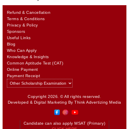
Refund & Cancellation
Terms & Conditions
Privacy & Policy
Sponsors
Useful Links
Blog
Who Can Apply
Knowledge & Insights
Common Aptitude Test (CAT)
Online Payment
Payment Receipt
Copyright 2026. © All rights reserved.
Developed & Digital Marketing By
Think Advertizing Media
Candidate can also apply MSAT (Primary)
CLICK HERE