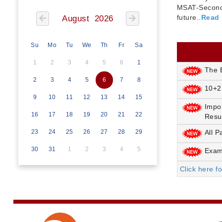
MSAT-Seconda
future..
Read
August 2026
Su
Mo
Tu
We
Th
Fr
Sa
1
2
3
4
5
6
1
The E
2
3
4
5
6
7
8
10+2
9
10
11
12
13
14
15
Impo
16
17
18
19
20
21
22
Resu
23
24
25
26
27
28
29
All P
30
31
1
2
3
4
5
Exami
Click here f