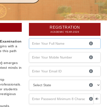
REGISTRATION
ACADEMIC YEAR-2026
 Examination
gins with a
 this path
y)
emerges
htest minds in
hip
professionals.
er students
restigious
rounds,