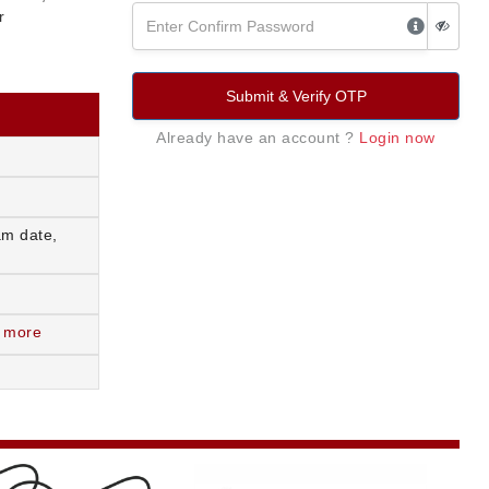
r
Submit & Verify OTP
Already have an account ?
Login now
am date,
 more