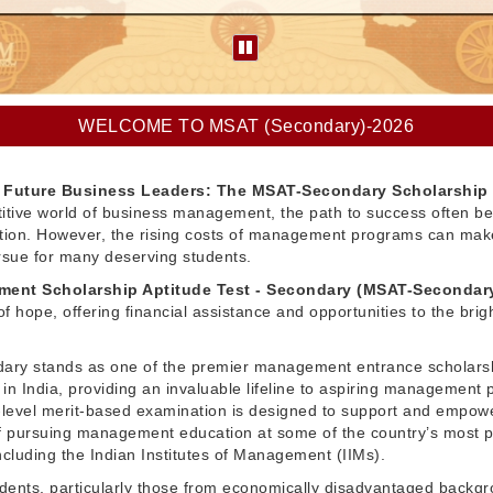
WELCOME TO MSAT (Secondary)-2026
Future Business Leaders: The MSAT-Secondary Scholarship
itive world of business management, the path to success often be
ation. However, the rising costs of management programs can make
pursue for many deserving students.
ent Scholarship Aptitude Test - Secondary (MSAT-Secondar
f hope, offering financial assistance and opportunities to the brig
ry stands as one of the premier management entrance scholars
in India, providing an invaluable lifeline to aspiring management 
l-level merit-based examination is designed to support and empow
 pursuing management education at some of the country’s most p
 including the Indian Institutes of Management (IIMs).
dents, particularly those from economically disadvantaged backg