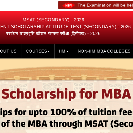
The Examination will be held on 23rd, 24
MSAT (SECONDARY) - 2026
NT SCHOLARSHIP APTITUDE TEST (SECONDARY) - 2026
प्रबंधन छात्रवृत्ति कौशल योग्यता परीक्षा (द्वितीयक) - 2026
OUT US
COURSES
IIM
NON-IIM MBA COLLEGES