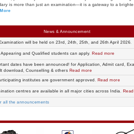
ry is more than just an examination—it is a gateway to a brighte
 More
News & Announcement
xamination will be held on 23rd, 24th, 25th, and 26th April 2026.
 Appearing and Qualified students can apply.
Read more
rtant dates have been announced! for Application, Admit card, Ex
lt download, Counselling & others
Read more
articipating institutes are government approved.
Read more
nation centres are available in all major cities across India.
Read
or all the announcements