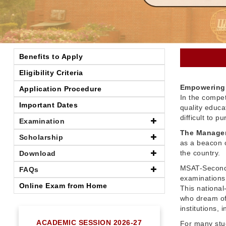
Benefits to Apply
Eligibility Criteria
Empowering 
Application Procedure
In the compet
Important Dates
quality educ
difficult to 
Examination
The Managem
Scholarship
as a beacon o
the country.
Download
MSAT-Seconda
FAQs
examinations 
Online Exam from Home
This nationa
who dream of
institutions,
ACADEMIC SESSION 2026-27
For many stu