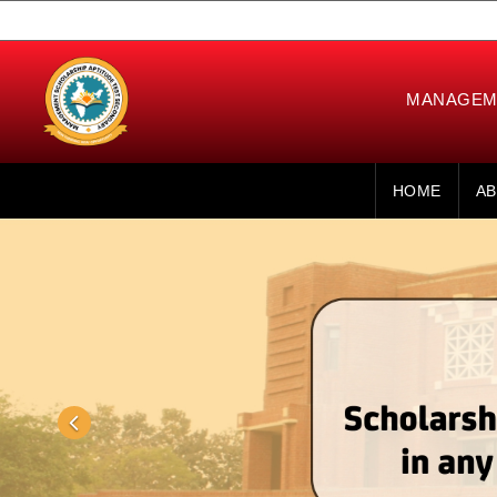
MANAGEME
HOME
AB