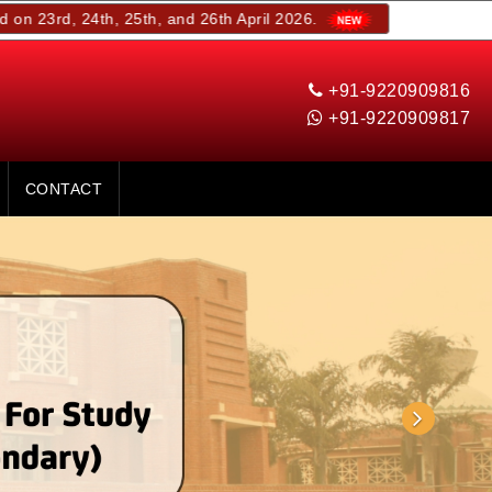
th, 25th, and 26th April 2026.
+91-9220909816
+91-9220909817
CONTACT