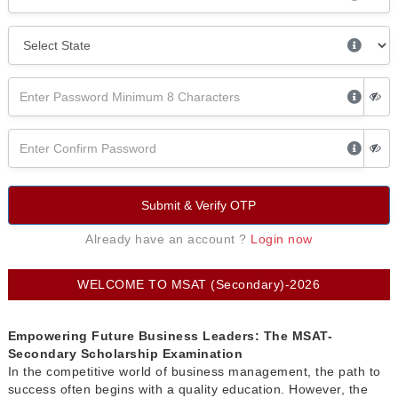
Submit & Verify OTP
Already have an account ?
Login now
WELCOME TO MSAT (Secondary)-2026
Empowering Future Business Leaders: The MSAT-
Secondary Scholarship Examination
In the competitive world of business management, the path to
success often begins with a quality education. However, the