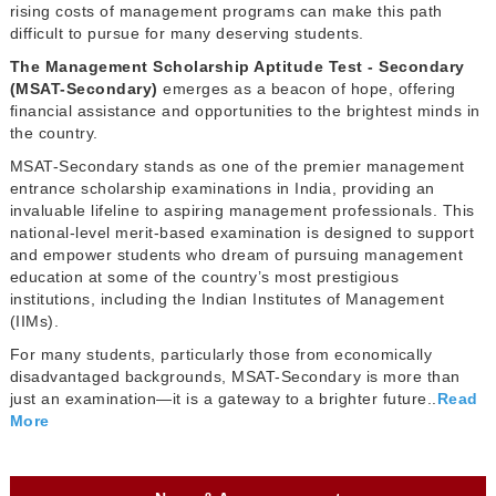
rising costs of management programs can make this path
difficult to pursue for many deserving students.
The Management Scholarship Aptitude Test - Secondary
(MSAT-Secondary)
emerges as a beacon of hope, offering
financial assistance and opportunities to the brightest minds in
the country.
MSAT-Secondary stands as one of the premier management
entrance scholarship examinations in India, providing an
invaluable lifeline to aspiring management professionals. This
national-level merit-based examination is designed to support
and empower students who dream of pursuing management
education at some of the country’s most prestigious
institutions, including the Indian Institutes of Management
(IIMs).
For many students, particularly those from economically
disadvantaged backgrounds, MSAT-Secondary is more than
just an examination—it is a gateway to a brighter future..
Read
More