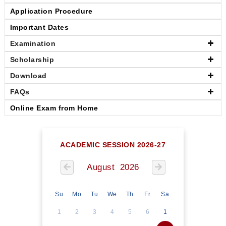
Application Procedure
Important Dates
Examination
Scholarship
Download
FAQs
Online Exam from Home
ACADEMIC SESSION 2026-27
August 2026
Su
Mo
Tu
We
Th
Fr
Sa
1
2
3
4
5
6
1