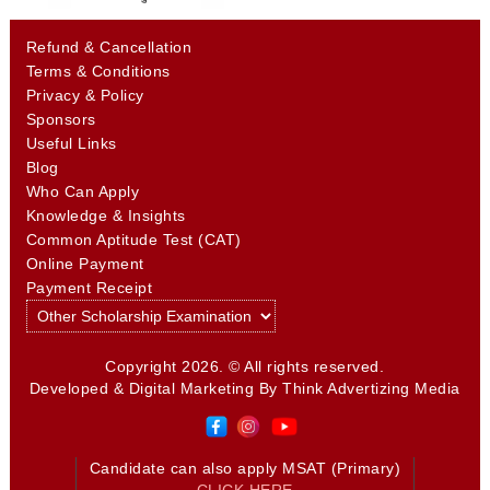
Refund & Cancellation
Terms & Conditions
Privacy & Policy
Sponsors
Useful Links
Blog
Who Can Apply
Knowledge & Insights
Common Aptitude Test (CAT)
Online Payment
Payment Receipt
Copyright 2026. © All rights reserved.
Developed & Digital Marketing By
Think Advertizing Media
Candidate can also apply MSAT (Primary)
CLICK HERE