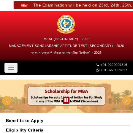
The Examination will be held on 23rd, 24th, 25th, a
MSAT (SECONDARY) - 2026
MANAGEMENT SCHOLARSHIP APTITUDE TEST (SECONDARY) - 2026
प्रबंधन छात्रवृत्ति कौशल योग्यता परीक्षा (द्वितीयक) - 2026
+91-9220909816
Toggle
+91-9220909817
navigation
Benefits to Apply
Eligibility Criteria