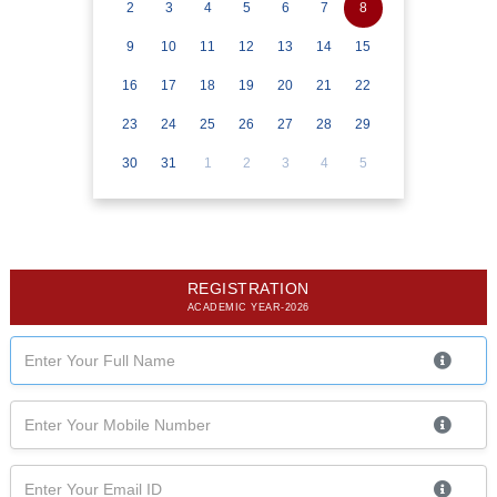
2
3
4
5
6
7
8
9
10
11
12
13
14
15
16
17
18
19
20
21
22
23
24
25
26
27
28
29
30
31
1
2
3
4
5
REGISTRATION
ACADEMIC YEAR-2026