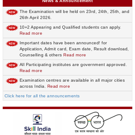
News & Announcement
The Examination will be held on 23rd, 24th, 25th, and
26th April 2026.
10+2 Appearing and Qualified students can apply.
Read more
Important dates have been announced! for
Application, Admit card, Exam date, Result download,
Counselling & others
Read more
All Participating institutes are government approved.
Read more
Examination centres are available in all major cities
across India.
Read more
Click here for all the announcements