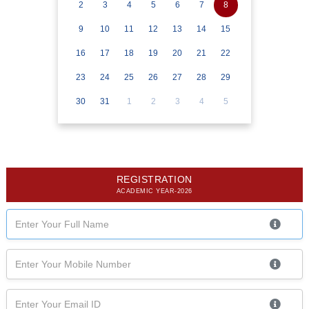
2
3
4
5
6
7
8
9
10
11
12
13
14
15
16
17
18
19
20
21
22
23
24
25
26
27
28
29
30
31
1
2
3
4
5
REGISTRATION
ACADEMIC YEAR-2026