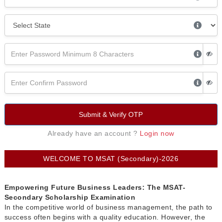
Submit & Verify OTP
Already have an account ?
Login now
WELCOME TO MSAT (Secondary)-2026
Empowering Future Business Leaders: The MSAT-
Secondary Scholarship Examination
In the competitive world of business management, the path to
success often begins with a quality education. However, the