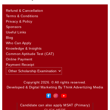
Refund & Cancellation
Terms & Conditions
Privacy & Policy
Sponsors
Useful Links
Blog
Who Can Apply
Knowledge & Insights
Common Aptitude Test (CAT)
Online Payment
Payment Receipt
Copyright 2026. © All rights reserved.
Developed & Digital Marketing By
Think Advertizing Media
Candidate can also apply MSAT (Primary)
CLICK HERE