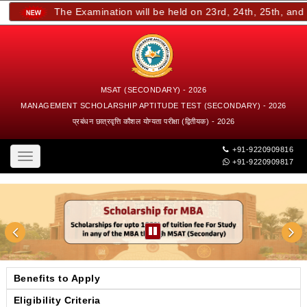
The Examination will be held on 23rd, 24th, 25th, and 26
MSAT (SECONDARY) - 2026
MANAGEMENT SCHOLARSHIP APTITUDE TEST (SECONDARY) - 2026
प्रबंधन छात्रवृत्ति कौशल योग्यता परीक्षा (द्वितीयक) - 2026
+91-9220909816
Toggle
+91-9220909817
navigation
Benefits to Apply
Eligibility Criteria