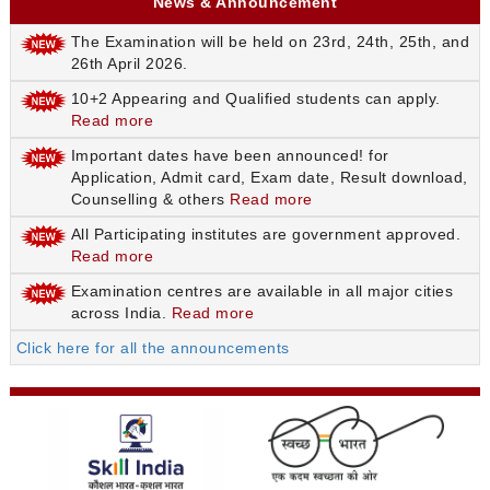
News & Announcement
The Examination will be held on 23rd, 24th, 25th, and
26th April 2026.
10+2 Appearing and Qualified students can apply.
Read more
Important dates have been announced! for
Application, Admit card, Exam date, Result download,
Counselling & others
Read more
All Participating institutes are government approved.
Read more
Examination centres are available in all major cities
across India.
Read more
Click here for all the announcements