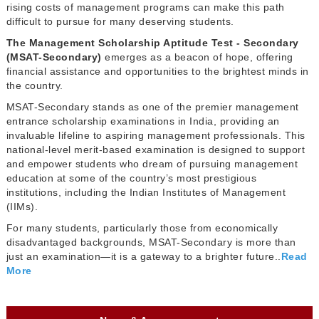
rising costs of management programs can make this path
difficult to pursue for many deserving students.
The Management Scholarship Aptitude Test - Secondary
(MSAT-Secondary)
emerges as a beacon of hope, offering
financial assistance and opportunities to the brightest minds in
the country.
MSAT-Secondary stands as one of the premier management
entrance scholarship examinations in India, providing an
invaluable lifeline to aspiring management professionals. This
national-level merit-based examination is designed to support
and empower students who dream of pursuing management
education at some of the country’s most prestigious
institutions, including the Indian Institutes of Management
(IIMs).
For many students, particularly those from economically
disadvantaged backgrounds, MSAT-Secondary is more than
just an examination—it is a gateway to a brighter future..
Read
More