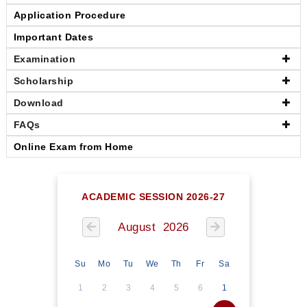
Application Procedure
Important Dates
Examination
Scholarship
Download
FAQs
Online Exam from Home
ACADEMIC SESSION 2026-27
August 2026
Su
Mo
Tu
We
Th
Fr
Sa
1
2
3
4
5
6
1