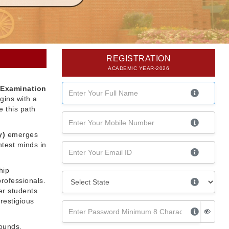
REGISTRATION
ACADEMIC YEAR-2026
 Examination
gins with a
 this path
y)
emerges
htest minds in
hip
professionals.
er students
restigious
rounds,