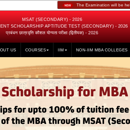
The Examination will be held on 23rd, 
MSAT (SECONDARY) - 2026
NT SCHOLARSHIP APTITUDE TEST (SECONDARY) - 2026
प्रबंधन छात्रवृत्ति कौशल योग्यता परीक्षा (द्वितीयक) - 2026
OUT US
COURSES
IIM
NON-IIM MBA COLLEGES