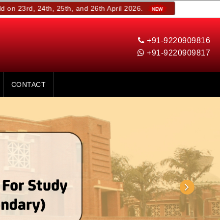
24th, 25th, and 26th April 2026.
+91-9220909816
+91-9220909817
CONTACT