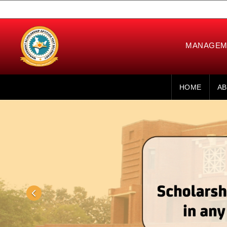
MANAGEME
HOME
AB