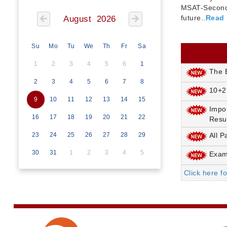
MSAT-Seconda
future..
Read
August 2026
Su
Mo
Tu
We
Th
Fr
Sa
1
2
3
4
5
6
1
The E
2
3
4
5
6
7
8
10+2
9
10
11
12
13
14
15
Impo
16
17
18
19
20
21
22
Resu
23
24
25
26
27
28
29
All P
30
31
1
2
3
4
5
Exami
Click here f