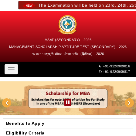
The Examination will be held on 23rd, 24th, 25th,
MSAT (SECONDARY) - 2026
MANAGEMENT SCHOLARSHIP APTITUDE TEST (SECONDARY) - 2026
प्रबंधन छात्रवृत्ति कौशल योग्यता परीक्षा (द्वितीयक) - 2026
+91-9220909816
Toggle
+91-9220909817
navigation
Benefits to Apply
Eligibility Criteria