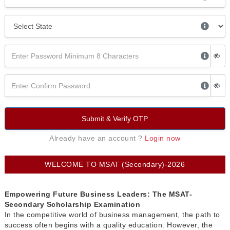
Submit & Verify OTP
Already have an account ?
Login now
WELCOME TO MSAT (Secondary)-2026
Empowering Future Business Leaders: The MSAT-
Secondary Scholarship Examination
In the competitive world of business management, the path to
success often begins with a quality education. However, the