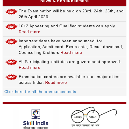
News & Announcement
The Examination will be held on 23rd, 24th, 25th, and
26th April 2026.
10+2 Appearing and Qualified students can apply.
Read more
Important dates have been announced! for
Application, Admit card, Exam date, Result download,
Counselling & others
Read more
All Participating institutes are government approved.
Read more
Examination centres are available in all major cities
across India.
Read more
Click here for all the announcements