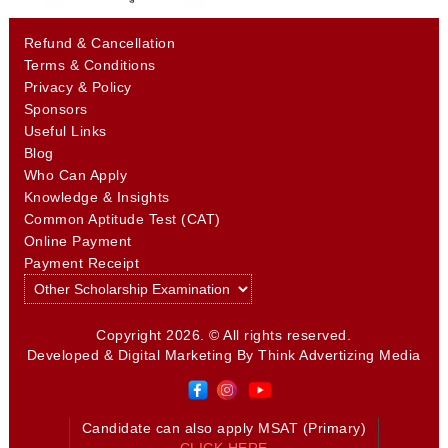
Refund & Cancellation
Terms & Conditions
Privacy & Policy
Sponsors
Useful Links
Blog
Who Can Apply
Knowledge & Insights
Common Aptitude Test (CAT)
Online Payment
Payment Receipt
Copyright 2026. © All rights reserved.
Developed & Digital Marketing By
Think Advertizing Media
Candidate can also apply MSAT (Primary)
CLICK HERE