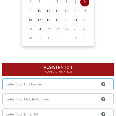
2
3
4
5
6
7
8
9
10
11
12
13
14
15
16
17
18
19
20
21
22
23
24
25
26
27
28
29
30
31
1
2
3
4
5
REGISTRATION
ACADEMIC YEAR-2026