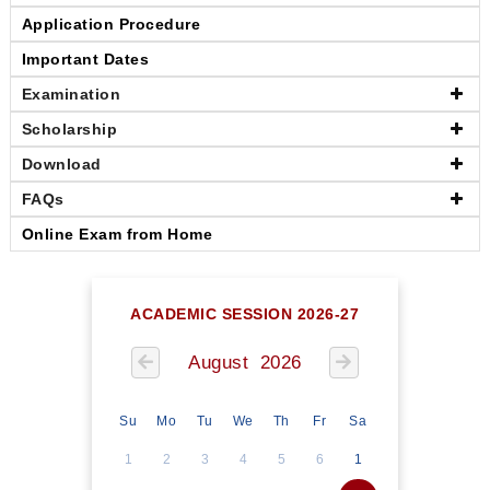
Application Procedure
Important Dates
Examination
Scholarship
Download
FAQs
Online Exam from Home
ACADEMIC SESSION 2026-27
August 2026
Su
Mo
Tu
We
Th
Fr
Sa
1
2
3
4
5
6
1