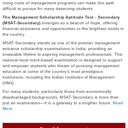
rising costs of management programs can make this path
difficult to pursue for many deserving students.
The Management Scholarship Aptitude Test - Secondary
(MSAT-Secondary)
emerges as a beacon of hope, offering
financial assistance and opportunities to the brightest minds in
the country.
MSAT-Secondary stands as one of the premier management
entrance scholarship examinations in India, providing an
invaluable lifeline to aspiring management professionals. This
national-level merit-based examination is designed to support
and empower students who dream of pursuing management
education at some of the country’s most prestigious
institutions, including the Indian Institutes of Management
(IIMs).
For many students, particularly those from economically
disadvantaged backgrounds, MSAT-Secondary is more than
just an examination—it is a gateway to a brighter future..
Read
More