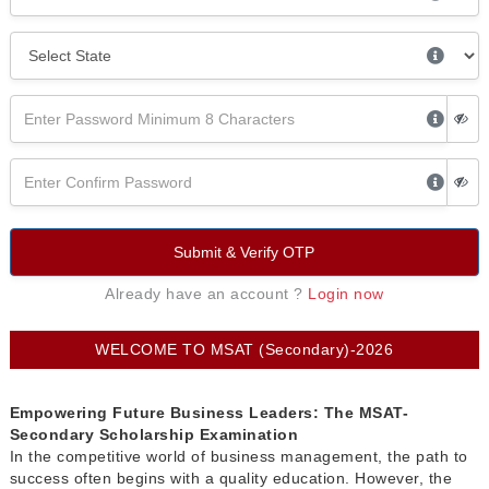
Submit & Verify OTP
Already have an account ?
Login now
WELCOME TO MSAT (Secondary)-2026
Empowering Future Business Leaders: The MSAT-
Secondary Scholarship Examination
In the competitive world of business management, the path to
success often begins with a quality education. However, the