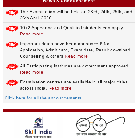
News & Announcement
The Examination will be held on 23rd, 24th, 25th, and
26th April 2026.
10+2 Appearing and Qualified students can apply.
Read more
Important dates have been announced! for
Application, Admit card, Exam date, Result download,
Counselling & others
Read more
All Participating institutes are government approved.
Read more
Examination centres are available in all major cities
across India.
Read more
Click here for all the announcements