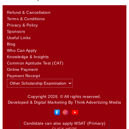
Refund & Cancellation
Terms & Conditions
Privacy & Policy
Sponsors
Useful Links
Blog
Who Can Apply
Knowledge & Insights
Common Aptitude Test (CAT)
Online Payment
Payment Receipt
Copyright 2026. © All rights reserved.
Developed & Digital Marketing By
Think Advertizing Media
Candidate can also apply MSAT (Primary)
CLICK HERE