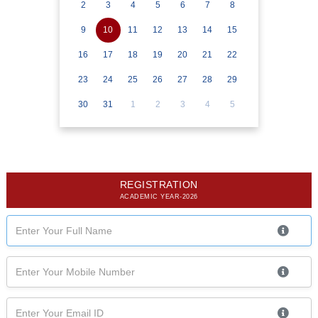
2
3
4
5
6
7
8
9
10
11
12
13
14
15
16
17
18
19
20
21
22
23
24
25
26
27
28
29
30
31
1
2
3
4
5
REGISTRATION
ACADEMIC YEAR-2026