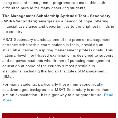
rising costs of management programs can make this path
difficult to pursue for many deserving students.
The Management Scholarship Aptitude Test - Secondary
(MSAT-Secondary)
emerges as a beacon of hope, offering
financial assistance and opportunities to the brightest minds in
the country.
MSAT-Secondary stands as one of the premier management
entrance scholarship examinations in India, providing an
invaluable lifeline to aspiring management professionals. This
national-level merit-based examination is designed to support
and empower students who dream of pursuing management
education at some of the country’s most prestigious
institutions, including the Indian Institutes of Management
(IIMs).
For many students, particularly those from economically
disadvantaged backgrounds, MSAT-Secondary is more than
just an examination—it is a gateway to a brighter future..
Read
More