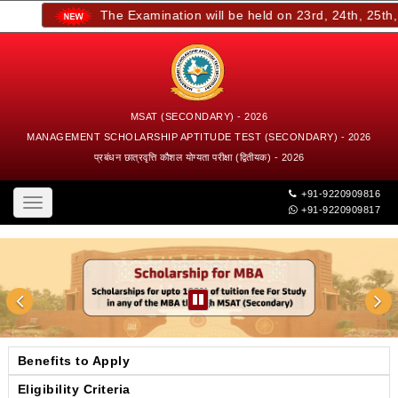
The Examination will be held on 23rd, 24th, 25th, an
MSAT (SECONDARY) - 2026
MANAGEMENT SCHOLARSHIP APTITUDE TEST (SECONDARY) - 2026
प्रबंधन छात्रवृत्ति कौशल योग्यता परीक्षा (द्वितीयक) - 2026
+91-9220909816
Toggle
+91-9220909817
navigation
Benefits to Apply
Eligibility Criteria