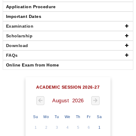
Application Procedure
Important Dates
Examination
Scholarship
Download
FAQs
Online Exam from Home
ACADEMIC SESSION 2026-27
August 2026
Su
Mo
Tu
We
Th
Fr
Sa
1
2
3
4
5
6
1