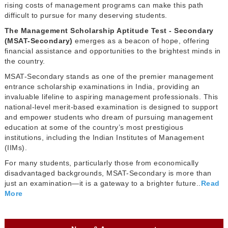
rising costs of management programs can make this path
difficult to pursue for many deserving students.
The Management Scholarship Aptitude Test - Secondary
(MSAT-Secondary)
emerges as a beacon of hope, offering
financial assistance and opportunities to the brightest minds in
the country.
MSAT-Secondary stands as one of the premier management
entrance scholarship examinations in India, providing an
invaluable lifeline to aspiring management professionals. This
national-level merit-based examination is designed to support
and empower students who dream of pursuing management
education at some of the country’s most prestigious
institutions, including the Indian Institutes of Management
(IIMs).
For many students, particularly those from economically
disadvantaged backgrounds, MSAT-Secondary is more than
just an examination—it is a gateway to a brighter future..
Read
More