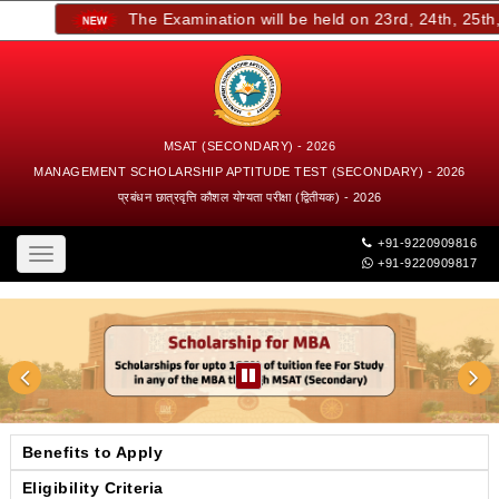
The Examination will be held on 23rd, 24th, 25th, a
MSAT (SECONDARY) - 2026
MANAGEMENT SCHOLARSHIP APTITUDE TEST (SECONDARY) - 2026
प्रबंधन छात्रवृत्ति कौशल योग्यता परीक्षा (द्वितीयक) - 2026
+91-9220909816
Toggle
+91-9220909817
navigation
Benefits to Apply
Eligibility Criteria