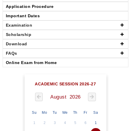
Application Procedure
Important Dates
Examination
Scholarship
Download
FAQs
Online Exam from Home
ACADEMIC SESSION 2026-27
August 2026
Su
Mo
Tu
We
Th
Fr
Sa
1
2
3
4
5
6
1