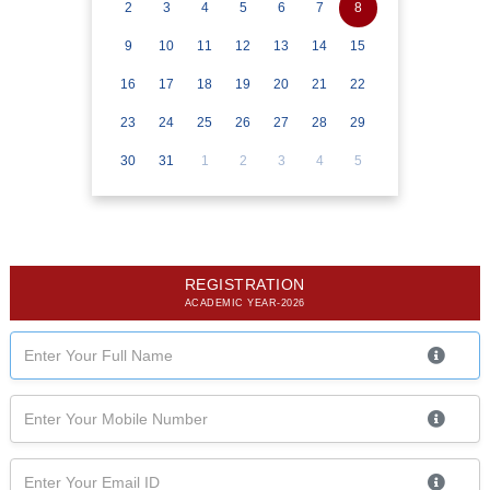
2
3
4
5
6
7
8
9
10
11
12
13
14
15
16
17
18
19
20
21
22
23
24
25
26
27
28
29
30
31
1
2
3
4
5
REGISTRATION
ACADEMIC YEAR-2026