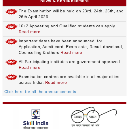
News & Announcement
The Examination will be held on 23rd, 24th, 25th, and
26th April 2026.
10+2 Appearing and Qualified students can apply.
Read more
Important dates have been announced! for
Application, Admit card, Exam date, Result download,
Counselling & others
Read more
All Participating institutes are government approved.
Read more
Examination centres are available in all major cities
across India.
Read more
Click here for all the announcements