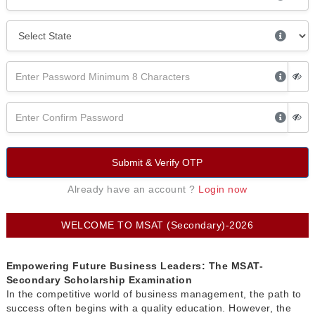
Submit & Verify OTP
Already have an account ?
Login now
WELCOME TO MSAT (Secondary)-2026
Empowering Future Business Leaders: The MSAT-
Secondary Scholarship Examination
In the competitive world of business management, the path to
success often begins with a quality education. However, the