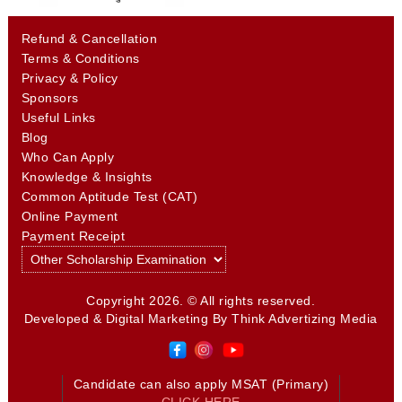
Refund & Cancellation
Terms & Conditions
Privacy & Policy
Sponsors
Useful Links
Blog
Who Can Apply
Knowledge & Insights
Common Aptitude Test (CAT)
Online Payment
Payment Receipt
Copyright 2026. © All rights reserved.
Developed & Digital Marketing By
Think Advertizing Media
Candidate can also apply MSAT (Primary)
CLICK HERE