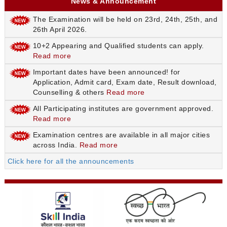
News & Announcement
The Examination will be held on 23rd, 24th, 25th, and
26th April 2026.
10+2 Appearing and Qualified students can apply.
Read more
Important dates have been announced! for
Application, Admit card, Exam date, Result download,
Counselling & others
Read more
All Participating institutes are government approved.
Read more
Examination centres are available in all major cities
across India.
Read more
Click here for all the announcements