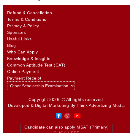
Refund & Cancellation
Terms & Conditions
Privacy & Policy
Sponsors
Useful Links
Blog
Who Can Apply
Knowledge & Insights
Common Aptitude Test (CAT)
Online Payment
Payment Receipt
Copyright 2026. © All rights reserved.
Developed & Digital Marketing By
Think Advertizing Media
Candidate can also apply MSAT (Primary)
CLICK HERE