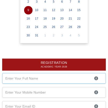
2
3
4
5
6
7
8
9
10
11
12
13
14
15
16
17
18
19
20
21
22
23
24
25
26
27
28
29
30
31
1
2
3
4
5
REGISTRATION
ACADEMIC YEAR-2026