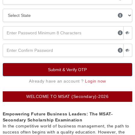
Submit & Verify OTP
Already have an account ?
Login now
WELCOME TO MSAT (Secondary)-2026
Empowering Future Business Leaders: The MSAT-
Secondary Scholarship Examination
In the competitive world of business management, the path to
success often begins with a quality education. However, the