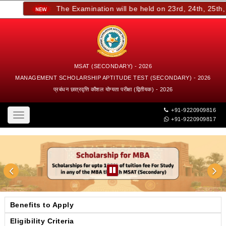
The Examination will be held on 23rd, 24th, 25th, a
MSAT (SECONDARY) - 2026
MANAGEMENT SCHOLARSHIP APTITUDE TEST (SECONDARY) - 2026
प्रबंधन छात्रवृत्ति कौशल योग्यता परीक्षा (द्वितीयक) - 2026
+91-9220909816
Toggle
+91-9220909817
navigation
Benefits to Apply
Eligibility Criteria