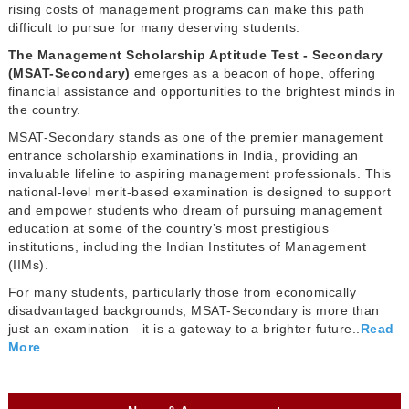
rising costs of management programs can make this path
difficult to pursue for many deserving students.
The Management Scholarship Aptitude Test - Secondary
(MSAT-Secondary)
emerges as a beacon of hope, offering
financial assistance and opportunities to the brightest minds in
the country.
MSAT-Secondary stands as one of the premier management
entrance scholarship examinations in India, providing an
invaluable lifeline to aspiring management professionals. This
national-level merit-based examination is designed to support
and empower students who dream of pursuing management
education at some of the country’s most prestigious
institutions, including the Indian Institutes of Management
(IIMs).
For many students, particularly those from economically
disadvantaged backgrounds, MSAT-Secondary is more than
just an examination—it is a gateway to a brighter future..
Read
More