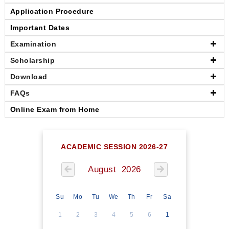
Application Procedure
Important Dates
Examination
Scholarship
Download
FAQs
Online Exam from Home
ACADEMIC SESSION 2026-27
August 2026
Su
Mo
Tu
We
Th
Fr
Sa
1
2
3
4
5
6
1