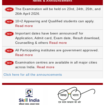
News & Announcement
The Examination will be held on 23rd, 24th, 25th, and
26th April 2026.
10+2 Appearing and Qualified students can apply.
Read more
Important dates have been announced! for
Application, Admit card, Exam date, Result download,
Counselling & others
Read more
All Participating institutes are government approved.
Read more
Examination centres are available in all major cities
across India.
Read more
Click here for all the announcements