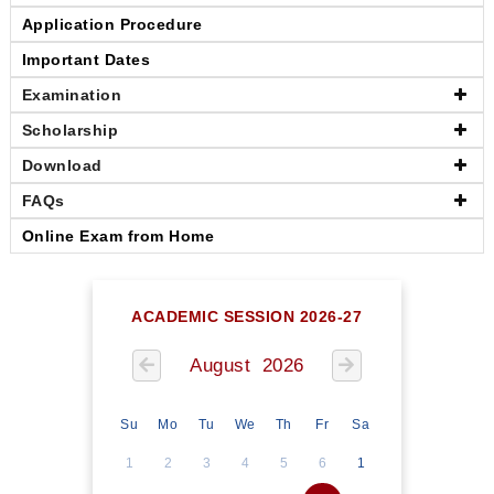
Application Procedure
Important Dates
Examination
Scholarship
Download
FAQs
Online Exam from Home
ACADEMIC SESSION 2026-27
August 2026
Su
Mo
Tu
We
Th
Fr
Sa
1
2
3
4
5
6
1