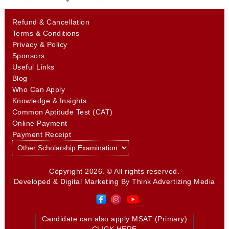
Refund & Cancellation
Terms & Conditions
Privacy & Policy
Sponsors
Useful Links
Blog
Who Can Apply
Knowledge & Insights
Common Aptitude Test (CAT)
Online Payment
Payment Receipt
Copyright 2026. © All rights reserved.
Developed & Digital Marketing By
Think Advertizing Media
Candidate can also apply MSAT (Primary)
CLICK HERE