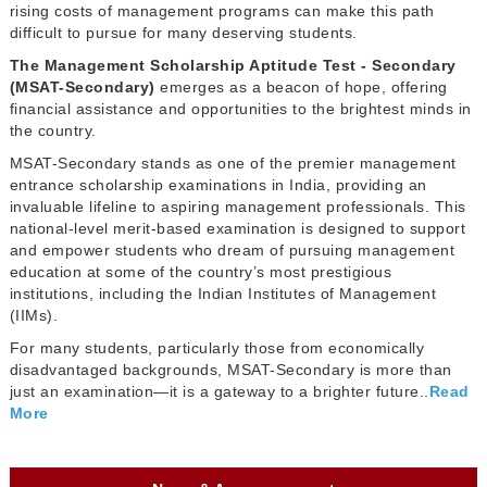
rising costs of management programs can make this path
difficult to pursue for many deserving students.
The Management Scholarship Aptitude Test - Secondary
(MSAT-Secondary)
emerges as a beacon of hope, offering
financial assistance and opportunities to the brightest minds in
the country.
MSAT-Secondary stands as one of the premier management
entrance scholarship examinations in India, providing an
invaluable lifeline to aspiring management professionals. This
national-level merit-based examination is designed to support
and empower students who dream of pursuing management
education at some of the country’s most prestigious
institutions, including the Indian Institutes of Management
(IIMs).
For many students, particularly those from economically
disadvantaged backgrounds, MSAT-Secondary is more than
just an examination—it is a gateway to a brighter future..
Read
More