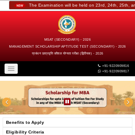
The Examination will be held on 23rd, 24th, 25th, and 
MSAT (SECONDARY) - 2026
MANAGEMENT SCHOLARSHIP APTITUDE TEST (SECONDARY) - 2026
प्रबंधन छात्रवृत्ति कौशल योग्यता परीक्षा (द्वितीयक) - 2026
+91-9220909816
Toggle
+91-9220909817
navigation
Benefits to Apply
Eligibility Criteria