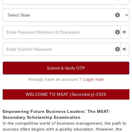
Submit & Verify OTP
Already have an account ?
Login now
WELCOME TO MSAT (Secondary)-2026
Empowering Future Business Leaders: The MSAT-
Secondary Scholarship Examination
In the competitive world of business management, the path to
success often begins with a quality education. However, the