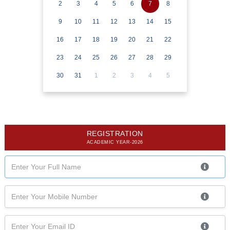
2
3
4
5
6
7
8
9
10
11
12
13
14
15
16
17
18
19
20
21
22
23
24
25
26
27
28
29
30
31
1
2
3
4
5
REGISTRATION
ACADEMIC YEAR-2026