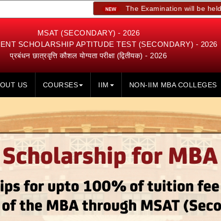
The Examination will be held on 23rd, 24
MSAT (SECONDARY) - 2026
NT SCHOLARSHIP APTITUDE TEST (SECONDARY) - 2026
प्रबंधन छात्रवृत्ति कौशल योग्यता परीक्षा (द्वितीयक) - 2026
OUT US
COURSES
IIM
NON-IIM MBA COLLEGES