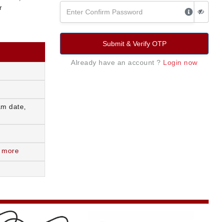
r
Submit & Verify OTP
Already have an account ?
Login now
am date,
 more