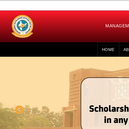
MANAGEME
HOME
AB