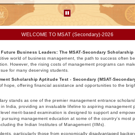
WELCOME TO MSAT (Secondary)-2026
Future Business Leaders: The MSAT-Secondary Scholarship
itive world of business management, the path to success often be
ation. However, the rising costs of management programs can make
pursue for many deserving students.
ent Scholarship Aptitude Test - Secondary (MSAT-Secondar
f hope, offering financial assistance and opportunities to the brig
ry stands as one of the premier management entrance scholars
in India, providing an invaluable lifeline to aspiring management 
l-level merit-based examination is designed to support and empow
 pursuing management education at some of the country’s most p
 including the Indian Institutes of Management (IIMs).
dents, particularly those from economically disadvantaged backg