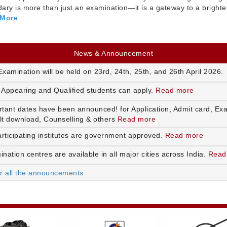
ry is more than just an examination—it is a gateway to a brighte
 More
News & Announcement
xamination will be held on 23rd, 24th, 25th, and 26th April 2026.
 Appearing and Qualified students can apply.
Read more
rtant dates have been announced! for Application, Admit card, Ex
lt download, Counselling & others
Read more
articipating institutes are government approved.
Read more
nation centres are available in all major cities across India.
Read
or all the announcements