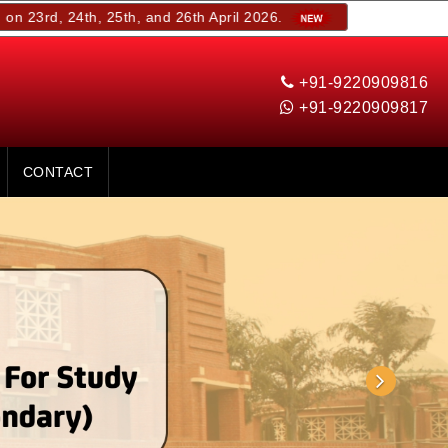
th, 25th, and 26th April 2026.
+91-9220909816
+91-9220909817
CONTACT