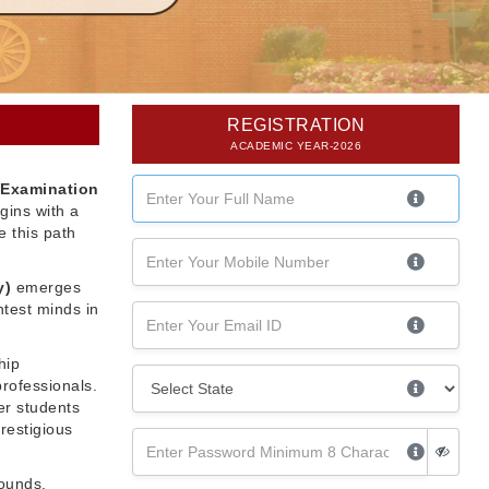
REGISTRATION
ACADEMIC YEAR-2026
 Examination
gins with a
 this path
y)
emerges
htest minds in
hip
professionals.
er students
restigious
rounds,