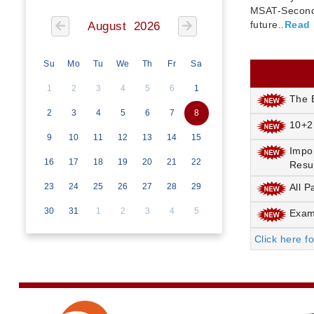
MSAT-Seconda
future..
Read
August 2026
Su
Mo
Tu
We
Th
Fr
Sa
1
2
3
4
5
6
1
The E
2
3
4
5
6
7
8
10+2
9
10
11
12
13
14
15
Impo
16
17
18
19
20
21
22
Resu
23
24
25
26
27
28
29
All P
30
31
1
2
3
4
5
Exami
Click here f