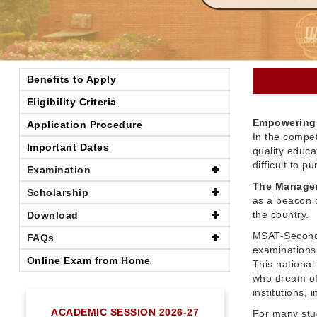
Benefits to Apply
Eligibility Criteria
Empowering 
Application Procedure
In the compet
Important Dates
quality educ
difficult to 
Examination
The Managem
Scholarship
as a beacon o
the country.
Download
MSAT-Seconda
FAQs
examinations 
Online Exam from Home
This nationa
who dream of
institutions,
ACADEMIC SESSION 2026-27
For many stu