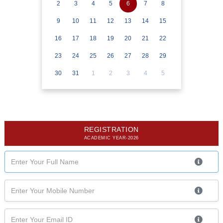
2
3
4
5
6
7
8
9
10
11
12
13
14
15
16
17
18
19
20
21
22
23
24
25
26
27
28
29
30
31
1
2
3
4
5
REGISTRATION
ACADEMIC YEAR-2026