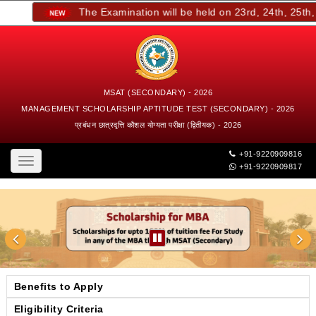
The Examination will be held on 23rd, 24th, 25th, a
MSAT (SECONDARY) - 2026
MANAGEMENT SCHOLARSHIP APTITUDE TEST (SECONDARY) - 2026
प्रबंधन छात्रवृत्ति कौशल योग्यता परीक्षा (द्वितीयक) - 2026
+91-9220909816
Toggle
+91-9220909817
navigation
Benefits to Apply
Eligibility Criteria