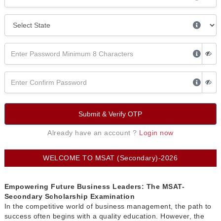
Submit & Verify OTP
Already have an account ?
Login now
WELCOME TO MSAT (Secondary)-2026
Empowering Future Business Leaders: The MSAT-
Secondary Scholarship Examination
In the competitive world of business management, the path to
success often begins with a quality education. However, the