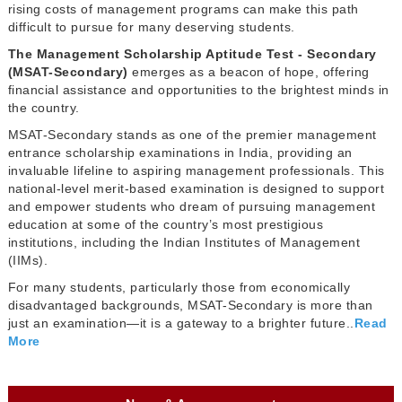
rising costs of management programs can make this path
difficult to pursue for many deserving students.
The Management Scholarship Aptitude Test - Secondary
(MSAT-Secondary)
emerges as a beacon of hope, offering
financial assistance and opportunities to the brightest minds in
the country.
MSAT-Secondary stands as one of the premier management
entrance scholarship examinations in India, providing an
invaluable lifeline to aspiring management professionals. This
national-level merit-based examination is designed to support
and empower students who dream of pursuing management
education at some of the country’s most prestigious
institutions, including the Indian Institutes of Management
(IIMs).
For many students, particularly those from economically
disadvantaged backgrounds, MSAT-Secondary is more than
just an examination—it is a gateway to a brighter future..
Read
More