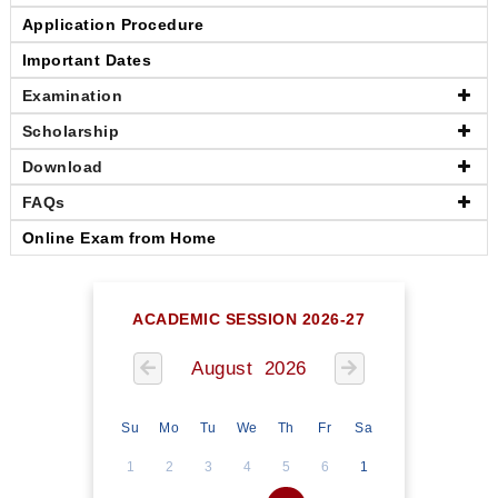
Application Procedure
Important Dates
Examination
Scholarship
Download
FAQs
Online Exam from Home
ACADEMIC SESSION 2026-27
August 2026
Su
Mo
Tu
We
Th
Fr
Sa
1
2
3
4
5
6
1