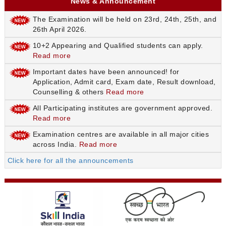
News & Announcement
The Examination will be held on 23rd, 24th, 25th, and
26th April 2026.
10+2 Appearing and Qualified students can apply.
Read more
Important dates have been announced! for
Application, Admit card, Exam date, Result download,
Counselling & others
Read more
All Participating institutes are government approved.
Read more
Examination centres are available in all major cities
across India.
Read more
Click here for all the announcements