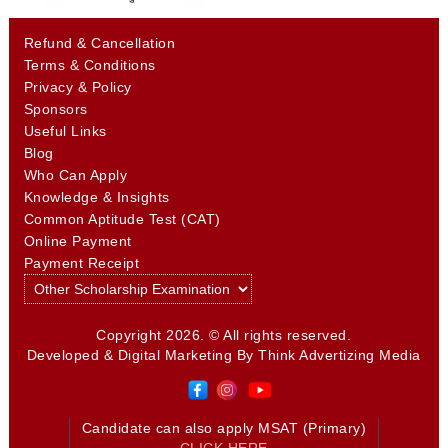
Refund & Cancellation
Terms & Conditions
Privacy & Policy
Sponsors
Useful Links
Blog
Who Can Apply
Knowledge & Insights
Common Aptitude Test (CAT)
Online Payment
Payment Receipt
Copyright 2026. © All rights reserved.
Developed & Digital Marketing By
Think Advertizing Media
Candidate can also apply MSAT (Primary)
CLICK HERE