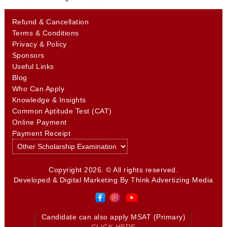
Refund & Cancellation
Terms & Conditions
Privacy & Policy
Sponsors
Useful Links
Blog
Who Can Apply
Knowledge & Insights
Common Aptitude Test (CAT)
Online Payment
Payment Receipt
Copyright 2026. © All rights reserved.
Developed & Digital Marketing By
Think Advertizing Media
Candidate can also apply MSAT (Primary)
CLICK HERE