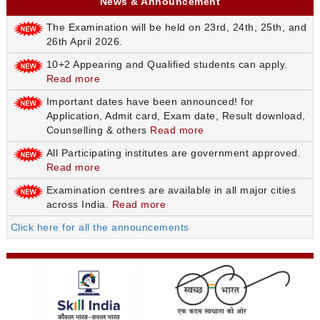
News & Announcement
The Examination will be held on 23rd, 24th, 25th, and
26th April 2026.
10+2 Appearing and Qualified students can apply.
Read more
Important dates have been announced! for
Application, Admit card, Exam date, Result download,
Counselling & others
Read more
All Participating institutes are government approved.
Read more
Examination centres are available in all major cities
across India.
Read more
Click here for all the announcements