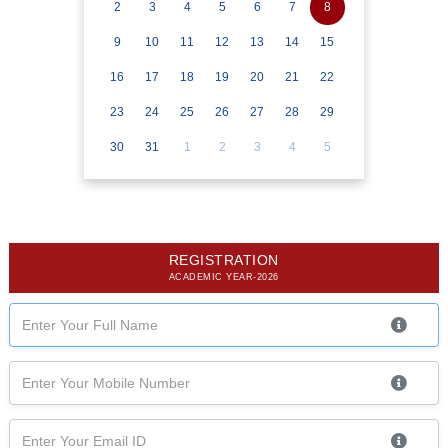
2
3
4
5
6
7
8
9
10
11
12
13
14
15
16
17
18
19
20
21
22
23
24
25
26
27
28
29
30
31
1
2
3
4
5
REGISTRATION
ACADEMIC YEAR-2026