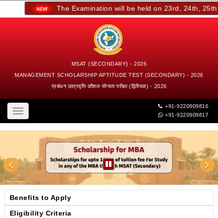
The Examination will be held on 23rd, 24th, 25th, a
MSAT (SECONDARY) - 2026
MANAGEMENT SCHOLARSHIP APTITUDE TEST (SECONDARY) - 2026
प्रबंधन छात्रवृत्ति कौशल योग्यता परीक्षा (द्वितीयक) - 2026
+91-9220909816
Toggle
+91-9220909817
navigation
Benefits to Apply
Eligibility Criteria