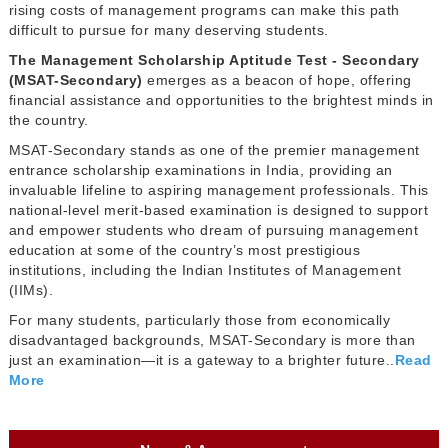
rising costs of management programs can make this path
difficult to pursue for many deserving students.
The Management Scholarship Aptitude Test - Secondary
(MSAT-Secondary)
emerges as a beacon of hope, offering
financial assistance and opportunities to the brightest minds in
the country.
MSAT-Secondary stands as one of the premier management
entrance scholarship examinations in India, providing an
invaluable lifeline to aspiring management professionals. This
national-level merit-based examination is designed to support
and empower students who dream of pursuing management
education at some of the country’s most prestigious
institutions, including the Indian Institutes of Management
(IIMs).
For many students, particularly those from economically
disadvantaged backgrounds, MSAT-Secondary is more than
just an examination—it is a gateway to a brighter future..
Read
More