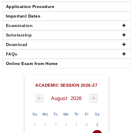
Application Procedure
Important Dates
Examination
Scholarship
Download
FAQs
Online Exam from Home
ACADEMIC SESSION 2026-27
August 2026
Su
Mo
Tu
We
Th
Fr
Sa
1
2
3
4
5
6
1