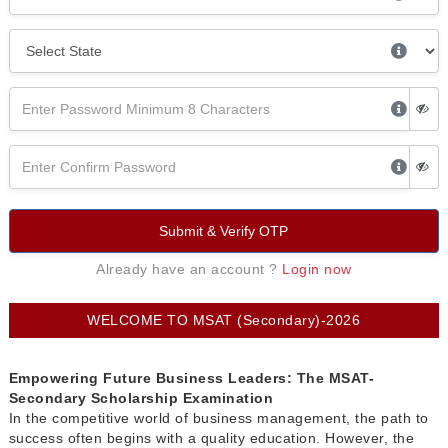
Submit & Verify OTP
Already have an account ?
Login now
WELCOME TO MSAT (Secondary)-2026
Empowering Future Business Leaders: The MSAT-
Secondary Scholarship Examination
In the competitive world of business management, the path to
success often begins with a quality education. However, the