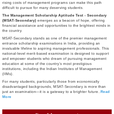
rising costs of management programs can make this path
difficult to pursue for many deserving students.
The Management Scholarship Aptitude Test - Secondary
(MSAT-Secondary)
emerges as a beacon of hope, offering
financial assistance and opportunities to the brightest minds in
the country.
MSAT-Secondary stands as one of the premier management
entrance scholarship examinations in India, providing an
invaluable lifeline to aspiring management professionals. This
national-level merit-based examination is designed to support
and empower students who dream of pursuing management
education at some of the country’s most prestigious
institutions, including the Indian Institutes of Management
(IIMs).
For many students, particularly those from economically
disadvantaged backgrounds, MSAT-Secondary is more than
just an examination—it is a gateway to a brighter future..
Read
More