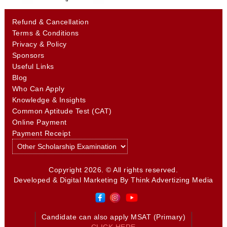
Refund & Cancellation
Terms & Conditions
Privacy & Policy
Sponsors
Useful Links
Blog
Who Can Apply
Knowledge & Insights
Common Aptitude Test (CAT)
Online Payment
Payment Receipt
Copyright 2026. © All rights reserved.
Developed & Digital Marketing By
Think Advertizing Media
Candidate can also apply MSAT (Primary)
CLICK HERE