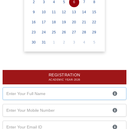
2
3
4
5
6
7
8
9
10
11
12
13
14
15
16
17
18
19
20
21
22
23
24
25
26
27
28
29
30
31
1
2
3
4
5
REGISTRATION
ACADEMIC YEAR-2026