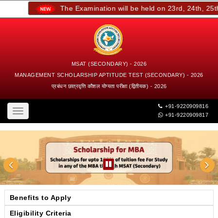
The Examination will be held on 23rd, 24th, 25th,
MSAT (SECONDARY) - 2026
MANAGEMENT SCHOLARSHIP APTITUDE TEST (SECONDARY) - 2026
प्रबंधन छात्रवृत्ति कौशल योग्यता परीक्षा (द्वितीयक) - 2026
+91-9220909816
Toggle
+91-9220909817
navigation
Benefits to Apply
Eligibility Criteria