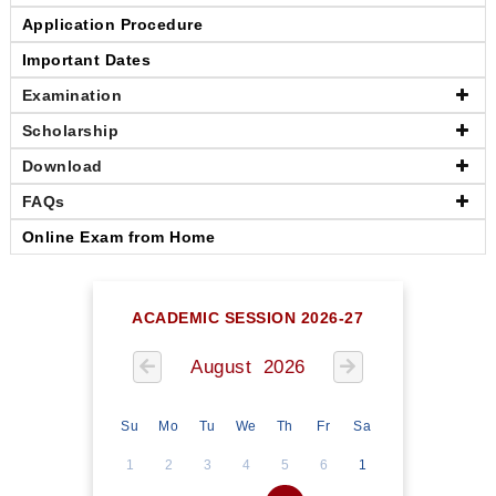
Application Procedure
Important Dates
Examination
Scholarship
Download
FAQs
Online Exam from Home
ACADEMIC SESSION 2026-27
August 2026
Su
Mo
Tu
We
Th
Fr
Sa
1
2
3
4
5
6
1