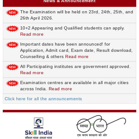
News & Announcement
The Examination will be held on 23rd, 24th, 25th, and
26th April 2026.
10+2 Appearing and Qualified students can apply.
Read more
Important dates have been announced! for
Application, Admit card, Exam date, Result download,
Counselling & others
Read more
All Participating institutes are government approved.
Read more
Examination centres are available in all major cities
across India.
Read more
Click here for all the announcements