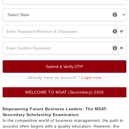
Submit & Verify OTP
Already have an account ?
Login now
WELCOME TO MSAT (Secondary)-2026
Empowering Future Business Leaders: The MSAT-
Secondary Scholarship Examination
In the competitive world of business management, the path to
success often begins with a quality education. However, the