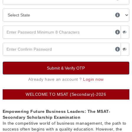
Submit & Verify OTP
Already have an account ?
Login now
WELCOME TO MSAT (Secondary)-2026
Empowering Future Business Leaders: The MSAT-
Secondary Scholarship Examination
In the competitive world of business management, the path to
success often begins with a quality education. However, the