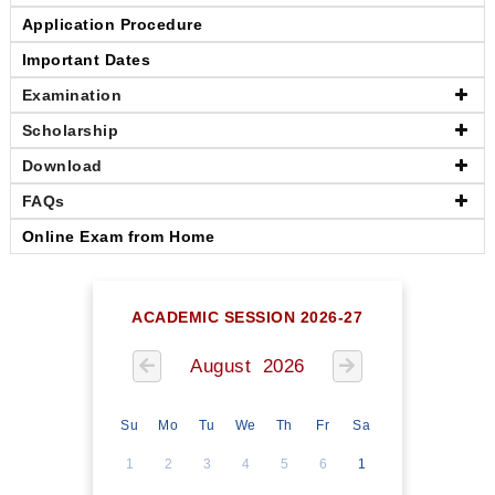
Application Procedure
Important Dates
Examination
Scholarship
Download
FAQs
Online Exam from Home
ACADEMIC SESSION 2026-27
August 2026
Su
Mo
Tu
We
Th
Fr
Sa
1
2
3
4
5
6
1