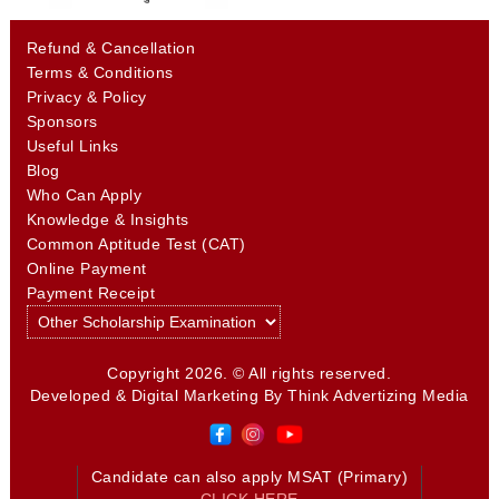
Refund & Cancellation
Terms & Conditions
Privacy & Policy
Sponsors
Useful Links
Blog
Who Can Apply
Knowledge & Insights
Common Aptitude Test (CAT)
Online Payment
Payment Receipt
Copyright 2026. © All rights reserved.
Developed & Digital Marketing By
Think Advertizing Media
Candidate can also apply MSAT (Primary)
CLICK HERE