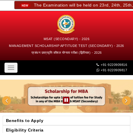
The Examination will be held on 23rd, 24th, 25th, a
MSAT (SECONDARY) - 2026
MANAGEMENT SCHOLARSHIP APTITUDE TEST (SECONDARY) - 2026
प्रबंधन छात्रवृत्ति कौशल योग्यता परीक्षा (द्वितीयक) - 2026
+91-9220909816
Toggle
+91-9220909817
navigation
Benefits to Apply
Eligibility Criteria