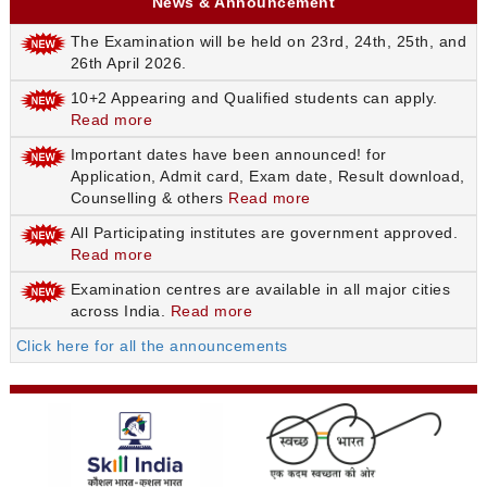
News & Announcement
The Examination will be held on 23rd, 24th, 25th, and
26th April 2026.
10+2 Appearing and Qualified students can apply.
Read more
Important dates have been announced! for
Application, Admit card, Exam date, Result download,
Counselling & others
Read more
All Participating institutes are government approved.
Read more
Examination centres are available in all major cities
across India.
Read more
Click here for all the announcements