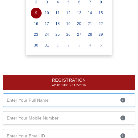
2
3
4
5
6
7
8
9
10
11
12
13
14
15
16
17
18
19
20
21
22
23
24
25
26
27
28
29
30
31
1
2
3
4
5
REGISTRATION
ACADEMIC YEAR-2026