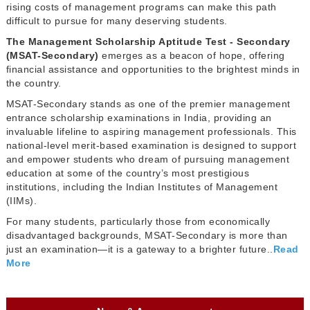
rising costs of management programs can make this path
difficult to pursue for many deserving students.
The Management Scholarship Aptitude Test - Secondary
(MSAT-Secondary)
emerges as a beacon of hope, offering
financial assistance and opportunities to the brightest minds in
the country.
MSAT-Secondary stands as one of the premier management
entrance scholarship examinations in India, providing an
invaluable lifeline to aspiring management professionals. This
national-level merit-based examination is designed to support
and empower students who dream of pursuing management
education at some of the country’s most prestigious
institutions, including the Indian Institutes of Management
(IIMs).
For many students, particularly those from economically
disadvantaged backgrounds, MSAT-Secondary is more than
just an examination—it is a gateway to a brighter future..
Read
More