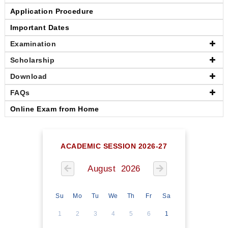
Application Procedure
Important Dates
Examination
Scholarship
Download
FAQs
Online Exam from Home
ACADEMIC SESSION 2026-27
August 2026
Su
Mo
Tu
We
Th
Fr
Sa
1
2
3
4
5
6
1