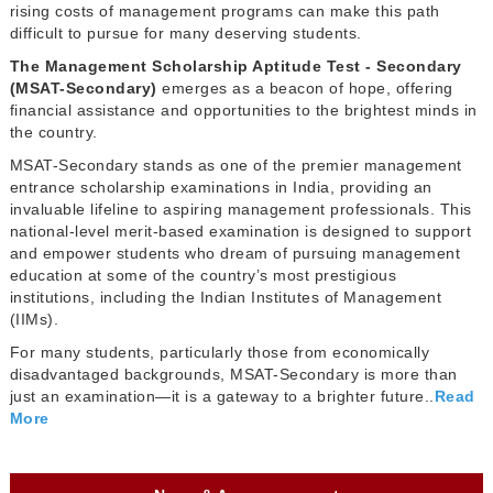
rising costs of management programs can make this path
difficult to pursue for many deserving students.
The Management Scholarship Aptitude Test - Secondary
(MSAT-Secondary)
emerges as a beacon of hope, offering
financial assistance and opportunities to the brightest minds in
the country.
MSAT-Secondary stands as one of the premier management
entrance scholarship examinations in India, providing an
invaluable lifeline to aspiring management professionals. This
national-level merit-based examination is designed to support
and empower students who dream of pursuing management
education at some of the country’s most prestigious
institutions, including the Indian Institutes of Management
(IIMs).
For many students, particularly those from economically
disadvantaged backgrounds, MSAT-Secondary is more than
just an examination—it is a gateway to a brighter future..
Read
More