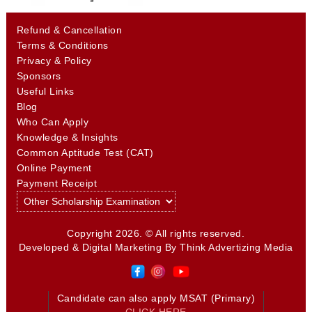
Refund & Cancellation
Terms & Conditions
Privacy & Policy
Sponsors
Useful Links
Blog
Who Can Apply
Knowledge & Insights
Common Aptitude Test (CAT)
Online Payment
Payment Receipt
Copyright 2026. © All rights reserved.
Developed & Digital Marketing By
Think Advertizing Media
Candidate can also apply MSAT (Primary)
CLICK HERE