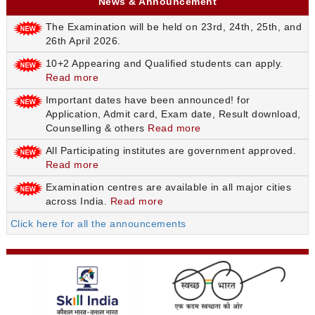
News & Announcement
The Examination will be held on 23rd, 24th, 25th, and
26th April 2026.
10+2 Appearing and Qualified students can apply.
Read more
Important dates have been announced! for
Application, Admit card, Exam date, Result download,
Counselling & others
Read more
All Participating institutes are government approved.
Read more
Examination centres are available in all major cities
across India.
Read more
Click here for all the announcements