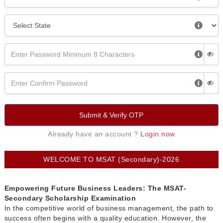
Submit & Verify OTP
Already have an account ?
Login now
WELCOME TO MSAT (Secondary)-2026
Empowering Future Business Leaders: The MSAT-
Secondary Scholarship Examination
In the competitive world of business management, the path to
success often begins with a quality education. However, the