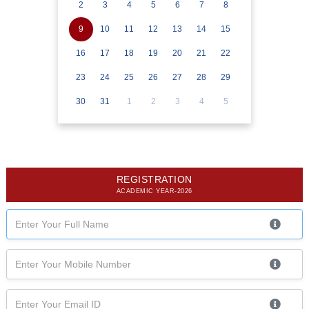
2
3
4
5
6
7
8
9
10
11
12
13
14
15
16
17
18
19
20
21
22
23
24
25
26
27
28
29
30
31
1
2
3
4
5
REGISTRATION
ACADEMIC YEAR-2026