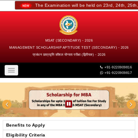
The Examination will be held on 23rd, 24th, 25th, a
MSAT (SECONDARY) - 2026
MANAGEMENT SCHOLARSHIP APTITUDE TEST (SECONDARY) - 2026
प्रबंधन छात्रवृत्ति कौशल योग्यता परीक्षा (द्वितीयक) - 2026
+91-9220909816
Toggle
+91-9220909817
navigation
Benefits to Apply
Eligibility Criteria