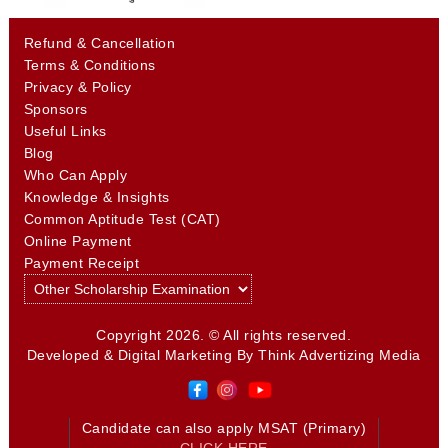
Refund & Cancellation
Terms & Conditions
Privacy & Policy
Sponsors
Useful Links
Blog
Who Can Apply
Knowledge & Insights
Common Aptitude Test (CAT)
Online Payment
Payment Receipt
Copyright 2026. © All rights reserved.
Developed & Digital Marketing By
Think Advertizing Media
Candidate can also apply MSAT (Primary)
CLICK HERE