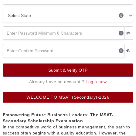
Submit & Verify OTP
Already have an account ?
Login now
WELCOME TO MSAT (Secondary)-2026
Empowering Future Business Leaders: The MSAT-
Secondary Scholarship Examination
In the competitive world of business management, the path to
success often begins with a quality education. However, the