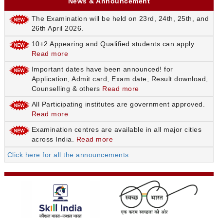
News & Announcement
The Examination will be held on 23rd, 24th, 25th, and
26th April 2026.
10+2 Appearing and Qualified students can apply.
Read more
Important dates have been announced! for
Application, Admit card, Exam date, Result download,
Counselling & others
Read more
All Participating institutes are government approved.
Read more
Examination centres are available in all major cities
across India.
Read more
Click here for all the announcements