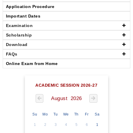
Application Procedure
Important Dates
Examination
Scholarship
Download
FAQs
Online Exam from Home
ACADEMIC SESSION 2026-27
August 2026
Su
Mo
Tu
We
Th
Fr
Sa
1
2
3
4
5
6
1