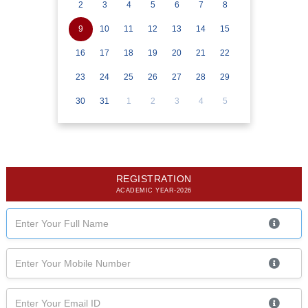
2
3
4
5
6
7
8
9
10
11
12
13
14
15
16
17
18
19
20
21
22
23
24
25
26
27
28
29
30
31
1
2
3
4
5
REGISTRATION
ACADEMIC YEAR-2026