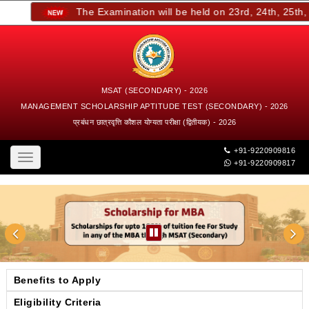
The Examination will be held on 23rd, 24th, 25th, an
MSAT (SECONDARY) - 2026
MANAGEMENT SCHOLARSHIP APTITUDE TEST (SECONDARY) - 2026
प्रबंधन छात्रवृत्ति कौशल योग्यता परीक्षा (द्वितीयक) - 2026
+91-9220909816
Toggle
+91-9220909817
navigation
Benefits to Apply
Eligibility Criteria