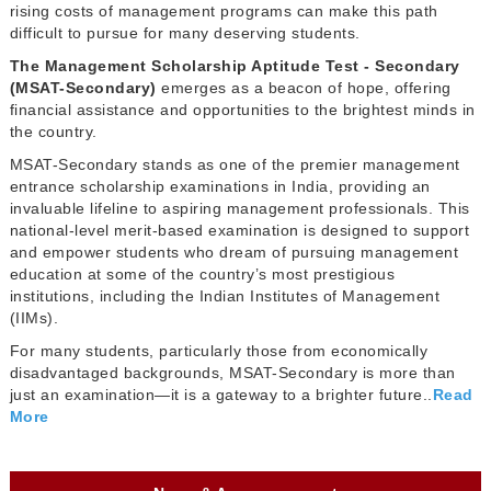
rising costs of management programs can make this path
difficult to pursue for many deserving students.
The Management Scholarship Aptitude Test - Secondary
(MSAT-Secondary)
emerges as a beacon of hope, offering
financial assistance and opportunities to the brightest minds in
the country.
MSAT-Secondary stands as one of the premier management
entrance scholarship examinations in India, providing an
invaluable lifeline to aspiring management professionals. This
national-level merit-based examination is designed to support
and empower students who dream of pursuing management
education at some of the country’s most prestigious
institutions, including the Indian Institutes of Management
(IIMs).
For many students, particularly those from economically
disadvantaged backgrounds, MSAT-Secondary is more than
just an examination—it is a gateway to a brighter future..
Read
More