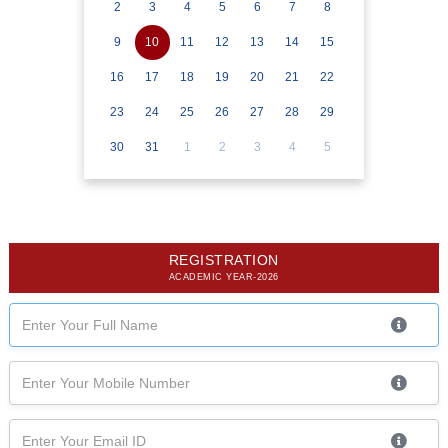
2
3
4
5
6
7
8
9
10
11
12
13
14
15
16
17
18
19
20
21
22
23
24
25
26
27
28
29
30
31
1
2
3
4
5
REGISTRATION
ACADEMIC YEAR-2026