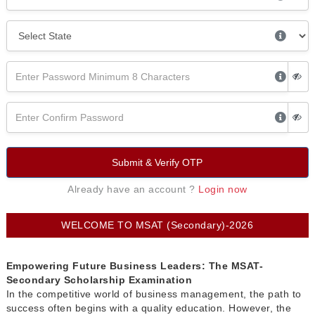
Submit & Verify OTP
Already have an account ?
Login now
WELCOME TO MSAT (Secondary)-2026
Empowering Future Business Leaders: The MSAT-
Secondary Scholarship Examination
In the competitive world of business management, the path to
success often begins with a quality education. However, the