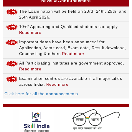
News & Announcement
The Examination will be held on 23rd, 24th, 25th, and
26th April 2026.
10+2 Appearing and Qualified students can apply.
Read more
Important dates have been announced! for
Application, Admit card, Exam date, Result download,
Counselling & others
Read more
All Participating institutes are government approved.
Read more
Examination centres are available in all major cities
across India.
Read more
Click here for all the announcements