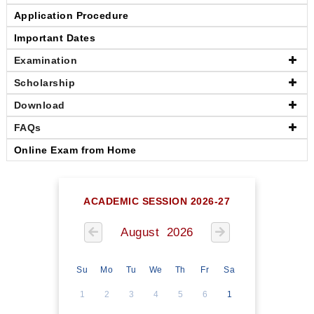
Application Procedure
Important Dates
Examination
Scholarship
Download
FAQs
Online Exam from Home
ACADEMIC SESSION 2026-27
August 2026
Su
Mo
Tu
We
Th
Fr
Sa
1
2
3
4
5
6
1