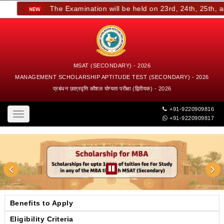
The Examination will be held on 23rd, 24th, 25th, and
MSAT (SECONDARY) - 2026
MANAGEMENT SCHOLARSHIP APTITUDE TEST (SECONDARY) - 2026
प्रबंधन छात्रवृत्ति कौशल योग्यता परीक्षा (द्वितीयक) - 2026
+91-9220909816
Toggle
+91-9220909817
navigation
Benefits to Apply
Eligibility Criteria