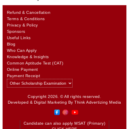
Refund & Cancellation
Terms & Conditions
Privacy & Policy
Sponsors
Useful Links
Blog
Who Can Apply
Knowledge & Insights
Common Aptitude Test (CAT)
Online Payment
Payment Receipt
Copyright 2026. © All rights reserved.
Developed & Digital Marketing By
Think Advertizing Media
Candidate can also apply MSAT (Primary)
CLICK HERE