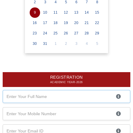
2
3
4
5
6
7
8
9
10
11
12
13
14
15
16
17
18
19
20
21
22
23
24
25
26
27
28
29
30
31
1
2
3
4
5
REGISTRATION
ACADEMIC YEAR-2026