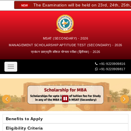
The Examination will be held on 23rd, 24th, 25th, a
MSAT (SECONDARY) - 2026
MANAGEMENT SCHOLARSHIP APTITUDE TEST (SECONDARY) - 2026
प्रबंधन छात्रवृत्ति कौशल योग्यता परीक्षा (द्वितीयक) - 2026
+91-9220909816
Toggle
+91-9220909817
navigation
Benefits to Apply
Eligibility Criteria