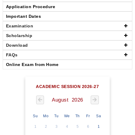
Application Procedure
Important Dates
Examination
Scholarship
Download
FAQs
Online Exam from Home
ACADEMIC SESSION 2026-27
August 2026
Su
Mo
Tu
We
Th
Fr
Sa
1
2
3
4
5
6
1