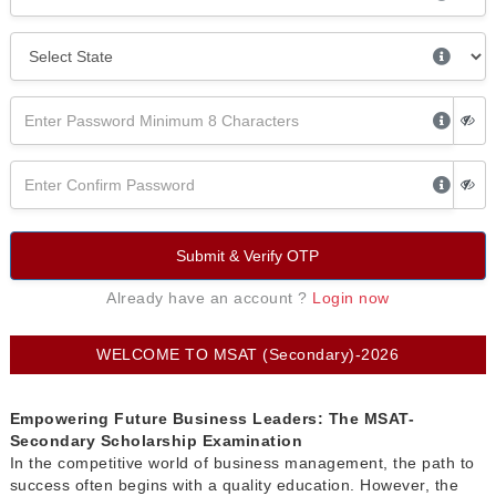
Submit & Verify OTP
Already have an account ?
Login now
WELCOME TO MSAT (Secondary)-2026
Empowering Future Business Leaders: The MSAT-
Secondary Scholarship Examination
In the competitive world of business management, the path to
success often begins with a quality education. However, the