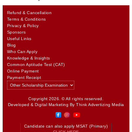
Refund & Cancellation
Terms & Conditions
Privacy & Policy
Sponsors
Useful Links
Blog
Who Can Apply
Knowledge & Insights
Common Aptitude Test (CAT)
Online Payment
Payment Receipt
Copyright 2026. © All rights reserved.
Developed & Digital Marketing By
Think Advertizing Media
Candidate can also apply MSAT (Primary)
CLICK HERE