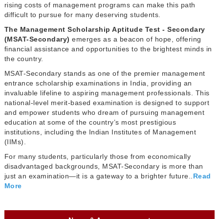
rising costs of management programs can make this path
difficult to pursue for many deserving students.
The Management Scholarship Aptitude Test - Secondary
(MSAT-Secondary)
emerges as a beacon of hope, offering
financial assistance and opportunities to the brightest minds in
the country.
MSAT-Secondary stands as one of the premier management
entrance scholarship examinations in India, providing an
invaluable lifeline to aspiring management professionals. This
national-level merit-based examination is designed to support
and empower students who dream of pursuing management
education at some of the country’s most prestigious
institutions, including the Indian Institutes of Management
(IIMs).
For many students, particularly those from economically
disadvantaged backgrounds, MSAT-Secondary is more than
just an examination—it is a gateway to a brighter future..
Read
More