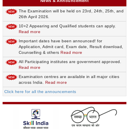
News & Announcement
The Examination will be held on 23rd, 24th, 25th, and
26th April 2026.
10+2 Appearing and Qualified students can apply.
Read more
Important dates have been announced! for
Application, Admit card, Exam date, Result download,
Counselling & others
Read more
All Participating institutes are government approved.
Read more
Examination centres are available in all major cities
across India.
Read more
Click here for all the announcements