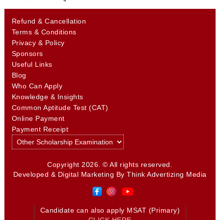
Refund & Cancellation
Terms & Conditions
Privacy & Policy
Sponsors
Useful Links
Blog
Who Can Apply
Knowledge & Insights
Common Aptitude Test (CAT)
Online Payment
Payment Receipt
Copyright 2026. © All rights reserved.
Developed & Digital Marketing By
Think Advertizing Media
Candidate can also apply MSAT (Primary)
CLICK HERE