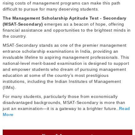
rising costs of management programs can make this path
difficult to pursue for many deserving students.
The Management Scholarship Aptitude Test - Secondary
(MSAT-Secondary)
emerges as a beacon of hope, offering
financial assistance and opportunities to the brightest minds in
the country.
MSAT-Secondary stands as one of the premier management
entrance scholarship examinations in India, providing an
invaluable lifeline to aspiring management professionals. This
national-level merit-based examination is designed to support
and empower students who dream of pursuing management
education at some of the country’s most prestigious
institutions, including the Indian Institutes of Management
(IIMs).
For many students, particularly those from economically
disadvantaged backgrounds, MSAT-Secondary is more than
just an examination—it is a gateway to a brighter future..
Read
More