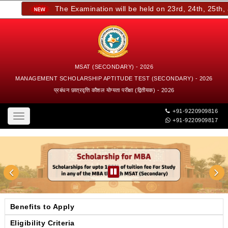
The Examination will be held on 23rd, 24th, 25th, an
MSAT (SECONDARY) - 2026
MANAGEMENT SCHOLARSHIP APTITUDE TEST (SECONDARY) - 2026
प्रबंधन छात्रवृत्ति कौशल योग्यता परीक्षा (द्वितीयक) - 2026
+91-9220909816
Toggle
+91-9220909817
navigation
Benefits to Apply
Eligibility Criteria