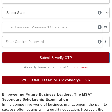
Submit & Verify OTP
Already have an account ?
Login now
WELCOME TO MSAT (Secondary)-2026
Empowering Future Business Leaders: The MSAT-
Secondary Scholarship Examination
In the competitive world of business management, the path to
success often begins with a quality education. However, the