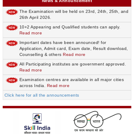
News & Announcement
The Examination will be held on 23rd, 24th, 25th, and
26th April 2026.
10+2 Appearing and Qualified students can apply.
Read more
Important dates have been announced! for
Application, Admit card, Exam date, Result download,
Counselling & others
Read more
All Participating institutes are government approved.
Read more
Examination centres are available in all major cities
across India.
Read more
Click here for all the announcements