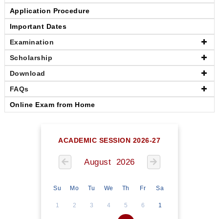
Application Procedure
Important Dates
Examination
Scholarship
Download
FAQs
Online Exam from Home
ACADEMIC SESSION 2026-27
August 2026
Su
Mo
Tu
We
Th
Fr
Sa
1
2
3
4
5
6
1