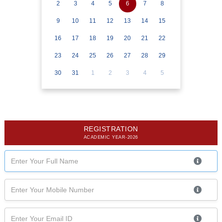
2
3
4
5
6
7
8
9
10
11
12
13
14
15
16
17
18
19
20
21
22
23
24
25
26
27
28
29
30
31
1
2
3
4
5
REGISTRATION
ACADEMIC YEAR-2026