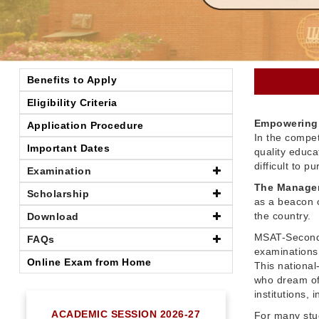
Benefits to Apply
Eligibility Criteria
Empowering 
Application Procedure
In the compet
Important Dates
quality educ
difficult to 
Examination
The Managem
Scholarship
as a beacon o
the country.
Download
MSAT-Seconda
FAQs
examinations 
Online Exam from Home
This nationa
who dream of
institutions,
ACADEMIC SESSION 2026-27
For many stu