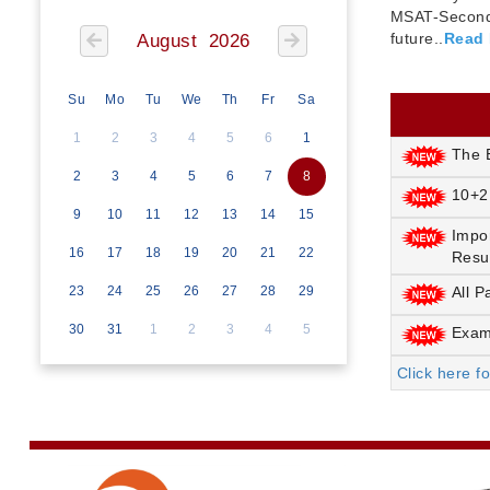
MSAT-Seconda
future..
Read
August 2026
Su
Mo
Tu
We
Th
Fr
Sa
1
2
3
4
5
6
1
The E
2
3
4
5
6
7
8
10+2
9
10
11
12
13
14
15
Impo
16
17
18
19
20
21
22
Resu
23
24
25
26
27
28
29
All P
30
31
1
2
3
4
5
Exami
Click here f