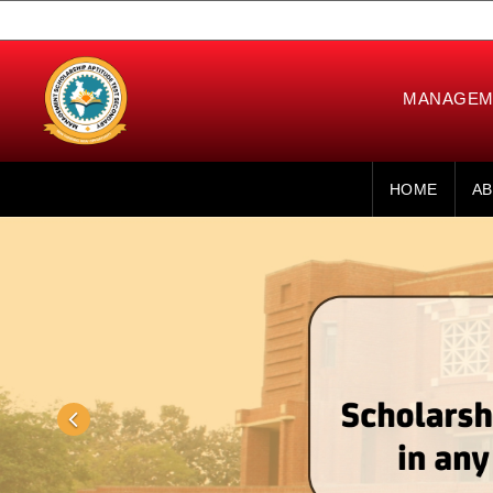
MANAGEME
HOME
AB