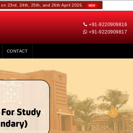
th, 25th, and 26th April 2026.
+91-9220909816
+91-9220909817
CONTACT