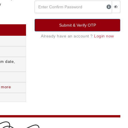
r
Submit & Verify OTP
Already have an account ?
Login now
am date,
 more