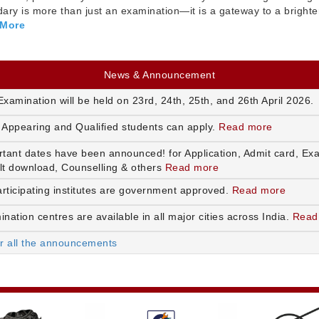
ry is more than just an examination—it is a gateway to a brighte
 More
News & Announcement
xamination will be held on 23rd, 24th, 25th, and 26th April 2026.
 Appearing and Qualified students can apply.
Read more
rtant dates have been announced! for Application, Admit card, Ex
lt download, Counselling & others
Read more
articipating institutes are government approved.
Read more
nation centres are available in all major cities across India.
Read
or all the announcements