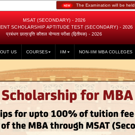
The Examination will be held on 23rd, 24
MSAT (SECONDARY) - 2026
NT SCHOLARSHIP APTITUDE TEST (SECONDARY) - 2026
प्रबंधन छात्रवृत्ति कौशल योग्यता परीक्षा (द्वितीयक) - 2026
OUT US
COURSES
IIM
NON-IIM MBA COLLEGES