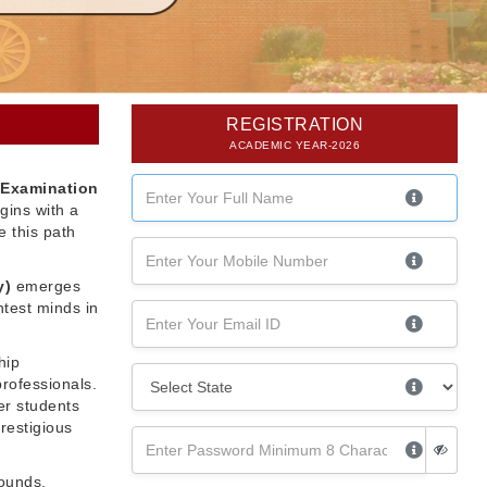
REGISTRATION
ACADEMIC YEAR-2026
 Examination
gins with a
 this path
y)
emerges
htest minds in
hip
professionals.
er students
restigious
rounds,