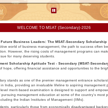
WELCOME TO MSAT (Secondary)-2026
Future Business Leaders: The MSAT-Secondary Scholarship
itive world of business management, the path to success often be
ation. However, the rising costs of management programs can make
pursue for many deserving students.
ent Scholarship Aptitude Test - Secondary (MSAT-Secondar
f hope, offering financial assistance and opportunities to the brig
ry stands as one of the premier management entrance scholars
in India, providing an invaluable lifeline to aspiring management 
l-level merit-based examination is designed to support and empow
 pursuing management education at some of the country’s most p
 including the Indian Institutes of Management (IIMs).
dents, particularly those from economically disadvantaged backg