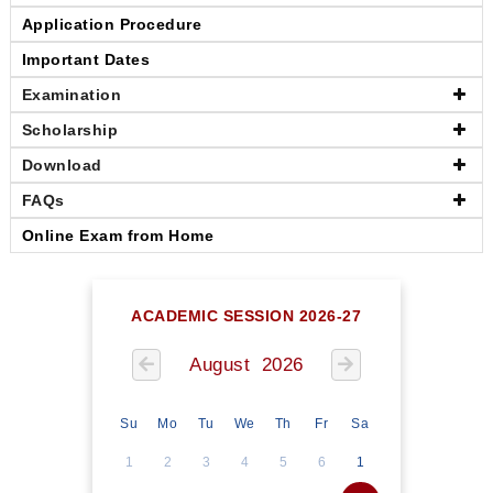
Application Procedure
Important Dates
Examination
Scholarship
Download
FAQs
Online Exam from Home
ACADEMIC SESSION 2026-27
August 2026
Su
Mo
Tu
We
Th
Fr
Sa
1
2
3
4
5
6
1