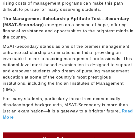
rising costs of management programs can make this path
difficult to pursue for many deserving students.
The Management Scholarship Aptitude Test - Secondary
(MSAT-Secondary)
emerges as a beacon of hope, offering
financial assistance and opportunities to the brightest minds in
the country.
MSAT-Secondary stands as one of the premier management
entrance scholarship examinations in India, providing an
invaluable lifeline to aspiring management professionals. This
national-level merit-based examination is designed to support
and empower students who dream of pursuing management
education at some of the country’s most prestigious
institutions, including the Indian Institutes of Management
(IIMs).
For many students, particularly those from economically
disadvantaged backgrounds, MSAT-Secondary is more than
just an examination—it is a gateway to a brighter future..
Read
More