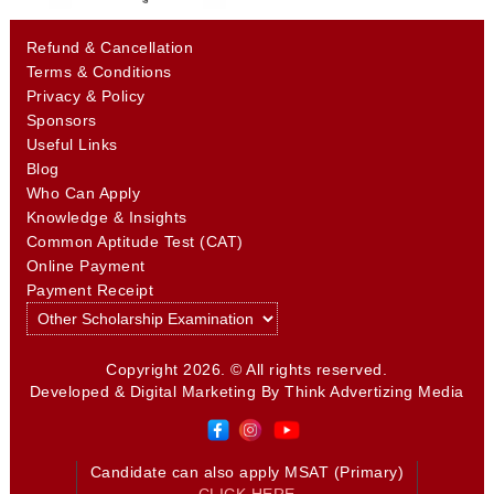
Refund & Cancellation
Terms & Conditions
Privacy & Policy
Sponsors
Useful Links
Blog
Who Can Apply
Knowledge & Insights
Common Aptitude Test (CAT)
Online Payment
Payment Receipt
Copyright 2026. © All rights reserved.
Developed & Digital Marketing By
Think Advertizing Media
Candidate can also apply MSAT (Primary)
CLICK HERE