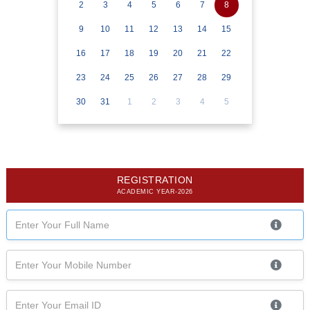
2
3
4
5
6
7
8
9
10
11
12
13
14
15
16
17
18
19
20
21
22
23
24
25
26
27
28
29
30
31
1
2
3
4
5
REGISTRATION
ACADEMIC YEAR-2026