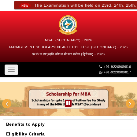
The Examination will be held on 23rd, 24th, 25th, a
MSAT (SECONDARY) - 2026
MANAGEMENT SCHOLARSHIP APTITUDE TEST (SECONDARY) - 2026
प्रबंधन छात्रवृत्ति कौशल योग्यता परीक्षा (द्वितीयक) - 2026
+91-9220909816
Toggle
+91-9220909817
navigation
Benefits to Apply
Eligibility Criteria