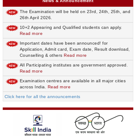
News & Announcement
The Examination will be held on 23rd, 24th, 25th, and
26th April 2026.
10+2 Appearing and Qualified students can apply.
Read more
Important dates have been announced! for
Application, Admit card, Exam date, Result download,
Counselling & others
Read more
All Participating institutes are government approved.
Read more
Examination centres are available in all major cities
across India.
Read more
Click here for all the announcements