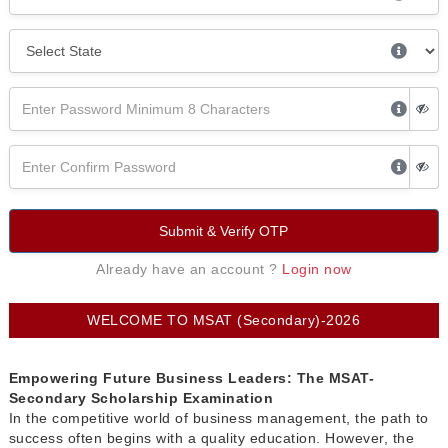
Submit & Verify OTP
Already have an account ?
Login now
WELCOME TO MSAT (Secondary)-2026
Empowering Future Business Leaders: The MSAT-
Secondary Scholarship Examination
In the competitive world of business management, the path to
success often begins with a quality education. However, the