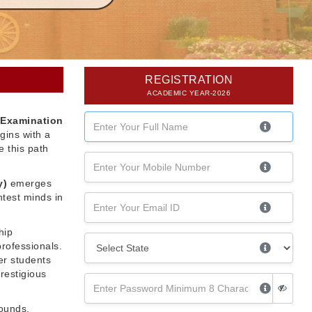
REGISTRATION
ACADEMIC YEAR-2026
 Examination
gins with a
 this path
y)
emerges
htest minds in
hip
professionals.
er students
restigious
rounds,