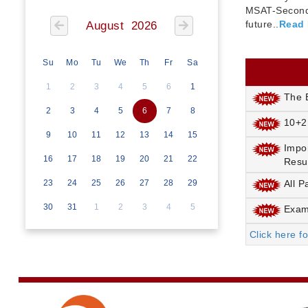
MSAT-Seconda
future..
Read
August 2026
Su
Mo
Tu
We
Th
Fr
Sa
1
2
3
4
5
6
1
The E
2
3
4
5
6
7
8
10+2
9
10
11
12
13
14
15
Impo
16
17
18
19
20
21
22
Resu
23
24
25
26
27
28
29
All P
30
31
1
2
3
4
5
Exami
Click here f