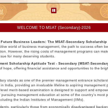
WELCOME TO MSAT (Secondary)-2026
Future Business Leaders: The MSAT-Secondary Scholarship
itive world of business management, the path to success often be
ation. However, the rising costs of management programs can make
pursue for many deserving students.
ent Scholarship Aptitude Test - Secondary (MSAT-Secondar
f hope, offering financial assistance and opportunities to the brig
ry stands as one of the premier management entrance scholars
in India, providing an invaluable lifeline to aspiring management 
l-level merit-based examination is designed to support and empow
 pursuing management education at some of the country’s most p
 including the Indian Institutes of Management (IIMs).
dents, particularly those from economically disadvantaged backg