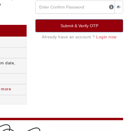
r
Submit & Verify OTP
Already have an account ?
Login now
am date,
 more