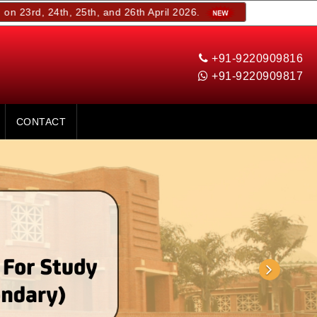
th, 25th, and 26th April 2026.
+91-9220909816
+91-9220909817
CONTACT