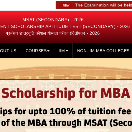
The Examination will be held on 23rd, 24
MSAT (SECONDARY) - 2026
NT SCHOLARSHIP APTITUDE TEST (SECONDARY) - 2026
प्रबंधन छात्रवृत्ति कौशल योग्यता परीक्षा (द्वितीयक) - 2026
OUT US
COURSES
IIM
NON-IIM MBA COLLEGES