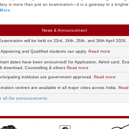
ry is more than just an examination—it is a gateway to a brighte
 More
News & Announcement
xamination will be held on 23rd, 24th, 25th, and 26th April 2026.
 Appearing and Qualified students can apply.
Read more
rtant dates have been announced! for Application, Admit card, Ex
lt download, Counselling & others
Read more
articipating institutes are government approved.
Read more
nation centres are available in all major cities across India.
Read
or all the announcements