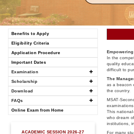
Benefits to Apply
Eligibility Criteria
Empowering 
Application Procedure
In the compet
Important Dates
quality educ
difficult to 
Examination
The Managem
Scholarship
as a beacon o
the country.
Download
MSAT-Seconda
FAQs
examinations 
Online Exam from Home
This nationa
who dream of
institutions,
ACADEMIC SESSION 2026-27
For many stu