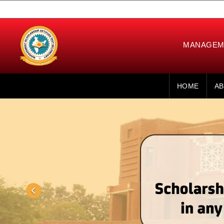
MANAGEME
HOME
AB