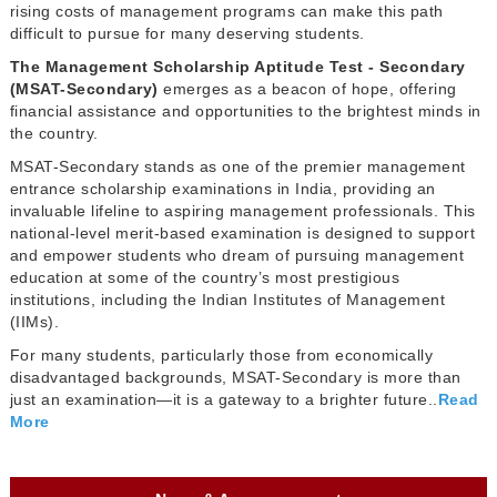
rising costs of management programs can make this path
difficult to pursue for many deserving students.
The Management Scholarship Aptitude Test - Secondary
(MSAT-Secondary)
emerges as a beacon of hope, offering
financial assistance and opportunities to the brightest minds in
the country.
MSAT-Secondary stands as one of the premier management
entrance scholarship examinations in India, providing an
invaluable lifeline to aspiring management professionals. This
national-level merit-based examination is designed to support
and empower students who dream of pursuing management
education at some of the country’s most prestigious
institutions, including the Indian Institutes of Management
(IIMs).
For many students, particularly those from economically
disadvantaged backgrounds, MSAT-Secondary is more than
just an examination—it is a gateway to a brighter future..
Read
More