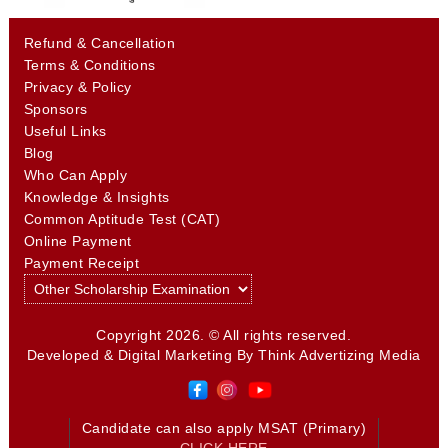
Refund & Cancellation
Terms & Conditions
Privacy & Policy
Sponsors
Useful Links
Blog
Who Can Apply
Knowledge & Insights
Common Aptitude Test (CAT)
Online Payment
Payment Receipt
Copyright 2026. © All rights reserved.
Developed & Digital Marketing By
Think Advertizing Media
Candidate can also apply MSAT (Primary)
CLICK HERE