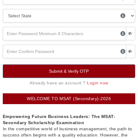
Submit & Verify OTP
Already have an account ?
Login now
WELCOME TO MSAT (Secondary)-2026
Empowering Future Business Leaders: The MSAT-
Secondary Scholarship Examination
In the competitive world of business management, the path to
success often begins with a quality education. However, the