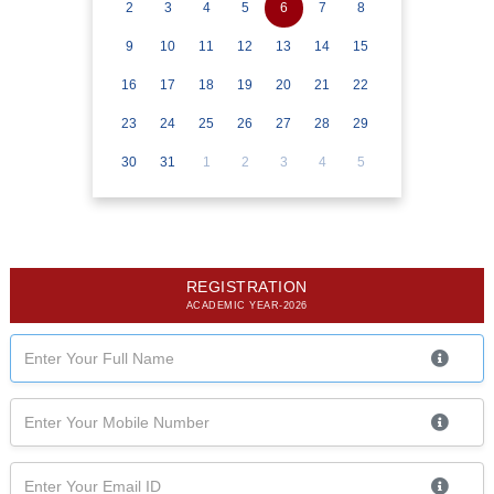
2
3
4
5
6
7
8
9
10
11
12
13
14
15
16
17
18
19
20
21
22
23
24
25
26
27
28
29
30
31
1
2
3
4
5
REGISTRATION
ACADEMIC YEAR-2026