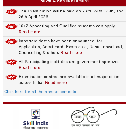
News & Announcement
The Examination will be held on 23rd, 24th, 25th, and
26th April 2026.
10+2 Appearing and Qualified students can apply.
Read more
Important dates have been announced! for
Application, Admit card, Exam date, Result download,
Counselling & others
Read more
All Participating institutes are government approved.
Read more
Examination centres are available in all major cities
across India.
Read more
Click here for all the announcements