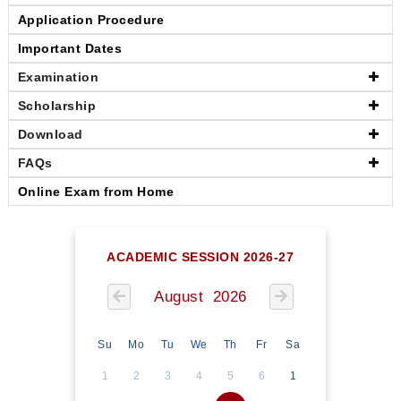
Application Procedure
Important Dates
Examination
Scholarship
Download
FAQs
Online Exam from Home
ACADEMIC SESSION 2026-27
August 2026
Su
Mo
Tu
We
Th
Fr
Sa
1
2
3
4
5
6
1