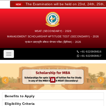
The Examination will be held on 23rd, 24th, 25th, an
MSAT (SECONDARY) - 2026
MANAGEMENT SCHOLARSHIP APTITUDE TEST (SECONDARY) - 2026
प्रबंधन छात्रवृत्ति कौशल योग्यता परीक्षा (द्वितीयक) - 2026
+91-9220909816
Toggle
+91-9220909817
navigation
Benefits to Apply
Eligibility Criteria