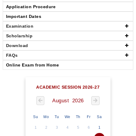
Application Procedure
Important Dates
Examination
Scholarship
Download
FAQs
Online Exam from Home
ACADEMIC SESSION 2026-27
August 2026
Su
Mo
Tu
We
Th
Fr
Sa
1
2
3
4
5
6
1