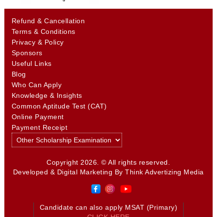
Refund & Cancellation
Terms & Conditions
Privacy & Policy
Sponsors
Useful Links
Blog
Who Can Apply
Knowledge & Insights
Common Aptitude Test (CAT)
Online Payment
Payment Receipt
Copyright 2026. © All rights reserved.
Developed & Digital Marketing By
Think Advertizing Media
Candidate can also apply MSAT (Primary)
CLICK HERE