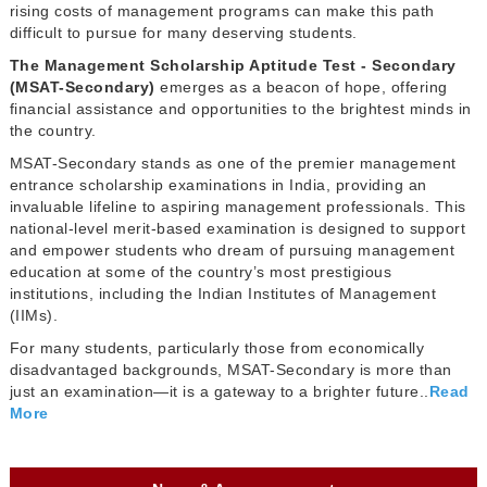
rising costs of management programs can make this path
difficult to pursue for many deserving students.
The Management Scholarship Aptitude Test - Secondary
(MSAT-Secondary)
emerges as a beacon of hope, offering
financial assistance and opportunities to the brightest minds in
the country.
MSAT-Secondary stands as one of the premier management
entrance scholarship examinations in India, providing an
invaluable lifeline to aspiring management professionals. This
national-level merit-based examination is designed to support
and empower students who dream of pursuing management
education at some of the country’s most prestigious
institutions, including the Indian Institutes of Management
(IIMs).
For many students, particularly those from economically
disadvantaged backgrounds, MSAT-Secondary is more than
just an examination—it is a gateway to a brighter future..
Read
More