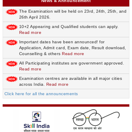
News & Announcement
The Examination will be held on 23rd, 24th, 25th, and
26th April 2026.
10+2 Appearing and Qualified students can apply.
Read more
Important dates have been announced! for
Application, Admit card, Exam date, Result download,
Counselling & others
Read more
All Participating institutes are government approved.
Read more
Examination centres are available in all major cities
across India.
Read more
Click here for all the announcements