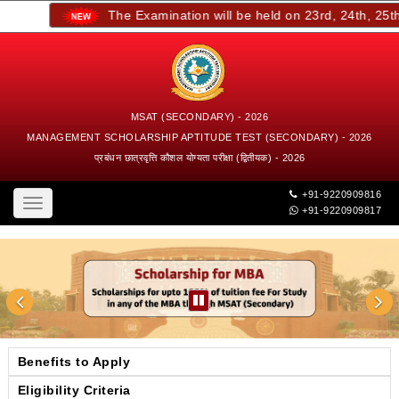
The Examination will be held on 23rd, 24th, 25th, 
MSAT (SECONDARY) - 2026
MANAGEMENT SCHOLARSHIP APTITUDE TEST (SECONDARY) - 2026
प्रबंधन छात्रवृत्ति कौशल योग्यता परीक्षा (द्वितीयक) - 2026
+91-9220909816
Toggle
+91-9220909817
navigation
Benefits to Apply
Eligibility Criteria