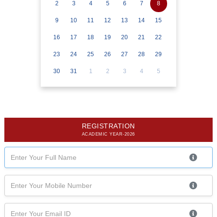
2
3
4
5
6
7
8
9
10
11
12
13
14
15
16
17
18
19
20
21
22
23
24
25
26
27
28
29
30
31
1
2
3
4
5
REGISTRATION
ACADEMIC YEAR-2026