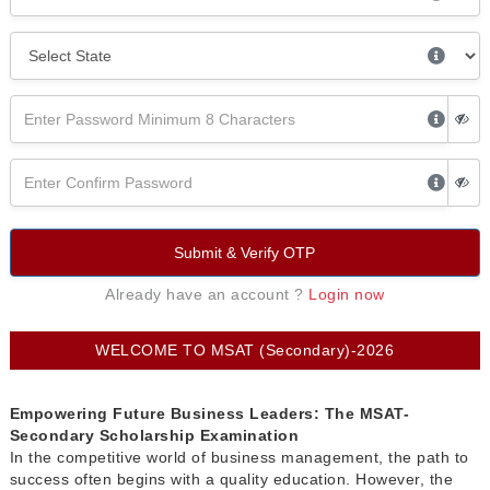
Submit & Verify OTP
Already have an account ?
Login now
WELCOME TO MSAT (Secondary)-2026
Empowering Future Business Leaders: The MSAT-
Secondary Scholarship Examination
In the competitive world of business management, the path to
success often begins with a quality education. However, the