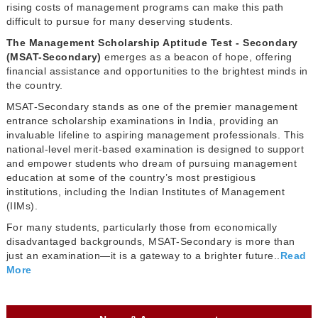
rising costs of management programs can make this path
difficult to pursue for many deserving students.
The Management Scholarship Aptitude Test - Secondary
(MSAT-Secondary)
emerges as a beacon of hope, offering
financial assistance and opportunities to the brightest minds in
the country.
MSAT-Secondary stands as one of the premier management
entrance scholarship examinations in India, providing an
invaluable lifeline to aspiring management professionals. This
national-level merit-based examination is designed to support
and empower students who dream of pursuing management
education at some of the country’s most prestigious
institutions, including the Indian Institutes of Management
(IIMs).
For many students, particularly those from economically
disadvantaged backgrounds, MSAT-Secondary is more than
just an examination—it is a gateway to a brighter future..
Read
More