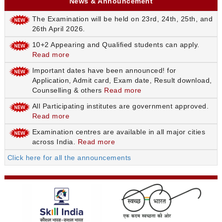
News & Announcement
The Examination will be held on 23rd, 24th, 25th, and
26th April 2026.
10+2 Appearing and Qualified students can apply.
Read more
Important dates have been announced! for
Application, Admit card, Exam date, Result download,
Counselling & others
Read more
All Participating institutes are government approved.
Read more
Examination centres are available in all major cities
across India.
Read more
Click here for all the announcements