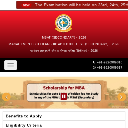
The Examination will be held on 23rd, 24th, 25th, 
MSAT (SECONDARY) - 2026
MANAGEMENT SCHOLARSHIP APTITUDE TEST (SECONDARY) - 2026
प्रबंधन छात्रवृत्ति कौशल योग्यता परीक्षा (द्वितीयक) - 2026
+91-9220909816
Toggle
+91-9220909817
navigation
Benefits to Apply
Eligibility Criteria