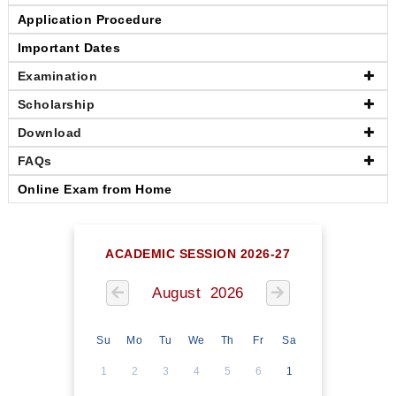
Application Procedure
Important Dates
Examination
Scholarship
Download
FAQs
Online Exam from Home
ACADEMIC SESSION 2026-27
August 2026
Su
Mo
Tu
We
Th
Fr
Sa
1
2
3
4
5
6
1