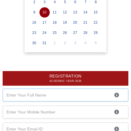
2
3
4
5
6
7
8
9
10
11
12
13
14
15
16
17
18
19
20
21
22
23
24
25
26
27
28
29
30
31
1
2
3
4
5
REGISTRATION
ACADEMIC YEAR-2026