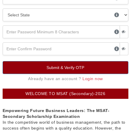
Submit & Verify OTP
Already have an account ?
Login now
WELCOME TO MSAT (Secondary)-2026
Empowering Future Business Leaders: The MSAT-
Secondary Scholarship Examination
In the competitive world of business management, the path to
success often begins with a quality education. However, the