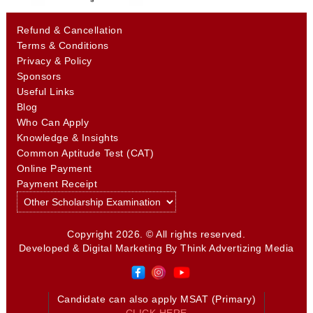
Refund & Cancellation
Terms & Conditions
Privacy & Policy
Sponsors
Useful Links
Blog
Who Can Apply
Knowledge & Insights
Common Aptitude Test (CAT)
Online Payment
Payment Receipt
Copyright 2026. © All rights reserved.
Developed & Digital Marketing By
Think Advertizing Media
Candidate can also apply MSAT (Primary)
CLICK HERE