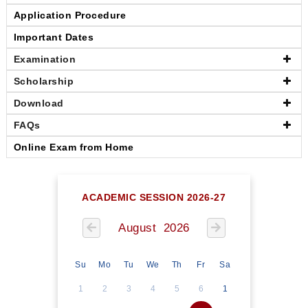
Application Procedure
Important Dates
Examination
Scholarship
Download
FAQs
Online Exam from Home
ACADEMIC SESSION 2026-27
August 2026
Su
Mo
Tu
We
Th
Fr
Sa
1
2
3
4
5
6
1