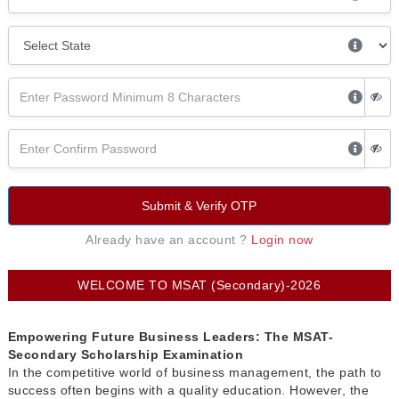
Submit & Verify OTP
Already have an account ?
Login now
WELCOME TO MSAT (Secondary)-2026
Empowering Future Business Leaders: The MSAT-
Secondary Scholarship Examination
In the competitive world of business management, the path to
success often begins with a quality education. However, the