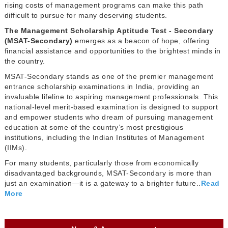
rising costs of management programs can make this path
difficult to pursue for many deserving students.
The Management Scholarship Aptitude Test - Secondary
(MSAT-Secondary)
emerges as a beacon of hope, offering
financial assistance and opportunities to the brightest minds in
the country.
MSAT-Secondary stands as one of the premier management
entrance scholarship examinations in India, providing an
invaluable lifeline to aspiring management professionals. This
national-level merit-based examination is designed to support
and empower students who dream of pursuing management
education at some of the country’s most prestigious
institutions, including the Indian Institutes of Management
(IIMs).
For many students, particularly those from economically
disadvantaged backgrounds, MSAT-Secondary is more than
just an examination—it is a gateway to a brighter future..
Read
More