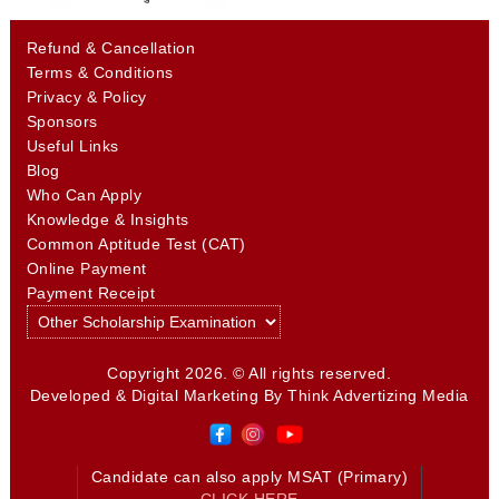
Refund & Cancellation
Terms & Conditions
Privacy & Policy
Sponsors
Useful Links
Blog
Who Can Apply
Knowledge & Insights
Common Aptitude Test (CAT)
Online Payment
Payment Receipt
Copyright 2026. © All rights reserved.
Developed & Digital Marketing By
Think Advertizing Media
Candidate can also apply MSAT (Primary)
CLICK HERE