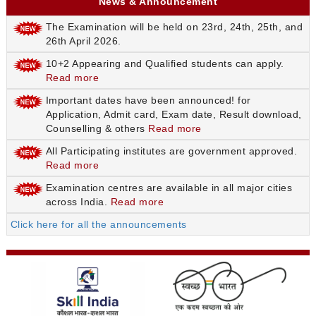
News & Announcement
The Examination will be held on 23rd, 24th, 25th, and
26th April 2026.
10+2 Appearing and Qualified students can apply.
Read more
Important dates have been announced! for
Application, Admit card, Exam date, Result download,
Counselling & others
Read more
All Participating institutes are government approved.
Read more
Examination centres are available in all major cities
across India.
Read more
Click here for all the announcements