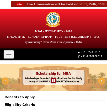
The Examination will be held on 23rd, 24th, 25th, a
MSAT (SECONDARY) - 2026
MANAGEMENT SCHOLARSHIP APTITUDE TEST (SECONDARY) - 2026
प्रबंधन छात्रवृत्ति कौशल योग्यता परीक्षा (द्वितीयक) - 2026
+91-9220909816
Toggle
+91-9220909817
navigation
Benefits to Apply
Eligibility Criteria