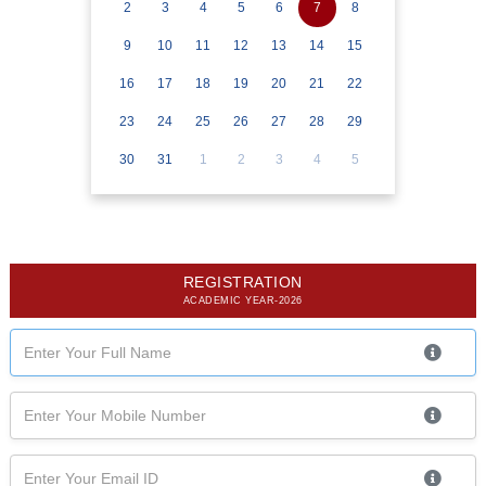
2
3
4
5
6
7
8
9
10
11
12
13
14
15
16
17
18
19
20
21
22
23
24
25
26
27
28
29
30
31
1
2
3
4
5
REGISTRATION
ACADEMIC YEAR-2026