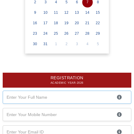
2
3
4
5
6
7
8
9
10
11
12
13
14
15
16
17
18
19
20
21
22
23
24
25
26
27
28
29
30
31
1
2
3
4
5
REGISTRATION
ACADEMIC YEAR-2026