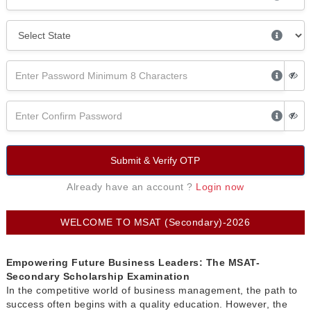
Submit & Verify OTP
Already have an account ?
Login now
WELCOME TO MSAT (Secondary)-2026
Empowering Future Business Leaders: The MSAT-
Secondary Scholarship Examination
In the competitive world of business management, the path to
success often begins with a quality education. However, the