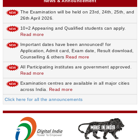
News & Announcement
The Examination will be held on 23rd, 24th, 25th, and
26th April 2026.
10+2 Appearing and Qualified students can apply.
Read more
Important dates have been announced! for
Application, Admit card, Exam date, Result download,
Counselling & others
Read more
All Participating institutes are government approved.
Read more
Examination centres are available in all major cities
across India.
Read more
Click here for all the announcements