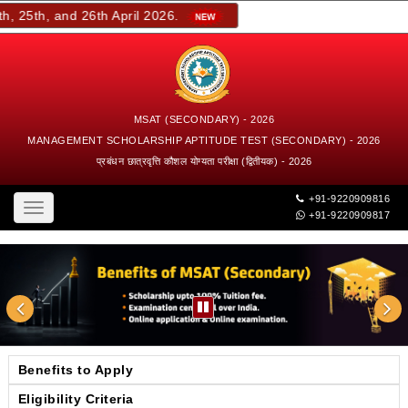
 25th, and 26th April 2026.
MSAT (SECONDARY) - 2026
MANAGEMENT SCHOLARSHIP APTITUDE TEST (SECONDARY) - 2026
प्रबंधन छात्रवृत्ति कौशल योग्यता परीक्षा (द्वितीयक) - 2026
+91-9220909816
Toggle
+91-9220909817
navigation
Benefits to Apply
Eligibility Criteria