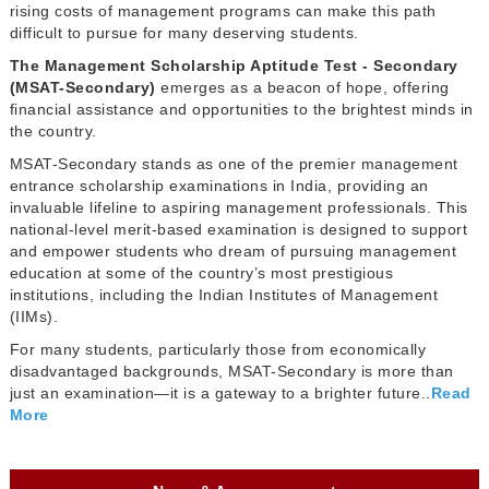
rising costs of management programs can make this path
difficult to pursue for many deserving students.
The Management Scholarship Aptitude Test - Secondary
(MSAT-Secondary)
emerges as a beacon of hope, offering
financial assistance and opportunities to the brightest minds in
the country.
MSAT-Secondary stands as one of the premier management
entrance scholarship examinations in India, providing an
invaluable lifeline to aspiring management professionals. This
national-level merit-based examination is designed to support
and empower students who dream of pursuing management
education at some of the country’s most prestigious
institutions, including the Indian Institutes of Management
(IIMs).
For many students, particularly those from economically
disadvantaged backgrounds, MSAT-Secondary is more than
just an examination—it is a gateway to a brighter future..
Read
More