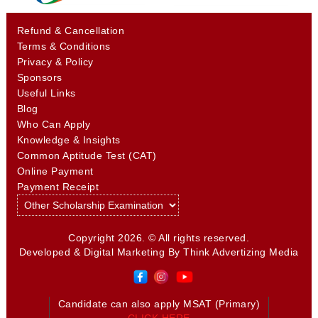
Refund & Cancellation
Terms & Conditions
Privacy & Policy
Sponsors
Useful Links
Blog
Who Can Apply
Knowledge & Insights
Common Aptitude Test (CAT)
Online Payment
Payment Receipt
Copyright 2026. © All rights reserved.
Developed & Digital Marketing By
Think Advertizing Media
Candidate can also apply MSAT (Primary)
CLICK HERE