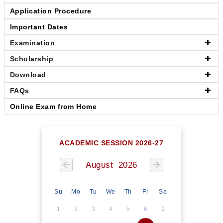
Application Procedure
Important Dates
Examination
Scholarship
Download
FAQs
Online Exam from Home
ACADEMIC SESSION 2026-27
August 2026
Su
Mo
Tu
We
Th
Fr
Sa
1
2
3
4
5
6
1