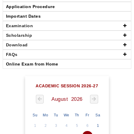
Application Procedure
Important Dates
Examination
Scholarship
Download
FAQs
Online Exam from Home
ACADEMIC SESSION 2026-27
August 2026
Su
Mo
Tu
We
Th
Fr
Sa
1
2
3
4
5
6
1