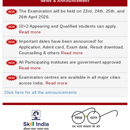
News & Announcement
The Examination will be held on 23rd, 24th, 25th, and
26th April 2026.
10+2 Appearing and Qualified students can apply.
Read more
Important dates have been announced! for
Application, Admit card, Exam date, Result download,
Counselling & others
Read more
All Participating institutes are government approved.
Read more
Examination centres are available in all major cities
across India.
Read more
Click here for all the announcements