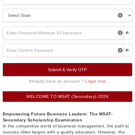
Submit & Verify OTP
Already have an account ?
Login now
WELCOME TO MSAT (Secondary)-2026
Empowering Future Business Leaders: The MSAT-
Secondary Scholarship Examination
In the competitive world of business management, the path to
success often begins with a quality education. However, the