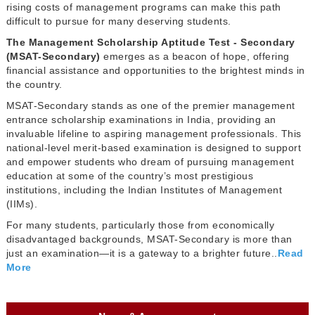
rising costs of management programs can make this path
difficult to pursue for many deserving students.
The Management Scholarship Aptitude Test - Secondary
(MSAT-Secondary)
emerges as a beacon of hope, offering
financial assistance and opportunities to the brightest minds in
the country.
MSAT-Secondary stands as one of the premier management
entrance scholarship examinations in India, providing an
invaluable lifeline to aspiring management professionals. This
national-level merit-based examination is designed to support
and empower students who dream of pursuing management
education at some of the country’s most prestigious
institutions, including the Indian Institutes of Management
(IIMs).
For many students, particularly those from economically
disadvantaged backgrounds, MSAT-Secondary is more than
just an examination—it is a gateway to a brighter future..
Read
More