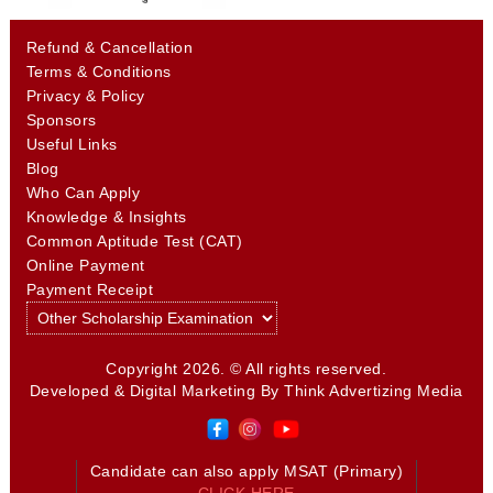
Refund & Cancellation
Terms & Conditions
Privacy & Policy
Sponsors
Useful Links
Blog
Who Can Apply
Knowledge & Insights
Common Aptitude Test (CAT)
Online Payment
Payment Receipt
Copyright 2026. © All rights reserved.
Developed & Digital Marketing By
Think Advertizing Media
Candidate can also apply MSAT (Primary)
CLICK HERE