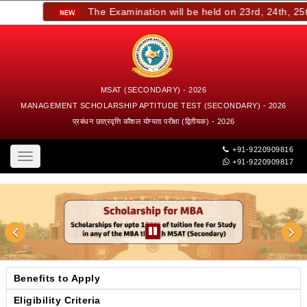
The Examination will be held on 23rd, 24th, 25th,
MSAT (SECONDARY) - 2026
MANAGEMENT SCHOLARSHIP APTITUDE TEST (SECONDARY) - 2026
प्रबंधन छात्रवृत्ति कौशल योग्यता परीक्षा (द्वितीयक) - 2026
+91-9220909816
Toggle
+91-9220909817
navigation
Benefits to Apply
Eligibility Criteria