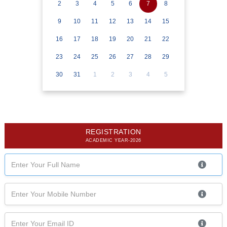
2
3
4
5
6
7
8
9
10
11
12
13
14
15
16
17
18
19
20
21
22
23
24
25
26
27
28
29
30
31
1
2
3
4
5
REGISTRATION
ACADEMIC YEAR-2026