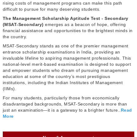
rising costs of management programs can make this path
difficult to pursue for many deserving students.
The Management Scholarship Aptitude Test - Secondary
(MSAT-Secondary)
emerges as a beacon of hope, offering
financial assistance and opportunities to the brightest minds in
the country.
MSAT-Secondary stands as one of the premier management
entrance scholarship examinations in India, providing an
invaluable lifeline to aspiring management professionals. This
national-level merit-based examination is designed to support
and empower students who dream of pursuing management
education at some of the country’s most prestigious
institutions, including the Indian Institutes of Management
(IIMs).
For many students, particularly those from economically
disadvantaged backgrounds, MSAT-Secondary is more than
just an examination—it is a gateway to a brighter future..
Read
More