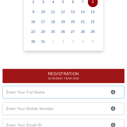
2
3
4
5
6
7
8
9
10
11
12
13
14
15
16
17
18
19
20
21
22
23
24
25
26
27
28
29
30
31
1
2
3
4
5
REGISTRATION
ACADEMIC YEAR-2026