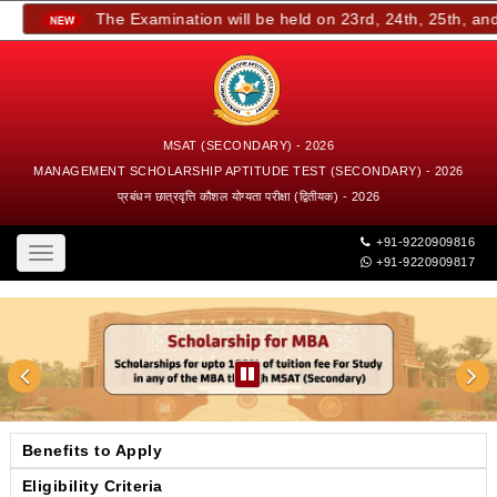
The Examination will be held on 23rd, 24th, 25th, and 2
MSAT (SECONDARY) - 2026
MANAGEMENT SCHOLARSHIP APTITUDE TEST (SECONDARY) - 2026
प्रबंधन छात्रवृत्ति कौशल योग्यता परीक्षा (द्वितीयक) - 2026
+91-9220909816
Toggle
+91-9220909817
navigation
Benefits to Apply
Eligibility Criteria