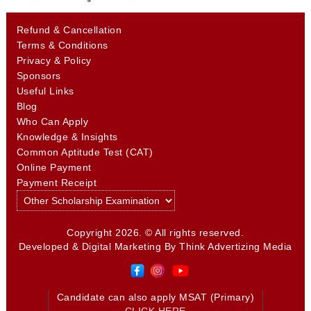
Refund & Cancellation
Terms & Conditions
Privacy & Policy
Sponsors
Useful Links
Blog
Who Can Apply
Knowledge & Insights
Common Aptitude Test (CAT)
Online Payment
Payment Receipt
Copyright 2026. © All rights reserved.
Developed & Digital Marketing By
Think Advertizing Media
Candidate can also apply MSAT (Primary)
CLICK HERE