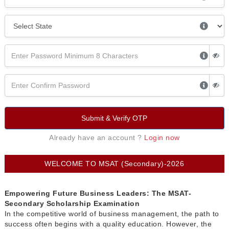
Submit & Verify OTP
Already have an account ?
Login now
WELCOME TO MSAT (Secondary)-2026
Empowering Future Business Leaders: The MSAT-
Secondary Scholarship Examination
In the competitive world of business management, the path to
success often begins with a quality education. However, the