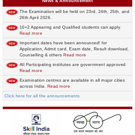
News & Announcement
The Examination will be held on 23rd, 24th, 25th, and
26th April 2026.
10+2 Appearing and Qualified students can apply.
Read more
Important dates have been announced! for
Application, Admit card, Exam date, Result download,
Counselling & others
Read more
All Participating institutes are government approved.
Read more
Examination centres are available in all major cities
across India.
Read more
Click here for all the announcements