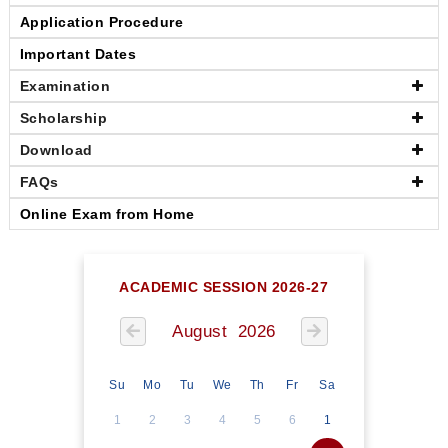
Application Procedure
Important Dates
Examination
Scholarship
Download
FAQs
Online Exam from Home
ACADEMIC SESSION 2026-27
August 2026
Su
Mo
Tu
We
Th
Fr
Sa
1
2
3
4
5
6
1