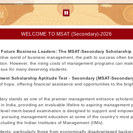
WELCOME TO MSAT (Secondary)-2026
Future Business Leaders: The MSAT-Secondary Scholarship
itive world of business management, the path to success often be
ation. However, the rising costs of management programs can make
pursue for many deserving students.
ent Scholarship Aptitude Test - Secondary (MSAT-Secondar
f hope, offering financial assistance and opportunities to the brig
ry stands as one of the premier management entrance scholars
in India, providing an invaluable lifeline to aspiring management 
l-level merit-based examination is designed to support and empow
 pursuing management education at some of the country’s most p
 including the Indian Institutes of Management (IIMs).
dents, particularly those from economically disadvantaged backg