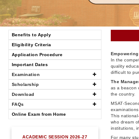
Benefits to Apply
Eligibility Criteria
Empowering 
Application Procedure
In the compet
Important Dates
quality educ
difficult to 
Examination
The Managem
Scholarship
as a beacon o
the country.
Download
MSAT-Seconda
FAQs
examinations 
Online Exam from Home
This nationa
who dream of
institutions,
ACADEMIC SESSION 2026-27
For many stu