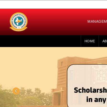
MANAGEME
HOME
AB