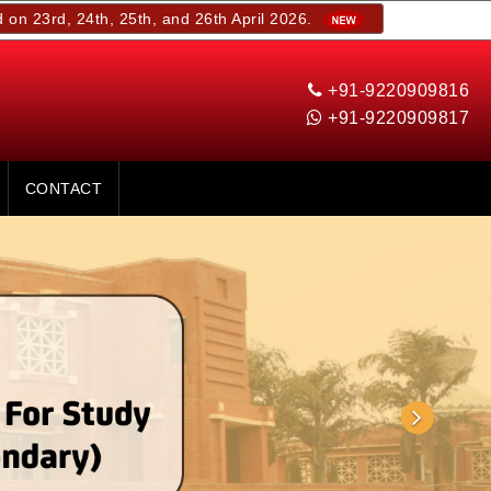
4th, 25th, and 26th April 2026.
+91-9220909816
+91-9220909817
CONTACT