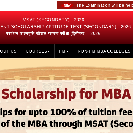
The Examination will be held on 23rd, 2
MSAT (SECONDARY) - 2026
NT SCHOLARSHIP APTITUDE TEST (SECONDARY) - 2026
प्रबंधन छात्रवृत्ति कौशल योग्यता परीक्षा (द्वितीयक) - 2026
OUT US
COURSES
IIM
NON-IIM MBA COLLEGES