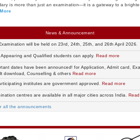
ry is more than just an examination—it is a gateway to a brighte
 More
News & Announcement
xamination will be held on 23rd, 24th, 25th, and 26th April 2026.
 Appearing and Qualified students can apply.
Read more
rtant dates have been announced! for Application, Admit card, Ex
lt download, Counselling & others
Read more
articipating institutes are government approved.
Read more
nation centres are available in all major cities across India.
Read
or all the announcements