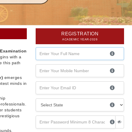
REGISTRATION
ACADEMIC YEAR-2026
 Examination
gins with a
 this path
y)
emerges
htest minds in
hip
professionals.
er students
restigious
rounds,