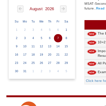
MSAT-Seconda
future..
Read
August 2026
Su
Mo
Tu
We
Th
Fr
Sa
1
2
3
4
5
6
1
The E
2
3
4
5
6
7
8
10+2
9
10
11
12
13
14
15
Impo
16
17
18
19
20
21
22
Resu
23
24
25
26
27
28
29
All P
30
31
1
2
3
4
5
Exami
Click here f