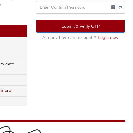
r
Submit & Verify OTP
Already have an account ?
Login now
am date,
 more