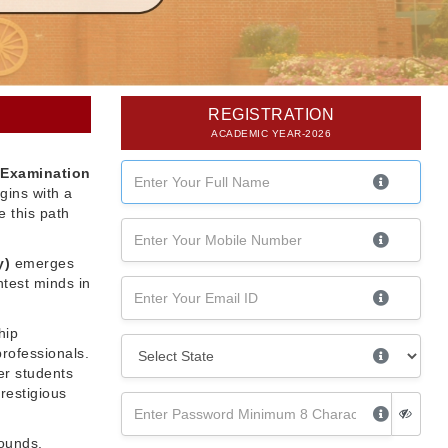
REGISTRATION
ACADEMIC YEAR-2026
 Examination
gins with a
 this path
y)
emerges
htest minds in
hip
professionals.
er students
restigious
rounds,