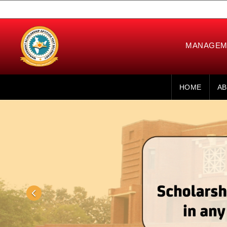
MANAGEME
HOME
AB