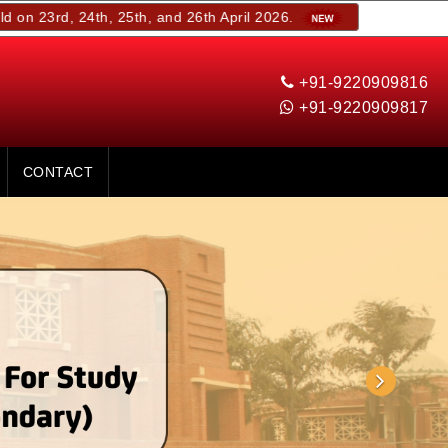
 24th, 25th, and 26th April 2026.
+91-9220909816
+91-9220909817
CONTACT