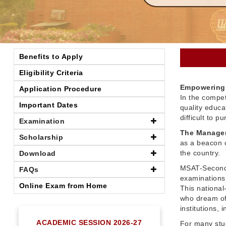
Benefits to Apply
Eligibility Criteria
Empowering 
Application Procedure
In the compet
Important Dates
quality educ
difficult to 
Examination
The Managem
Scholarship
as a beacon o
the country.
Download
MSAT-Seconda
FAQs
examinations 
Online Exam from Home
This nationa
who dream of
institutions,
ACADEMIC SESSION 2026-27
For many stu