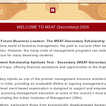
WELCOME TO MSAT (Secondary)-2026
Future Business Leaders: The MSAT-Secondary Scholarship
itive world of business management, the path to success often be
ation. However, the rising costs of management programs can make
pursue for many deserving students.
ent Scholarship Aptitude Test - Secondary (MSAT-Secondar
f hope, offering financial assistance and opportunities to the brig
ry stands as one of the premier management entrance scholars
in India, providing an invaluable lifeline to aspiring management 
l-level merit-based examination is designed to support and empow
 pursuing management education at some of the country’s most p
 including the Indian Institutes of Management (IIMs).
dents, particularly those from economically disadvantaged backg