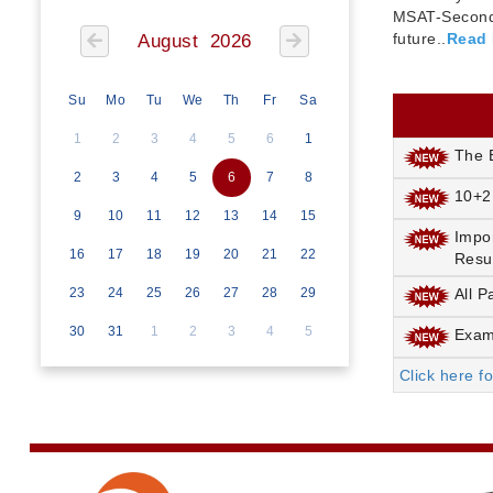
MSAT-Seconda
future..
Read
August 2026
Su
Mo
Tu
We
Th
Fr
Sa
1
2
3
4
5
6
1
The E
2
3
4
5
6
7
8
10+2
9
10
11
12
13
14
15
Impo
16
17
18
19
20
21
22
Resu
23
24
25
26
27
28
29
All P
30
31
1
2
3
4
5
Exami
Click here f