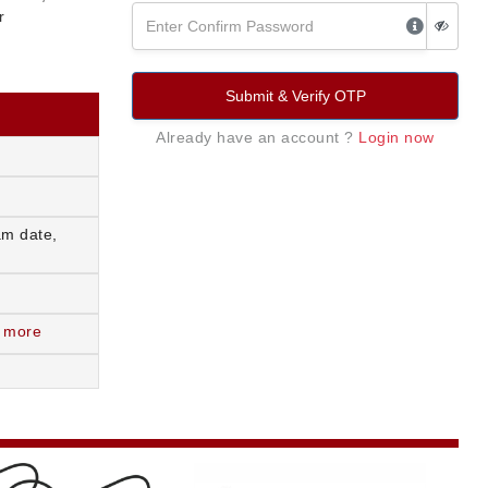
r
Submit & Verify OTP
Already have an account ?
Login now
am date,
 more