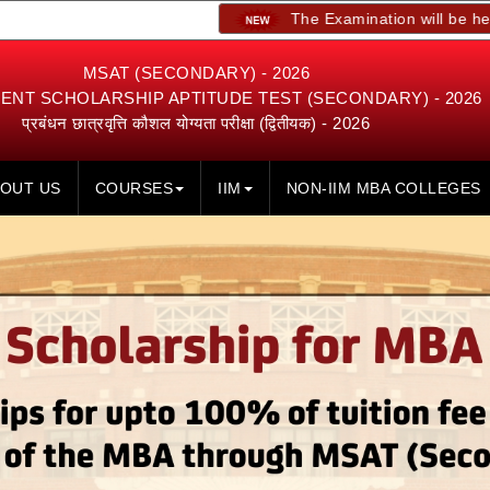
The Examination will be held on 23rd,
MSAT (SECONDARY) - 2026
NT SCHOLARSHIP APTITUDE TEST (SECONDARY) - 2026
प्रबंधन छात्रवृत्ति कौशल योग्यता परीक्षा (द्वितीयक) - 2026
OUT US
COURSES
IIM
NON-IIM MBA COLLEGES