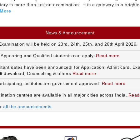
ry is more than just an examination—it is a gateway to a brighte
 More
News & Announcement
xamination will be held on 23rd, 24th, 25th, and 26th April 2026.
 Appearing and Qualified students can apply.
Read more
rtant dates have been announced! for Application, Admit card, Ex
lt download, Counselling & others
Read more
articipating institutes are government approved.
Read more
nation centres are available in all major cities across India.
Read
or all the announcements