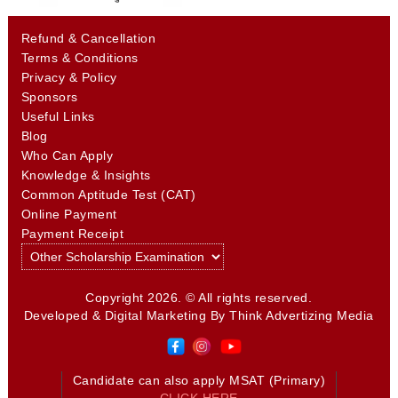
Refund & Cancellation
Terms & Conditions
Privacy & Policy
Sponsors
Useful Links
Blog
Who Can Apply
Knowledge & Insights
Common Aptitude Test (CAT)
Online Payment
Payment Receipt
Copyright 2026. © All rights reserved.
Developed & Digital Marketing By
Think Advertizing Media
Candidate can also apply MSAT (Primary)
CLICK HERE