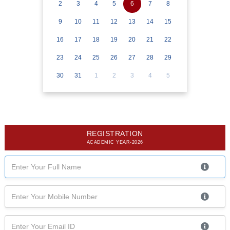
2
3
4
5
6
7
8
9
10
11
12
13
14
15
16
17
18
19
20
21
22
23
24
25
26
27
28
29
30
31
1
2
3
4
5
REGISTRATION
ACADEMIC YEAR-2026