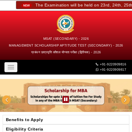
The Examination will be held on 23rd, 24th, 25th, 
MSAT (SECONDARY) - 2026
MANAGEMENT SCHOLARSHIP APTITUDE TEST (SECONDARY) - 2026
प्रबंधन छात्रवृत्ति कौशल योग्यता परीक्षा (द्वितीयक) - 2026
+91-9220909816
Toggle
+91-9220909817
navigation
Benefits to Apply
Eligibility Criteria