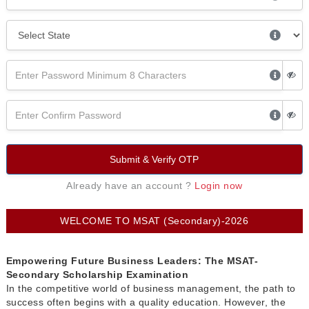
Submit & Verify OTP
Already have an account ?
Login now
WELCOME TO MSAT (Secondary)-2026
Empowering Future Business Leaders: The MSAT-
Secondary Scholarship Examination
In the competitive world of business management, the path to
success often begins with a quality education. However, the