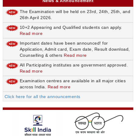
News & Announcement
The Examination will be held on 23rd, 24th, 25th, and
26th April 2026.
10+2 Appearing and Qualified students can apply.
Read more
Important dates have been announced! for
Application, Admit card, Exam date, Result download,
Counselling & others
Read more
All Participating institutes are government approved.
Read more
Examination centres are available in all major cities
across India.
Read more
Click here for all the announcements