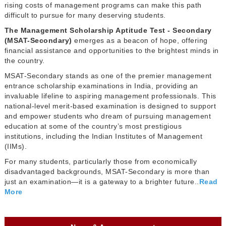
rising costs of management programs can make this path
difficult to pursue for many deserving students.
The Management Scholarship Aptitude Test - Secondary
(MSAT-Secondary)
emerges as a beacon of hope, offering
financial assistance and opportunities to the brightest minds in
the country.
MSAT-Secondary stands as one of the premier management
entrance scholarship examinations in India, providing an
invaluable lifeline to aspiring management professionals. This
national-level merit-based examination is designed to support
and empower students who dream of pursuing management
education at some of the country’s most prestigious
institutions, including the Indian Institutes of Management
(IIMs).
For many students, particularly those from economically
disadvantaged backgrounds, MSAT-Secondary is more than
just an examination—it is a gateway to a brighter future..
Read
More