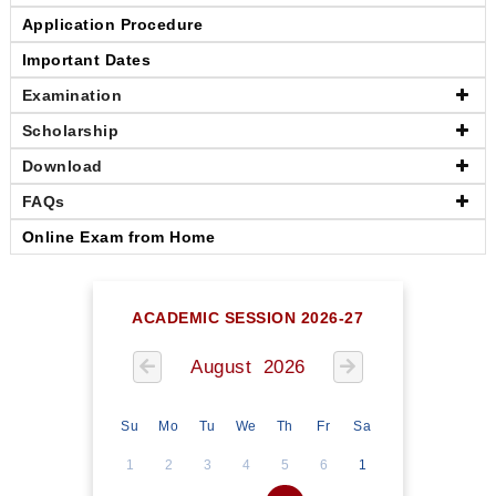
Application Procedure
Important Dates
Examination
Scholarship
Download
FAQs
Online Exam from Home
ACADEMIC SESSION 2026-27
August 2026
Su
Mo
Tu
We
Th
Fr
Sa
1
2
3
4
5
6
1