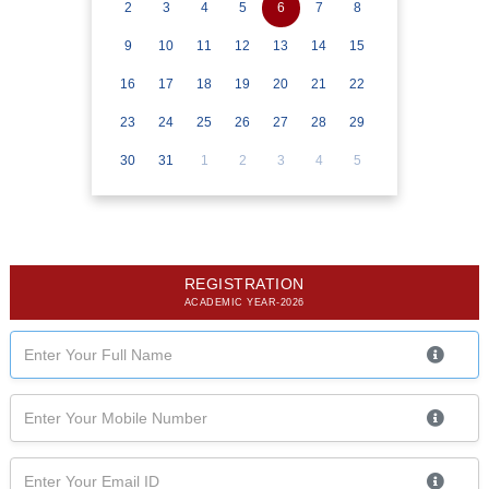
2
3
4
5
6
7
8
9
10
11
12
13
14
15
16
17
18
19
20
21
22
23
24
25
26
27
28
29
30
31
1
2
3
4
5
REGISTRATION
ACADEMIC YEAR-2026