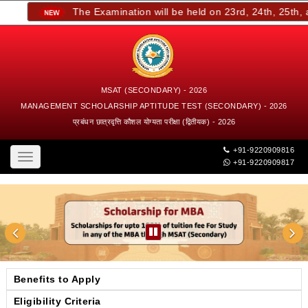
The Examination will be held on 23rd, 24th, 25th, an
MSAT (SECONDARY) - 2026
MANAGEMENT SCHOLARSHIP APTITUDE TEST (SECONDARY) - 2026
प्रबंधन छात्रवृत्ति कौशल योग्यता परीक्षा (द्वितीयक) - 2026
+91-9220909816
Toggle
+91-9220909817
navigation
Benefits to Apply
Eligibility Criteria