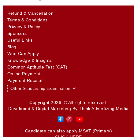
Refund & Cancellation
Terms & Conditions
Privacy & Policy
Sponsors
Useful Links
Blog
Who Can Apply
Knowledge & Insights
Common Aptitude Test (CAT)
Online Payment
Payment Receipt
Copyright 2026. © All rights reserved.
Developed & Digital Marketing By
Think Advertizing Media
Candidate can also apply MSAT (Primary)
CLICK HERE