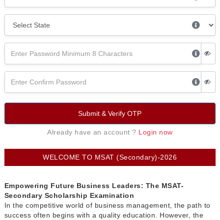
Submit & Verify OTP
Already have an account ?
Login now
WELCOME TO MSAT (Secondary)-2026
Empowering Future Business Leaders: The MSAT-
Secondary Scholarship Examination
In the competitive world of business management, the path to
success often begins with a quality education. However, the