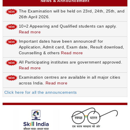
News & Announcement
The Examination will be held on 23rd, 24th, 25th, and
26th April 2026.
10+2 Appearing and Qualified students can apply.
Read more
Important dates have been announced! for
Application, Admit card, Exam date, Result download,
Counselling & others
Read more
All Participating institutes are government approved.
Read more
Examination centres are available in all major cities
across India.
Read more
Click here for all the announcements