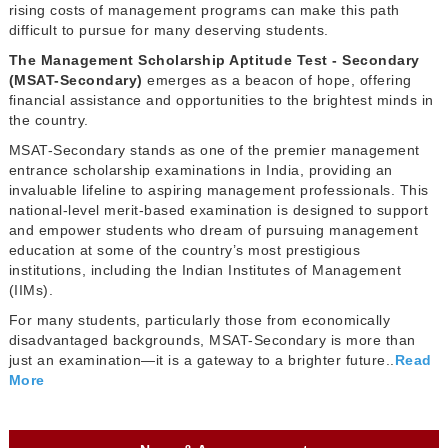
rising costs of management programs can make this path
difficult to pursue for many deserving students.
The Management Scholarship Aptitude Test - Secondary
(MSAT-Secondary)
emerges as a beacon of hope, offering
financial assistance and opportunities to the brightest minds in
the country.
MSAT-Secondary stands as one of the premier management
entrance scholarship examinations in India, providing an
invaluable lifeline to aspiring management professionals. This
national-level merit-based examination is designed to support
and empower students who dream of pursuing management
education at some of the country’s most prestigious
institutions, including the Indian Institutes of Management
(IIMs).
For many students, particularly those from economically
disadvantaged backgrounds, MSAT-Secondary is more than
just an examination—it is a gateway to a brighter future..
Read
More