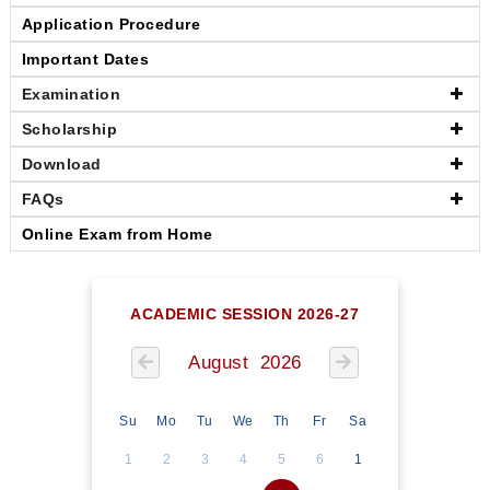
Application Procedure
Important Dates
Examination
Scholarship
Download
FAQs
Online Exam from Home
ACADEMIC SESSION 2026-27
August 2026
Su
Mo
Tu
We
Th
Fr
Sa
1
2
3
4
5
6
1