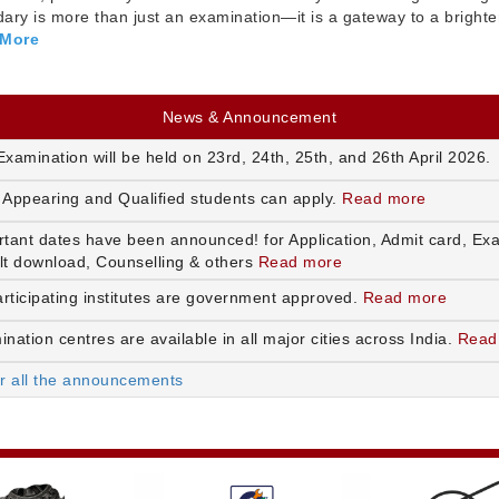
ry is more than just an examination—it is a gateway to a brighte
 More
News & Announcement
xamination will be held on 23rd, 24th, 25th, and 26th April 2026.
 Appearing and Qualified students can apply.
Read more
rtant dates have been announced! for Application, Admit card, Ex
lt download, Counselling & others
Read more
articipating institutes are government approved.
Read more
nation centres are available in all major cities across India.
Read
or all the announcements