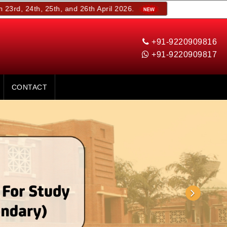
, 25th, and 26th April 2026.
+91-9220909816
+91-9220909817
CONTACT