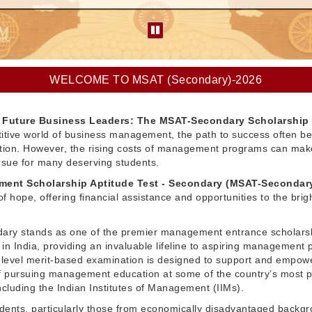
WELCOME TO MSAT (Secondary)-2026
Future Business Leaders: The MSAT-Secondary Scholarship
itive world of business management, the path to success often be
ation. However, the rising costs of management programs can make
pursue for many deserving students.
ent Scholarship Aptitude Test - Secondary (MSAT-Secondar
f hope, offering financial assistance and opportunities to the brig
ry stands as one of the premier management entrance scholars
in India, providing an invaluable lifeline to aspiring management 
l-level merit-based examination is designed to support and empow
 pursuing management education at some of the country’s most p
 including the Indian Institutes of Management (IIMs).
dents, particularly those from economically disadvantaged backg