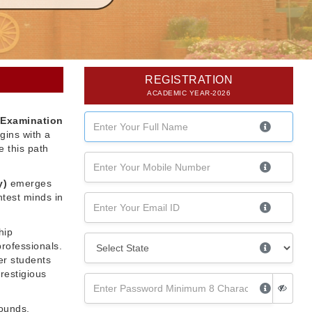
REGISTRATION
ACADEMIC YEAR-2026
 Examination
gins with a
 this path
y)
emerges
htest minds in
hip
professionals.
er students
restigious
rounds,