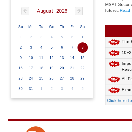
MSAT-Seconda
future..
Read
August 2026
Su
Mo
Tu
We
Th
Fr
Sa
1
2
3
4
5
6
1
The E
2
3
4
5
6
7
8
10+2
9
10
11
12
13
14
15
Impo
16
17
18
19
20
21
22
Resu
23
24
25
26
27
28
29
All P
30
31
1
2
3
4
5
Exami
Click here f