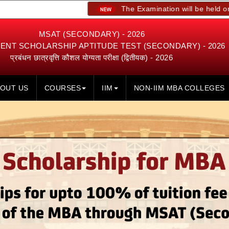
The Examination will be held on 23rd, 24th
MSAT (SECONDARY) - 2026
NT SCHOLARSHIP APTITUDE TEST (SECONDARY) - 2026
प्रबंधन छात्रवृत्ति कौशल योग्यता परीक्षा (द्वितीयक) - 2026
OUT US
COURSES
IIM
NON-IIM MBA COLLEGES