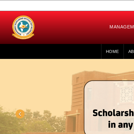
MANAGEME
HOME
AB