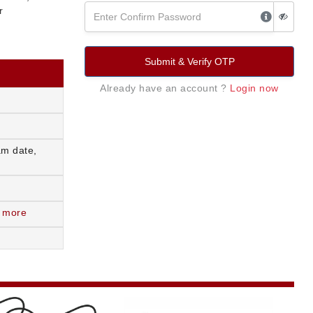
r
Submit & Verify OTP
Already have an account ?
Login now
am date,
 more