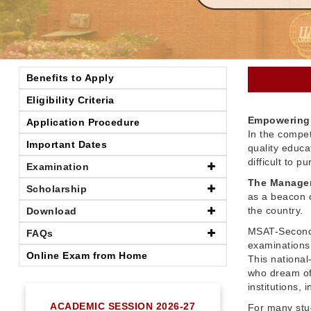
Benefits to Apply
Eligibility Criteria
Empowering 
Application Procedure
In the compet
Important Dates
quality educ
difficult to 
Examination
The Managem
Scholarship
as a beacon o
the country.
Download
MSAT-Seconda
FAQs
examinations 
Online Exam from Home
This nationa
who dream of
institutions,
ACADEMIC SESSION 2026-27
For many stu