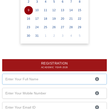
2
3
4
5
6
7
8
9
10
11
12
13
14
15
16
17
18
19
20
21
22
23
24
25
26
27
28
29
30
31
1
2
3
4
5
REGISTRATION
ACADEMIC YEAR-2026