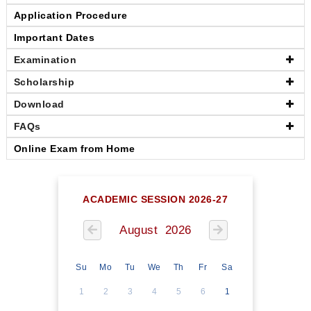
Application Procedure
Important Dates
Examination
Scholarship
Download
FAQs
Online Exam from Home
ACADEMIC SESSION 2026-27
August 2026
Su
Mo
Tu
We
Th
Fr
Sa
1
2
3
4
5
6
1