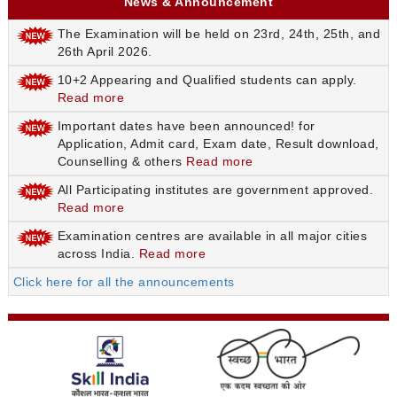
News & Announcement
The Examination will be held on 23rd, 24th, 25th, and
26th April 2026.
10+2 Appearing and Qualified students can apply.
Read more
Important dates have been announced! for
Application, Admit card, Exam date, Result download,
Counselling & others
Read more
All Participating institutes are government approved.
Read more
Examination centres are available in all major cities
across India.
Read more
Click here for all the announcements