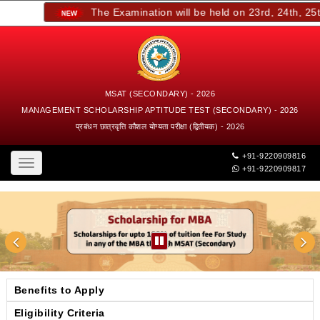
The Examination will be held on 23rd, 24th, 25th,
MSAT (SECONDARY) - 2026
MANAGEMENT SCHOLARSHIP APTITUDE TEST (SECONDARY) - 2026
प्रबंधन छात्रवृत्ति कौशल योग्यता परीक्षा (द्वितीयक) - 2026
+91-9220909816
Toggle
+91-9220909817
navigation
Benefits to Apply
Eligibility Criteria