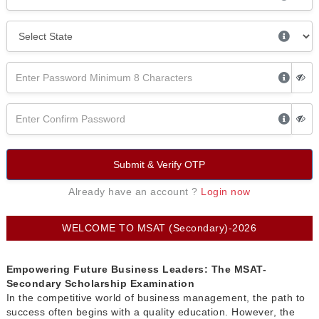
Submit & Verify OTP
Already have an account ?
Login now
WELCOME TO MSAT (Secondary)-2026
Empowering Future Business Leaders: The MSAT-
Secondary Scholarship Examination
In the competitive world of business management, the path to
success often begins with a quality education. However, the