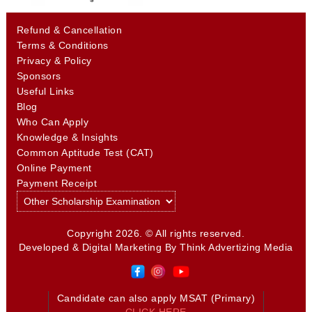
Refund & Cancellation
Terms & Conditions
Privacy & Policy
Sponsors
Useful Links
Blog
Who Can Apply
Knowledge & Insights
Common Aptitude Test (CAT)
Online Payment
Payment Receipt
Copyright 2026. © All rights reserved.
Developed & Digital Marketing By
Think Advertizing Media
Candidate can also apply MSAT (Primary)
CLICK HERE