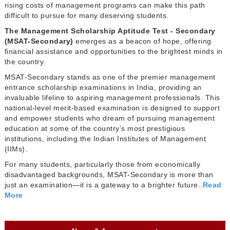
rising costs of management programs can make this path
difficult to pursue for many deserving students.
The Management Scholarship Aptitude Test - Secondary
(MSAT-Secondary)
emerges as a beacon of hope, offering
financial assistance and opportunities to the brightest minds in
the country.
MSAT-Secondary stands as one of the premier management
entrance scholarship examinations in India, providing an
invaluable lifeline to aspiring management professionals. This
national-level merit-based examination is designed to support
and empower students who dream of pursuing management
education at some of the country’s most prestigious
institutions, including the Indian Institutes of Management
(IIMs).
For many students, particularly those from economically
disadvantaged backgrounds, MSAT-Secondary is more than
just an examination—it is a gateway to a brighter future..
Read
More