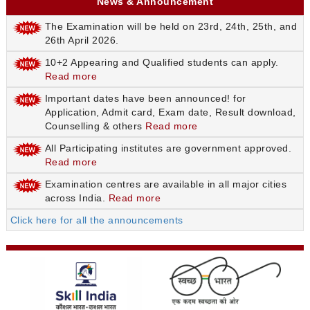
News & Announcement
The Examination will be held on 23rd, 24th, 25th, and
26th April 2026.
10+2 Appearing and Qualified students can apply.
Read more
Important dates have been announced! for
Application, Admit card, Exam date, Result download,
Counselling & others
Read more
All Participating institutes are government approved.
Read more
Examination centres are available in all major cities
across India.
Read more
Click here for all the announcements