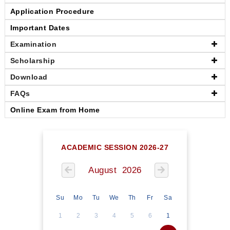
Application Procedure
Important Dates
Examination
Scholarship
Download
FAQs
Online Exam from Home
ACADEMIC SESSION 2026-27
August 2026
Su
Mo
Tu
We
Th
Fr
Sa
1
2
3
4
5
6
1