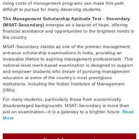
rising costs of management programs can make this path
difficult to pursue for many deserving students.
The Management Scholarship Aptitude Test - Secondary
(MSAT-Secondary)
emerges as a beacon of hope, offering
financial assistance and opportunities to the brightest minds in
the country.
MSAT-Secondary stands as one of the premier management
entrance scholarship examinations in India, providing an
invaluable lifeline to aspiring management professionals. This
national-level merit-based examination is designed to support
and empower students who dream of pursuing management
education at some of the country’s most prestigious
institutions, including the Indian Institutes of Management
(IIMs).
For many students, particularly those from economically
disadvantaged backgrounds, MSAT-Secondary is more than
just an examination—it is a gateway to a brighter future..
Read
More