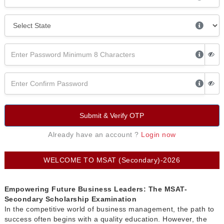
Submit & Verify OTP
Already have an account ?
Login now
WELCOME TO MSAT (Secondary)-2026
Empowering Future Business Leaders: The MSAT-
Secondary Scholarship Examination
In the competitive world of business management, the path to
success often begins with a quality education. However, the