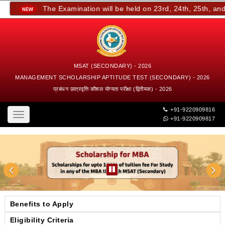
The Examination will be held on 23rd, 24th, 25th, and 2
MSAT (SECONDARY) - 2026
MANAGEMENT SCHOLARSHIP APTITUDE TEST (SECONDARY) - 2026
प्रबंधन छात्रवृत्ति कौशल योग्यता परीक्षा (द्वितीयक) - 2026
+91-9220909816
Toggle
+91-9220909817
navigation
Benefits to Apply
Eligibility Criteria