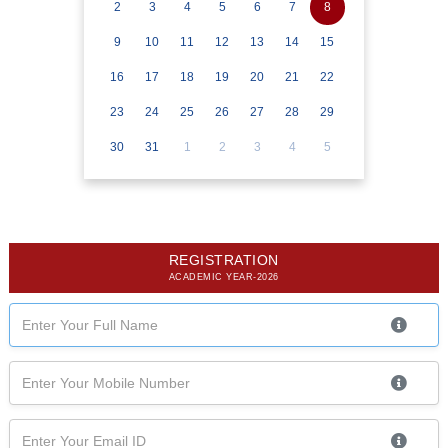
2
3
4
5
6
7
8
9
10
11
12
13
14
15
16
17
18
19
20
21
22
23
24
25
26
27
28
29
30
31
1
2
3
4
5
REGISTRATION
ACADEMIC YEAR-2026