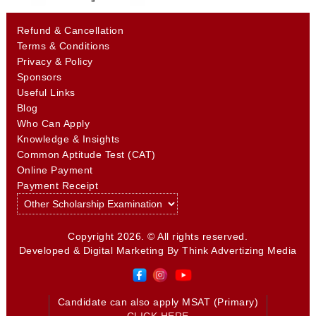
Refund & Cancellation
Terms & Conditions
Privacy & Policy
Sponsors
Useful Links
Blog
Who Can Apply
Knowledge & Insights
Common Aptitude Test (CAT)
Online Payment
Payment Receipt
Copyright 2026. © All rights reserved.
Developed & Digital Marketing By
Think Advertizing Media
Candidate can also apply MSAT (Primary)
CLICK HERE