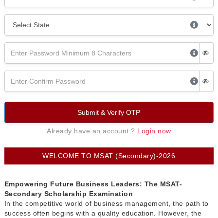
Submit & Verify OTP
Already have an account ?
Login now
WELCOME TO MSAT (Secondary)-2026
Empowering Future Business Leaders: The MSAT-
Secondary Scholarship Examination
In the competitive world of business management, the path to
success often begins with a quality education. However, the