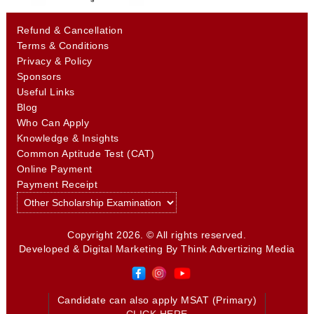
Refund & Cancellation
Terms & Conditions
Privacy & Policy
Sponsors
Useful Links
Blog
Who Can Apply
Knowledge & Insights
Common Aptitude Test (CAT)
Online Payment
Payment Receipt
Copyright 2026. © All rights reserved.
Developed & Digital Marketing By
Think Advertizing Media
Candidate can also apply MSAT (Primary)
CLICK HERE