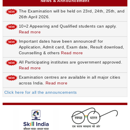
News & Announcement
The Examination will be held on 23rd, 24th, 25th, and
26th April 2026.
10+2 Appearing and Qualified students can apply.
Read more
Important dates have been announced! for
Application, Admit card, Exam date, Result download,
Counselling & others
Read more
All Participating institutes are government approved.
Read more
Examination centres are available in all major cities
across India.
Read more
Click here for all the announcements