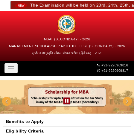
The Examination will be held on 23rd, 24th, 25th, and
MSAT (SECONDARY) - 2026
MANAGEMENT SCHOLARSHIP APTITUDE TEST (SECONDARY) - 2026
प्रबंधन छात्रवृत्ति कौशल योग्यता परीक्षा (द्वितीयक) - 2026
+91-9220909816
Toggle
+91-9220909817
navigation
Benefits to Apply
Eligibility Criteria