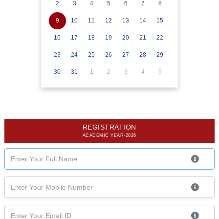
2
3
4
5
6
7
8
9
10
11
12
13
14
15
16
17
18
19
20
21
22
23
24
25
26
27
28
29
30
31
1
2
3
4
5
REGISTRATION
ACADEMIC YEAR-2026