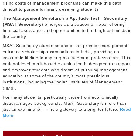
rising costs of management programs can make this path
difficult to pursue for many deserving students.
The Management Scholarship Aptitude Test - Secondary
(MSAT-Secondary)
emerges as a beacon of hope, offering
financial assistance and opportunities to the brightest minds in
the country.
MSAT-Secondary stands as one of the premier management
entrance scholarship examinations in India, providing an
invaluable lifeline to aspiring management professionals. This
national-level merit-based examination is designed to support
and empower students who dream of pursuing management
education at some of the country’s most prestigious
institutions, including the Indian Institutes of Management
(IIMs).
For many students, particularly those from economically
disadvantaged backgrounds, MSAT-Secondary is more than
just an examination—it is a gateway to a brighter future..
Read
More