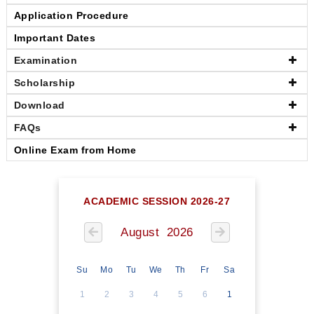
Application Procedure
Important Dates
Examination
Scholarship
Download
FAQs
Online Exam from Home
ACADEMIC SESSION 2026-27
August 2026
Su
Mo
Tu
We
Th
Fr
Sa
1
2
3
4
5
6
1